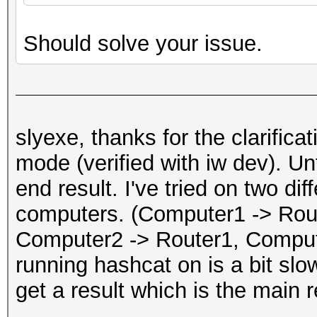
Should solve your issue.
slyexe, thanks for the clarific
mode (verified with iw dev). Unf
end result. I've tried on two dif
computers. (Computer1 -> Rou
Computer2 -> Router1, Comput
running hashcat on is a bit slow
get a result which is the main r