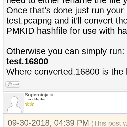
need to either rename the fil
Once that's done just run your
test.pcapng and it'll convert t
PMKID hashfile for use with h
Otherwise you can simply run
test.16800
Where converted.16800 is the h
Find
Superninja
Junior Member
09-30-2018, 04:39 PM
(This post 