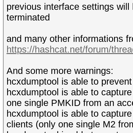
previous interface settings wi
terminated
and many other informations f
https://hashcat.net/forum/thre
And some more warnings:
hcxdumptool is able to prevent 
hcxdumptool is able to captur
one single PMKID from an acce
hcxdumptool is able to captur
clients (only one single M2 from