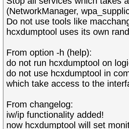
Stop all services which takes a
(NetworkManager, wpa_supplica
Do not use tools like macchang
hcxdumptool uses its own ran
From option -h (help):
do not run hcxdumptool on log
do not use hcxdumptool in comb
which take access to the inter
From changelog:
iw/ip functionality added!
now hcxdumptool will set monit