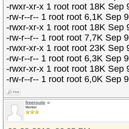
-rwxr-xr-x 1 root root 18K Se
-rw-r--r-- 1 root root 6,1K Sep
-rwxr-xr-x 1 root root 18K Sep
-rw-r--r-- 1 root root 7,7K Sep
-rwxr-xr-x 1 root root 23K Se
-rw-r--r-- 1 root root 6,3K Se
-rwxr-xr-x 1 root root 18K Se
-rw-r--r-- 1 root root 6,0K Sep
Find
freeroute
Member