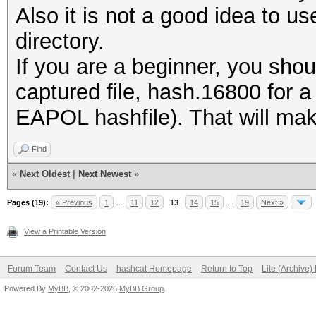
Also it is not a good idea to us
directory.
If you are a beginner, you shou
captured file, hash.16800 for 
EAPOL hashfile). That will make 
Find
«
Next Oldest
|
Next Newest
»
Pages (19):
« Previous
1
…
11
12
13
14
15
…
19
Next »
View a Printable Version
Forum Team
Contact Us
hashcat Homepage
Return to Top
Lite (Archive
Powered By
MyBB
, © 2002-2026
MyBB Group
.