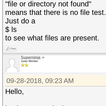
"file or directory not found"
means that there is no file test
Just do a
$ ls
to see what files are present.
Find
Superninja
Junior Member
09-28-2018, 09:23 AM
Hello,