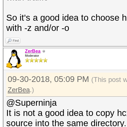
So it's a good idea to choose h
with -z and/or -o
Find
ZerBea
Moderator
09-30-2018, 05:09 PM
(This post 
ZerBea
.)
@Superninja
It is not a good idea to copy 
source into the same directory.