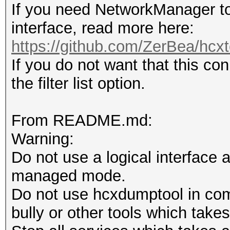
If you need NetworkManager to
interface, read more here:
https://github.com/ZerBea/hcxt
If you do not want that this co
the filter list option.
From README.md:
Warning:
Do not use a logical interface 
managed mode.
Do not use hcxdumptool in comb
bully or other tools which takes