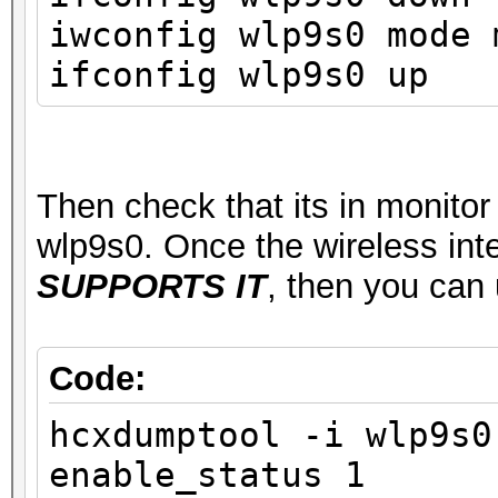
ssid MyWifiSta
iwconfig wlp9s0 mode 
type managed
ifconfig wlp9s0 up
channel 1 (2412 
center1: 2412 MHz
txpower 22.00 
Then check that its in monito
wlp9s0. Once the wireless int
SUPPORTS IT
, then you can
Code:
hcxdumptool -i wlp9s0
enable_status 1