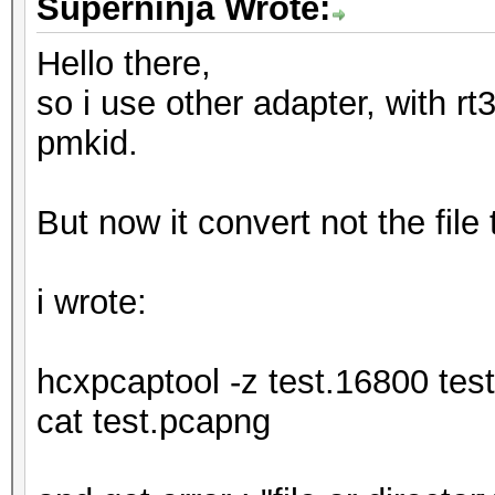
Superninja Wrote:
Hello there,
so i use other adapter, with rt3
pmkid.
But now it convert not the file
i wrote:
hcxpcaptool -z test.16800 tes
cat test.pcapng