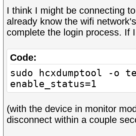
I think I might be connecting 
already know the wifi network'
complete the login process. If I
Code:
sudo hcxdumptool -o t
enable_status=1
(with the device in monitor mod
disconnect within a couple sec