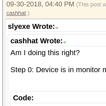
09-30-2018, 04:40 PM
(This post 
cashhat
.)
slyexe Wrote:
cashhat Wrote:
Am I doing this right?
Step 0: Device is in monitor
Code: