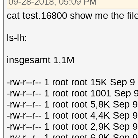
09-28-2018, 05:09 PM
cat test.16800 show me the file
ls-lh:
insgesamt 1,1M
-rw-r--r-- 1 root root 15K Sep 
-rw-r--r-- 1 root root 1001 Sep
-rw-r--r-- 1 root root 5,8K Sep
-rw-r--r-- 1 root root 4,4K Se
-rw-r--r-- 1 root root 2,9K Se
-rw-r--r-- 1 root root 6,9K Se