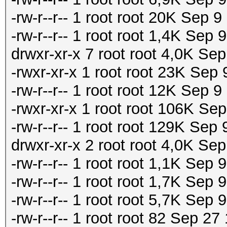
-rw-r--r-- 1 root root 20K Sep
-rw-r--r-- 1 root root 1,4K Se
drwxr-xr-x 7 root root 4,0K Se
-rwxr-xr-x 1 root root 23K Sep
-rw-r--r-- 1 root root 12K Sep 
-rwxr-xr-x 1 root root 106K Se
-rw-r--r-- 1 root root 129K Sep
drwxr-xr-x 2 root root 4,0K Sep
-rw-r--r-- 1 root root 1,1K Sep 9
-rw-r--r-- 1 root root 1,7K Sep 
-rw-r--r-- 1 root root 5,7K S
-rw-r--r-- 1 root root 82 Sep 27