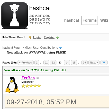
hashcat
advanced
password
hashcat
Forums
Wiki
recovery
Hello There, Guest!
Login
Register
hashcat Forum
›
Misc
›
User Contributions
New attack on WPA/WPA2 using PMKID
Pages (19):
« Previous
1
…
11
12
13
14
15
…
19
Next »
New attack on WPA/WPA2 using PMKID
ZerBea
Moderator
09-27-2018, 05:52 PM