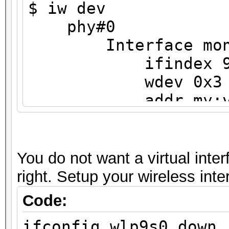
$ iw dev
phy#0
Interface mon
ifindex 
wdev 0x3
addr my:v6:i
type monit
txpower 0.0
Interface wlp9s0
You do not want a virtual inter
ifindex 3
right. Setup your wireless int
wdev 0x1
Code:
addr my:v6:ip:
ifconfig wlp9s0 down