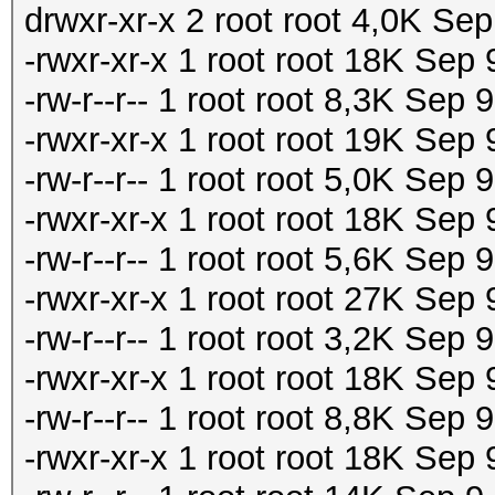
drwxr-xr-x 2 root root 4,0K Sep
-rwxr-xr-x 1 root root 18K Sep
-rw-r--r-- 1 root root 8,3K Sep
-rwxr-xr-x 1 root root 19K Se
-rw-r--r-- 1 root root 5,0K Se
-rwxr-xr-x 1 root root 18K Se
-rw-r--r-- 1 root root 5,6K Se
-rwxr-xr-x 1 root root 27K Sep
-rw-r--r-- 1 root root 3,2K Sep
-rwxr-xr-x 1 root root 18K Sep
-rw-r--r-- 1 root root 8,8K Sep
-rwxr-xr-x 1 root root 18K Sep