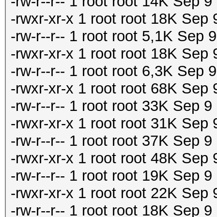
-rw-r--r-- 1 root root 14K Sep 
-rwxr-xr-x 1 root root 18K Sep
-rw-r--r-- 1 root root 5,1K Sep
-rwxr-xr-x 1 root root 18K Sep
-rw-r--r-- 1 root root 6,3K Sep
-rwxr-xr-x 1 root root 68K Sep
-rw-r--r-- 1 root root 33K Sep 
-rwxr-xr-x 1 root root 31K Sep
-rw-r--r-- 1 root root 37K Sep 
-rwxr-xr-x 1 root root 48K Sep
-rw-r--r-- 1 root root 19K Sep 
-rwxr-xr-x 1 root root 22K Sep
-rw-r--r-- 1 root root 18K Sep 