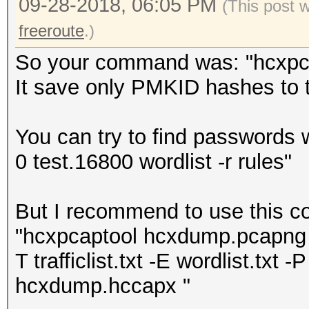
09-28-2018, 06:05 PM
(This post 
freeroute
.)
So your command was: "hcxpcap
It save only PMKID hashes to th
You can try to find passwords 
0 test.16800 wordlist -r rules"
But I recommend to use this 
"hcxpcaptool hcxdump.pcapng -z
T trafficlist.txt -E wordlist.txt -P
hcxdump.hccapx "