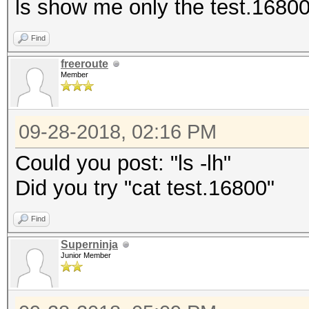
ls show me only the test.16800 f
Find
freeroute
Member
09-28-2018, 02:16 PM
Could you post: "ls -lh"
Did you try "cat test.16800"
Find
Superninja
Junior Member