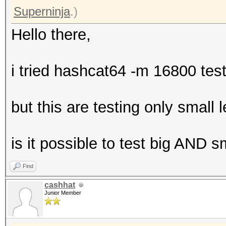
Superninja
.)
Hello there,
i tried hashcat64 -m 16800 te
but this are testing only small
is it possible to test big AND 
Find
cashhat
Junior Member