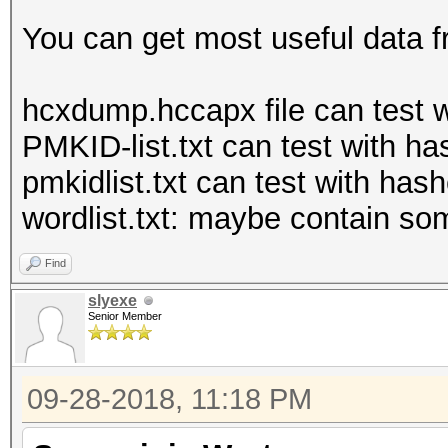
You can get most useful data f
hcxdump.hccapx file can test 
PMKID-list.txt can test with 
pmkidlist.txt can test with hash
wordlist.txt: maybe contain s
Find
slyexe
Senior Member
09-28-2018, 11:18 PM