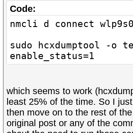
Code:
nmcli d connect wlp9s
sudo hcxdumptool -o t
enable_status=1
which seems to work (hcxdumpt
least 25% of the time. So I just
then move on to the rest of th
original post or any of the co