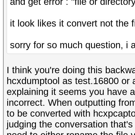
and get error : "file or directo
it look likes it convert not the 
sorry for so much question, i am
I think you're doing this backwa
hcxdumptool as test.16800 or 
explaining it seems you have an
incorrect. When outputting fro
to be converted with hcxpcapto
judging the conversation that's