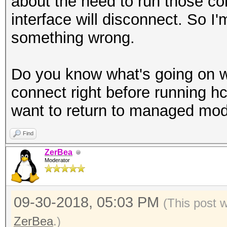
about the need to run those c
interface will disconnect. So I
something wrong.
Do you know what's going on wi
connect right before running 
want to return to managed mod
Find
ZerBea
Moderator
09-30-2018, 05:03 PM
(This post 
ZerBea
.)