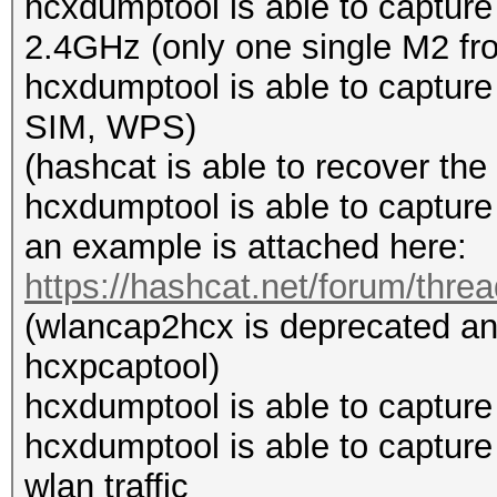
hcxdumptool is able to captur
2.4GHz (only one single M2 from
hcxdumptool is able to capt
SIM, WPS)
(hashcat is able to recover th
hcxdumptool is able to capture
an example is attached here:
https://hashcat.net/forum/thre
(wlancap2hcx is deprecated an
hcxpcaptool)
hcxdumptool is able to capture
hcxdumptool is able to capture
wlan traffic