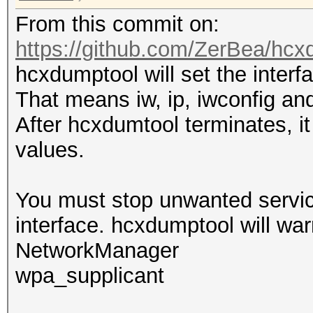
From this commit on:
https://github.com/ZerBea/hcx
hcxdumptool will set the inter
That means iw, ip, iwconfig and
After hcxdumtool terminates, it 
values.
You must stop unwanted service
interface. hcxdumptool will war
NetworkManager
wpa_supplicant