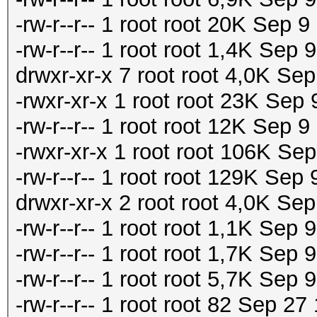
-rw-r--r-- 1 root root 20K Sep
-rw-r--r-- 1 root root 1,4K Se
drwxr-xr-x 7 root root 4,0K Se
-rwxr-xr-x 1 root root 23K Sep
-rw-r--r-- 1 root root 12K Sep 
-rwxr-xr-x 1 root root 106K Se
-rw-r--r-- 1 root root 129K Sep
drwxr-xr-x 2 root root 4,0K Sep
-rw-r--r-- 1 root root 1,1K Sep 9
-rw-r--r-- 1 root root 1,7K Sep 
-rw-r--r-- 1 root root 5,7K S
-rw-r--r-- 1 root root 82 Sep 27