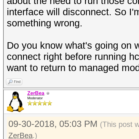
about the need to run those c
interface will disconnect. So I
something wrong.
Do you know what's going on wi
connect right before running 
want to return to managed mod
Find
ZerBea
Moderator
09-30-2018, 05:03 PM
(This post 
ZerBea
.)