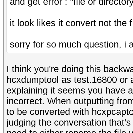
and get error : "file or directo
it look likes it convert not the 
sorry for so much question, i am
I think you're doing this backwa
hcxdumptool as test.16800 or 
explaining it seems you have an
incorrect. When outputting fro
to be converted with hcxpcapto
judging the conversation that's