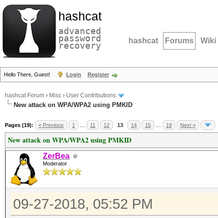
hashcat
advanced
password
hashcat
Forums
Wiki
recovery
Hello There, Guest!
Login
Register
hashcat Forum
›
Misc
›
User Contributions
New attack on WPA/WPA2 using PMKID
Pages (19):
« Previous
1
…
11
12
13
14
15
…
19
Next »
New attack on WPA/WPA2 using PMKID
ZerBea
Moderator
09-27-2018, 05:52 PM