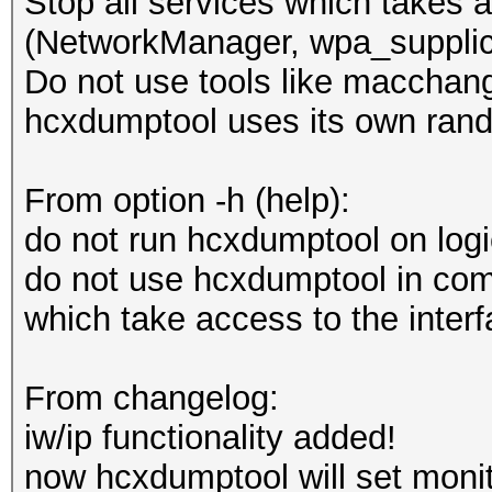
Stop all services which takes a
(NetworkManager, wpa_supplica
Do not use tools like macchang
hcxdumptool uses its own ran
From option -h (help):
do not run hcxdumptool on log
do not use hcxdumptool in comb
which take access to the inter
From changelog:
iw/ip functionality added!
now hcxdumptool will set monit