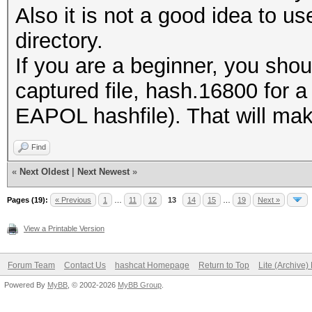
Also it is not a good idea to us
directory.
If you are a beginner, you shou
captured file, hash.16800 for 
EAPOL hashfile). That will make 
Find
«
Next Oldest
|
Next Newest
»
Pages (19):
« Previous
1
…
11
12
13
14
15
…
19
Next »
View a Printable Version
Forum Team
Contact Us
hashcat Homepage
Return to Top
Lite (Archive
Powered By
MyBB
, © 2002-2026
MyBB Group
.