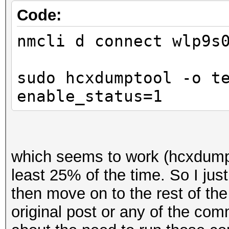
Code:
nmcli d connect wlp9s
sudo hcxdumptool -o t
enable_status=1
which seems to work (hcxdumpt
least 25% of the time. So I just
then move on to the rest of th
original post or any of the co