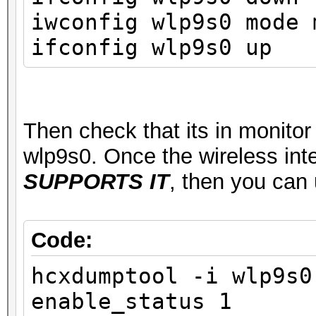
ssid MyWifiSta
iwconfig wlp9s0 mode 
type managed
ifconfig wlp9s0 up
channel 1 (2412 
center1: 2412 MHz
txpower 22.00 
Then check that its in monito
wlp9s0. Once the wireless int
SUPPORTS IT
, then you can
Code:
hcxdumptool -i wlp9s0
enable_status 1