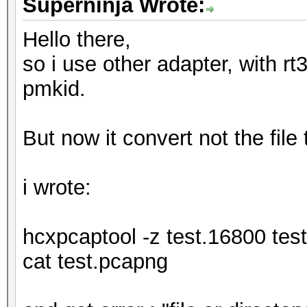
Superninja Wrote:
Hello there,
so i use other adapter, with rt3
pmkid.
But now it convert not the file
i wrote:
hcxpcaptool -z test.16800 tes
cat test.pcapng