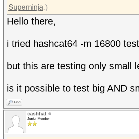
Superninja
.)
Hello there,
i tried hashcat64 -m 16800 te
but this are testing only small
is it possible to test big AND 
Find
cashhat
Junior Member