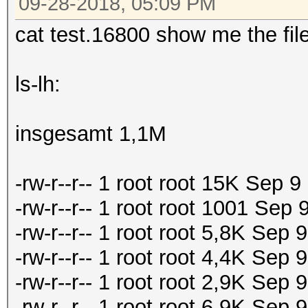
09-28-2018, 05:09 PM
cat test.16800 show me the file
ls-lh:
insgesamt 1,1M
-rw-r--r-- 1 root root 15K Sep 
-rw-r--r-- 1 root root 1001 Sep
-rw-r--r-- 1 root root 5,8K Sep
-rw-r--r-- 1 root root 4,4K Se
-rw-r--r-- 1 root root 2,9K Se
-rw-r--r-- 1 root root 6,9K Se