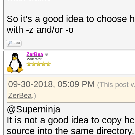
So it's a good idea to choose h
with -z and/or -o
Find
ZerBea
Moderator
09-30-2018, 05:09 PM
(This post 
ZerBea
.)
@Superninja
It is not a good idea to copy 
source into the same directory.