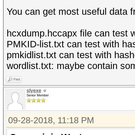
You can get most useful data f
hcxdump.hccapx file can test 
PMKID-list.txt can test with 
pmkidlist.txt can test with hash
wordlist.txt: maybe contain s
Find
slyexe
Senior Member
09-28-2018, 11:18 PM