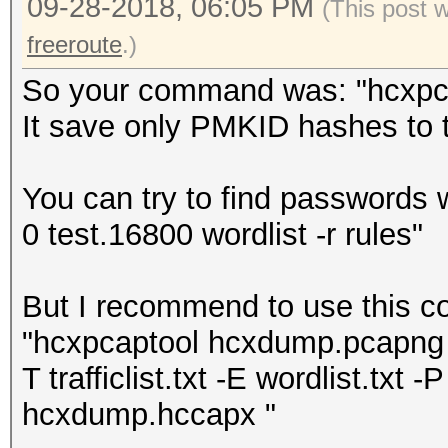
09-28-2018, 06:05 PM
(This post 
freeroute
.)
So your command was: "hcxpcap
It save only PMKID hashes to th
You can try to find passwords 
0 test.16800 wordlist -r rules"
But I recommend to use this 
"hcxpcaptool hcxdump.pcapng -z
T trafficlist.txt -E wordlist.txt -P
hcxdump.hccapx "