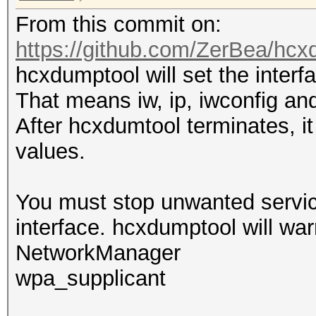
From this commit on:
https://github.com/ZerBea/hcx
hcxdumptool will set the inter
That means iw, ip, iwconfig and
After hcxdumtool terminates, it 
values.
You must stop unwanted service
interface. hcxdumptool will war
NetworkManager
wpa_supplicant