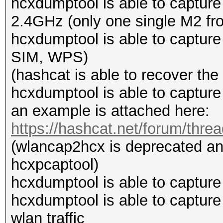
hcxdumptool is able to captur
2.4GHz (only one single M2 from
hcxdumptool is able to capt
SIM, WPS)
(hashcat is able to recover th
hcxdumptool is able to capture
an example is attached here:
https://hashcat.net/forum/thre
(wlancap2hcx is deprecated an
hcxpcaptool)
hcxdumptool is able to capture
hcxdumptool is able to capture
wlan traffic