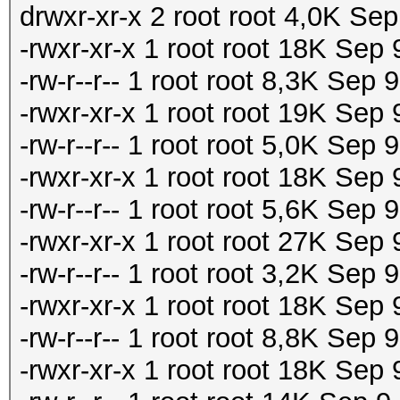
drwxr-xr-x 2 root root 4,0K Sep
-rwxr-xr-x 1 root root 18K Sep
-rw-r--r-- 1 root root 8,3K Sep
-rwxr-xr-x 1 root root 19K Se
-rw-r--r-- 1 root root 5,0K Se
-rwxr-xr-x 1 root root 18K Se
-rw-r--r-- 1 root root 5,6K Se
-rwxr-xr-x 1 root root 27K Sep
-rw-r--r-- 1 root root 3,2K Sep
-rwxr-xr-x 1 root root 18K Sep
-rw-r--r-- 1 root root 8,8K Sep
-rwxr-xr-x 1 root root 18K Sep