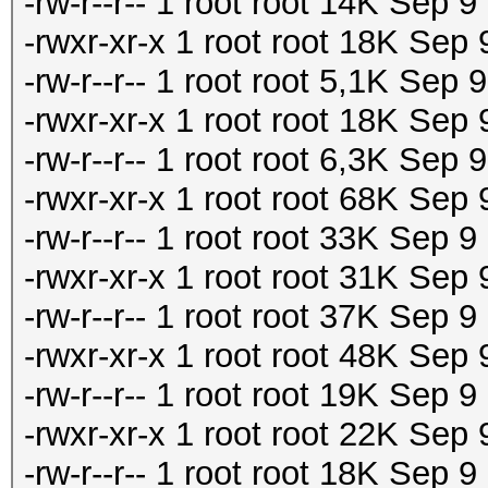
-rw-r--r-- 1 root root 14K Sep 
-rwxr-xr-x 1 root root 18K Sep
-rw-r--r-- 1 root root 5,1K Sep
-rwxr-xr-x 1 root root 18K Sep
-rw-r--r-- 1 root root 6,3K Sep
-rwxr-xr-x 1 root root 68K Sep
-rw-r--r-- 1 root root 33K Sep 
-rwxr-xr-x 1 root root 31K Sep
-rw-r--r-- 1 root root 37K Sep 
-rwxr-xr-x 1 root root 48K Sep
-rw-r--r-- 1 root root 19K Sep 
-rwxr-xr-x 1 root root 22K Sep
-rw-r--r-- 1 root root 18K Sep 