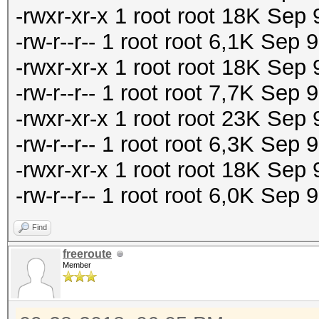
-rwxr-xr-x 1 root root 18K Se
-rw-r--r-- 1 root root 6,1K Sep
-rwxr-xr-x 1 root root 18K Sep
-rw-r--r-- 1 root root 7,7K Sep
-rwxr-xr-x 1 root root 23K Se
-rw-r--r-- 1 root root 6,3K Se
-rwxr-xr-x 1 root root 18K Se
-rw-r--r-- 1 root root 6,0K Sep
Find
freeroute
Member