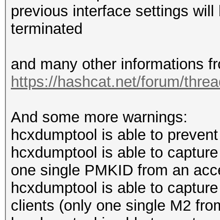
previous interface settings wi
terminated
and many other informations f
https://hashcat.net/forum/thre
And some more warnings:
hcxdumptool is able to prevent 
hcxdumptool is able to captur
one single PMKID from an acce
hcxdumptool is able to captur
clients (only one single M2 from