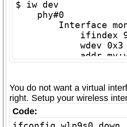
$ iw dev
phy#0
Interface mon
ifindex 
wdev 0x3
addr my:v6:i
type monit
txpower 0.0
Interface wlp9s0
You do not want a virtual inter
ifindex 3
right. Setup your wireless int
wdev 0x1
Code:
addr my:v6:ip:
ifconfig wlp9s0 down