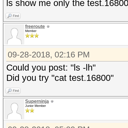
ls show me only the test.16800 f
Find
freeroute
Member
09-28-2018, 02:16 PM
Could you post: "ls -lh"
Did you try "cat test.16800"
Find
Superninja
Junior Member