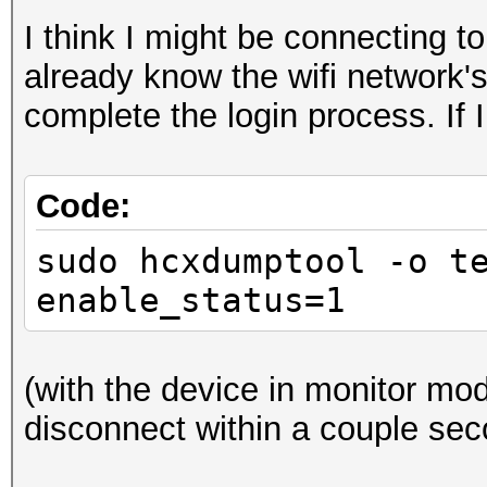
I think I might be connecting 
already know the wifi network'
complete the login process. If I
Code:
sudo hcxdumptool -o t
enable_status=1
(with the device in monitor mod
disconnect within a couple sec