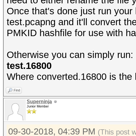
need to either rename the fil
Once that's done just run your
test.pcapng and it'll convert t
PMKID hashfile for use with h
Otherwise you can simply run
test.16800
Where converted.16800 is the h
Find
Superninja
Junior Member
09-30-2018, 04:39 PM
(This post 