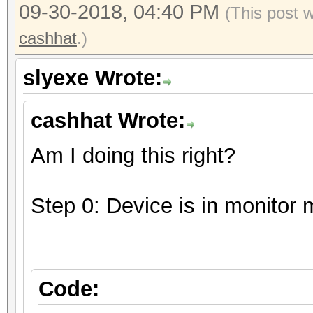
09-30-2018, 04:40 PM
(This post 
cashhat
.)
slyexe Wrote:
cashhat Wrote:
Am I doing this right?
Step 0: Device is in monitor
Code: