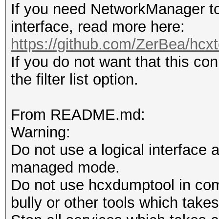
If you need NetworkManager to
interface, read more here:
https://github.com/ZerBea/hcxt
If you do not want that this co
the filter list option.
From README.md:
Warning:
Do not use a logical interface 
managed mode.
Do not use hcxdumptool in comb
bully or other tools which takes