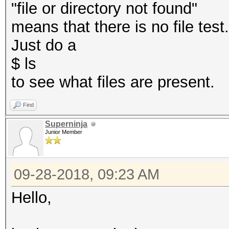
"file or directory not found"
means that there is no file test
Just do a
$ ls
to see what files are present.
Find
Superninja
Junior Member
09-28-2018, 09:23 AM
Hello,