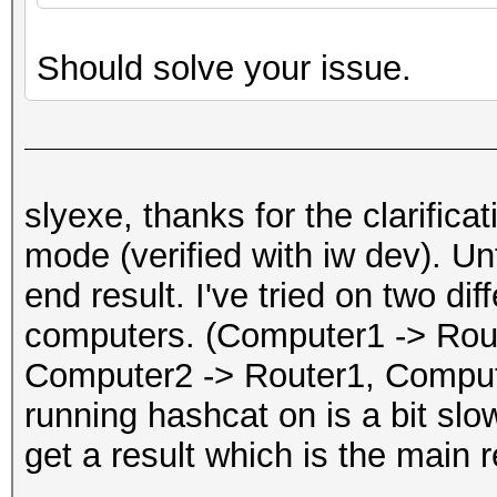
Should solve your issue.
slyexe, thanks for the clarific
mode (verified with iw dev). Unf
end result. I've tried on two dif
computers. (Computer1 -> Rou
Computer2 -> Router1, Comput
running hashcat on is a bit slow
get a result which is the main r