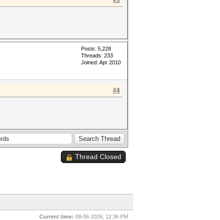
#3
Posts: 5,228
Threads: 233
Joined: Apr 2010
#4
Thread Closed
Current time:
08-06-2026, 12:36 PM