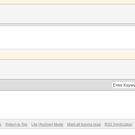
e
Return to Top
Lite (Archive) Mode
Mark all forums read
RSS Syndication