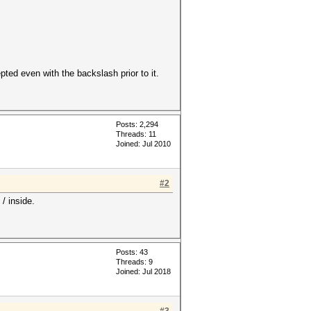
ted even with the backslash prior to it.
Posts: 2,294
Threads: 11
Joined: Jul 2010
#2
/ inside.
Posts: 43
Threads: 9
Joined: Jul 2018