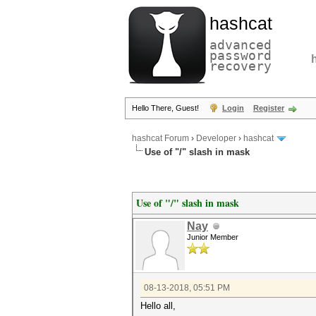
hashcat
advanced
password
recovery
Hello There, Guest!
Login
Register
hashcat Forum
›
Developer
›
hashcat
Use of "/" slash in mask
Use of "/" slash in mask
Nay
Junior Member
08-13-2018, 05:51 PM
Hello all,