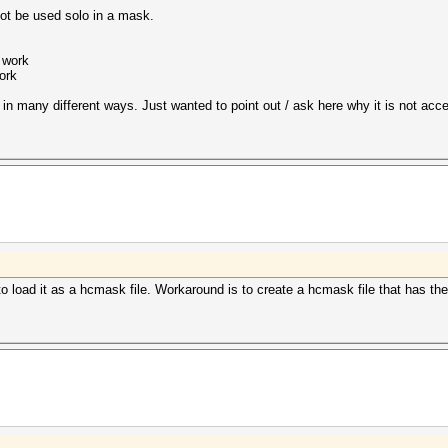
not be used solo in a mask.
 work
ork
n many different ways. Just wanted to point out / ask here why it is not accep
 to load it as a hcmask file. Workaround is to create a hcmask file that has the 