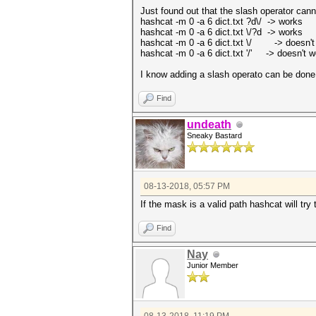
Just found out that the slash operator can
hashcat -m 0 -a 6 dict.txt ?d\/ -> works
hashcat -m 0 -a 6 dict.txt \/?d -> works
hashcat -m 0 -a 6 dict.txt \/ -> doesn't
hashcat -m 0 -a 6 dict.txt '/' -> doesn't w
I know adding a slash operato can be done i
Find
undeath
Sneaky Bastard
08-13-2018, 05:57 PM
If the mask is a valid path hashcat will try
Find
Nay
Junior Member