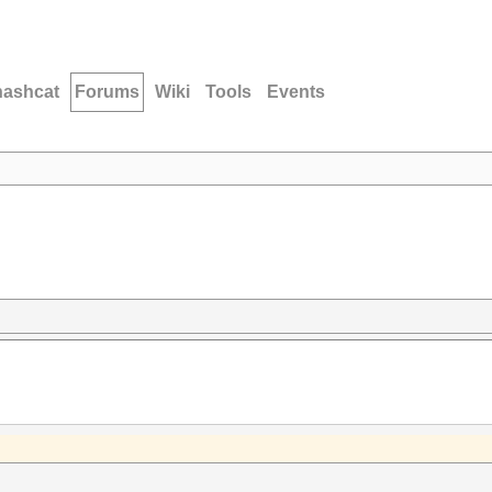
hashcat
Forums
Wiki
Tools
Events