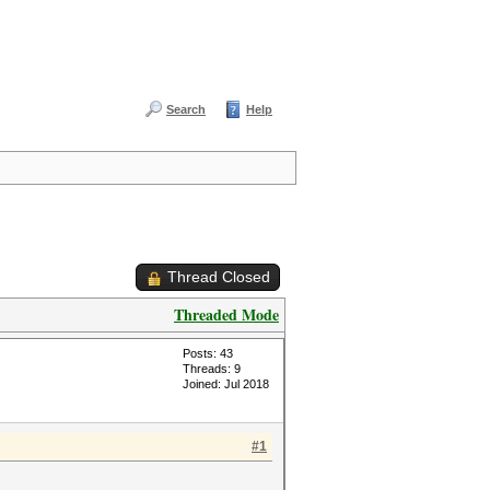
Search
Help
Thread Closed
Threaded Mode
Posts: 43
Threads: 9
Joined: Jul 2018
#1