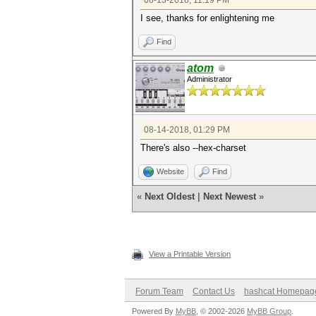
08-13-2018, 11:19 PM
I see, thanks for enlightening me
Find
atom
Administrator
08-14-2018, 01:29 PM
There's also --hex-charset
Website
Find
«
Next Oldest
|
Next Newest
»
View a Printable Version
Forum Team
Contact Us
hashcat Homepag
Powered By
MyBB
, © 2002-2026
MyBB Group
.