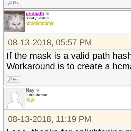
Find
undeath
Sneaky Bastard
08-13-2018, 05:57 PM
If the mask is a valid path hashc
Workaround is to create a hcmas
Find
Nay
Junior Member
08-13-2018, 11:19 PM