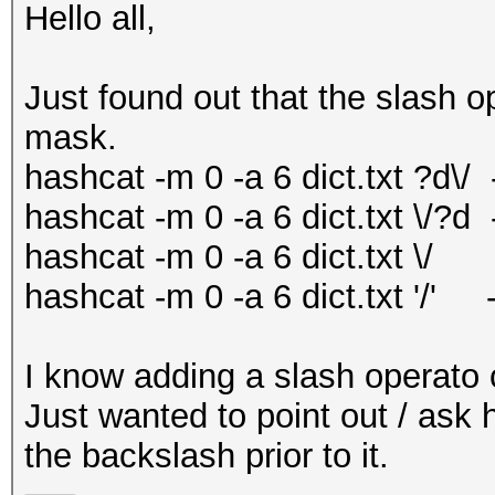
Hello all,
Just found out that the slash o
mask.
hashcat -m 0 -a 6 dict.txt ?d\/
hashcat -m 0 -a 6 dict.txt \/?d
hashcat -m 0 -a 6 dict.txt \/
hashcat -m 0 -a 6 dict.txt '/' 
I know adding a slash operato 
Just wanted to point out / ask 
the backslash prior to it.