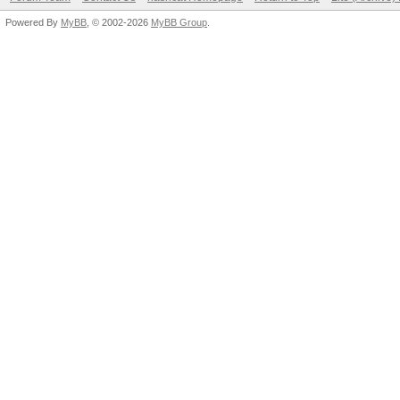
Powered By
MyBB
, © 2002-2026
MyBB Group
.