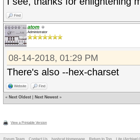
I see, thanks for enlightening 
Find
atom
Administrator
08-14-2018, 01:29 PM
There's also --hex-charset
Website
Find
«
Next Oldest
|
Next Newest
»
View a Printable Version
Forum Team
Contact Us
hashcat Homepage
Return to Top
Lite (Archive