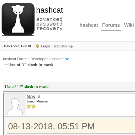
hashcat
advanced
password
hashcat
Forums
Wiki
recovery
Hello There, Guest!
Login
Register
hashcat Forum
›
Developer
›
hashcat
Use of "/" slash in mask
Use of "/" slash in mask
Nay
Junior Member
08-13-2018, 05:51 PM