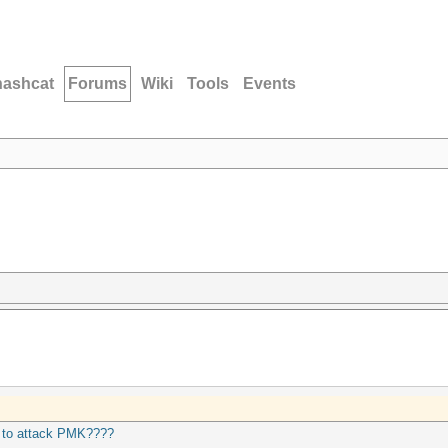
hashcat
Forums
Wiki
Tools
Events
 to attack PMK????