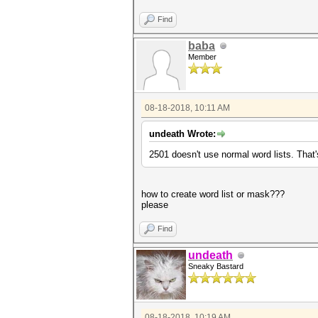
Find
baba
Member
08-18-2018, 10:11 AM
undeath Wrote:
2501 doesn't use normal word lists. That
how to create word list or mask???
please
Find
undeath
Sneaky Bastard
08-18-2018, 10:19 AM