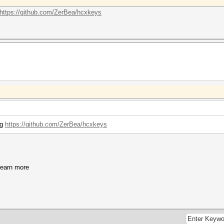
https://github.com/ZerBea/hcxkeys
ng
https://github.com/ZerBea/hcxkeys
learn more