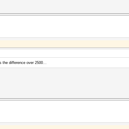
's the difference over 2500…