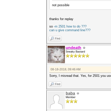
not possible
thanks for replay
so
-m 2501 how to do ???
can u give command line???
Find
undeath
Sneaky Bastard
08-18-2018, 09:46 AM
Sorry, I misread that. Yes, for 2501 you us
Find
baba
Member