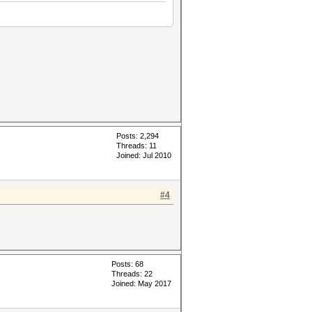
Posts: 2,294
Threads: 11
Joined: Jul 2010
#4
Posts: 68
Threads: 22
Joined: May 2017