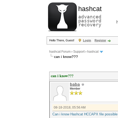
hashcat
advanced
password
recovery
Hello There, Guest!
Login
Register
hashcat Forum
›
Support
›
hashcat
can i know???
can i know???
baba
Member
08-18-2018, 05:56 AM
Can i know Hashcat HCCAPX file possible