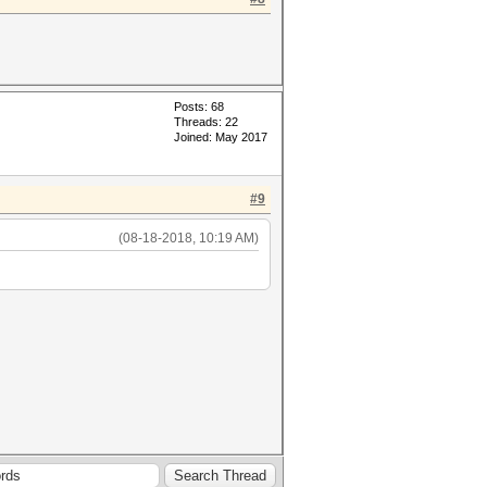
Posts: 68
Threads: 22
Joined: May 2017
#9
(08-18-2018, 10:19 AM)