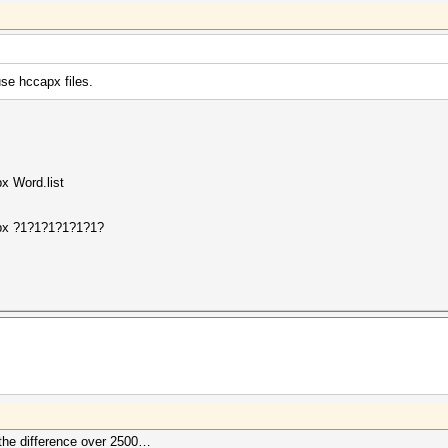
use hccapx files.
x Word.list
apx ?1?1?1?1?1?1?
 the difference over 2500…