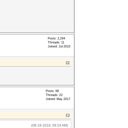
Posts: 2,294
Threads: 11
Joined: Jul 2010
#2
Posts: 68
Threads: 22
Joined: May 2017
#3
(08-18-2018, 09:24 AM)