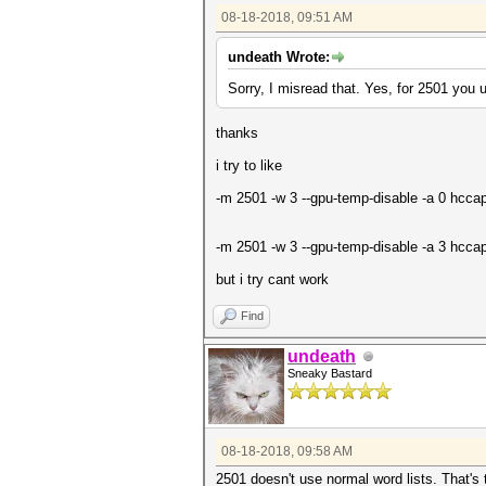
08-18-2018, 09:51 AM
undeath Wrote:
Sorry, I misread that. Yes, for 2501 you 
thanks
i try to like
-m 2501 -w 3 --gpu-temp-disable -a 0 hccap
-m 2501 -w 3 --gpu-temp-disable -a 3 hcc
but i try cant work
Find
undeath
Sneaky Bastard
08-18-2018, 09:58 AM
2501 doesn't use normal word lists. That's