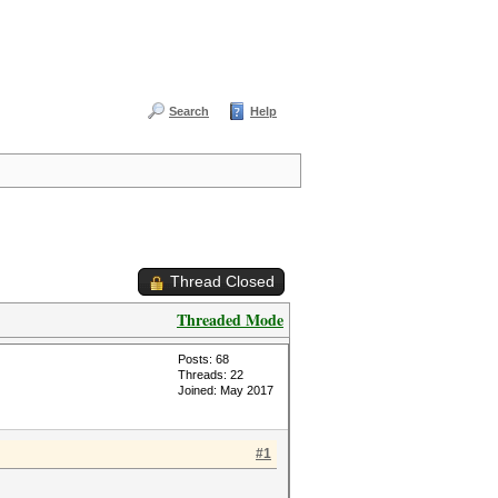
Search
Help
Thread Closed
Threaded Mode
Posts: 68
Threads: 22
Joined: May 2017
#1