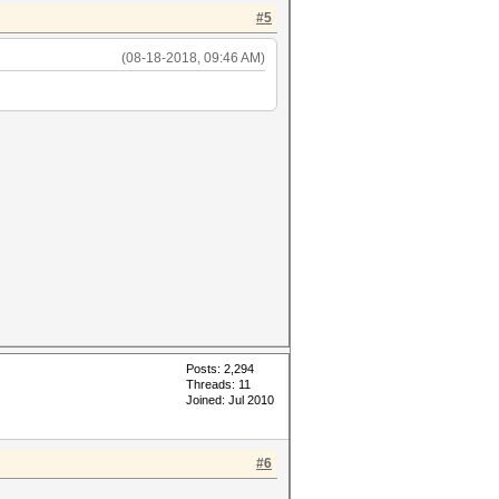
#5
(08-18-2018, 09:46 AM)
Posts: 2,294
Threads: 11
Joined: Jul 2010
#6