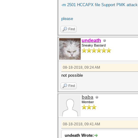
-m 2501 HCCAPX file Support PMK attack
please
Find
undeath
Sneaky Bastard
08-18-2018, 09:24 AM
not possible
Find
baba
Member
08-18-2018, 09:41 AM
undeath Wrote: