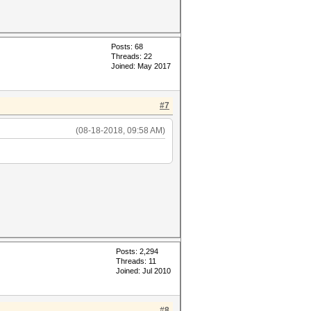
Posts: 68
Threads: 22
Joined: May 2017
#7
(08-18-2018, 09:58 AM)
Posts: 2,294
Threads: 11
Joined: Jul 2010
#8