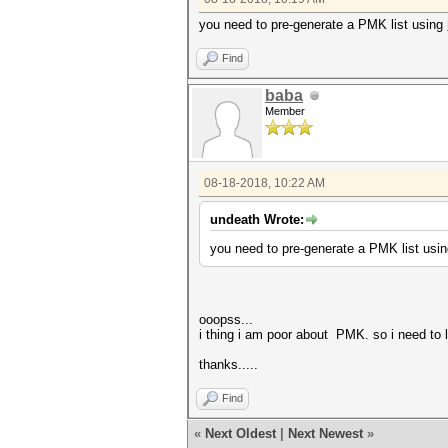
you need to pre-generate a PMK list using
Find
baba
Member
08-18-2018, 10:22 AM
undeath Wrote:
you need to pre-generate a PMK list usi
ooopss...
i thing i am poor about PMK. so i need to 
thanks.....
Find
«
Next Oldest
|
Next Newest
»