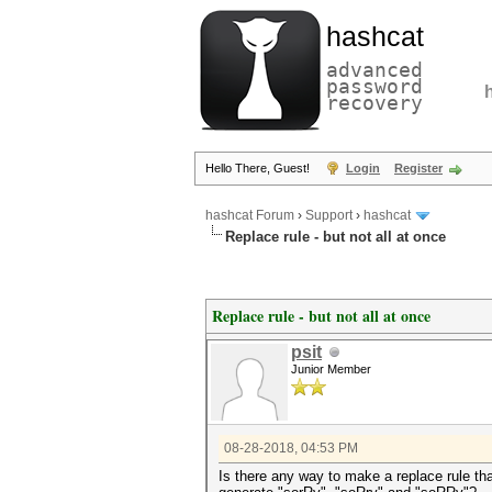
hashcat
advanced
password
recovery
Hello There, Guest!
Login
Register
hashcat Forum
›
Support
›
hashcat
Replace rule - but not all at once
Replace rule - but not all at once
psit
Junior Member
08-28-2018, 04:53 PM
Is there any way to make a replace rule tha