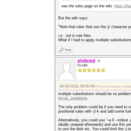
see the rules page on the wiki:
https://ha
But the wiki says:
"Note that rules that use the 'p' character p
i.e.: not in rule files.
What if I had to apply multiple substitutions,
Find
philsmd
I'm phil
08-29-2018, 09:55 AM
(This post was last modif
multiple substitutions should be no problem
id=rul...imitations
The only problem could be if you need to us
positional rules with -j/-k and add some furth
Alternatively, you could use "-a 0 --stdout -
ideally uniqued afterwards) and use this pre
to use the disk etc. You could limit the -j t