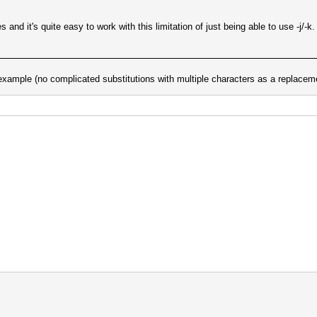
and it's quite easy to work with this limitation of just being able to use -j/-k.
r example (no complicated substitutions with multiple characters as a replaceme