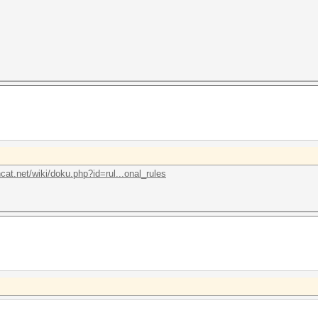
hcat.net/wiki/doku.php?id=rul...onal_rules