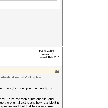
Posts: 2,255
Threads: 16
Joined: Feb 2013
#4
s://hashcat.net/wiki/doku.php?
ined too (therefore you could apply the
ral -j runs redirected into one file, and
e the original dict is and how feasible it is
se pipes instead, but that has also some