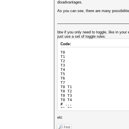
disadvantages.
As you can see, there are many possibilities 
btw if you only need to toggle, like in you
just use a set of toggle rules:
Code:
T0
T1
T2
T3
T4
T5
T6
T7
T0 T1
T0 T2
T0 T3
T0 T4
# ...
T1 T2
T1 T3
T1 T4
etc
# ...
Find