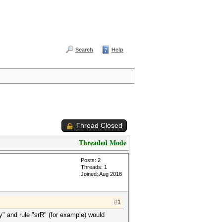
Search
Help
Thread Closed
Threaded Mode
Posts: 2
Threads: 1
Joined: Aug 2018
#1
y" and rule "srR" (for example) would