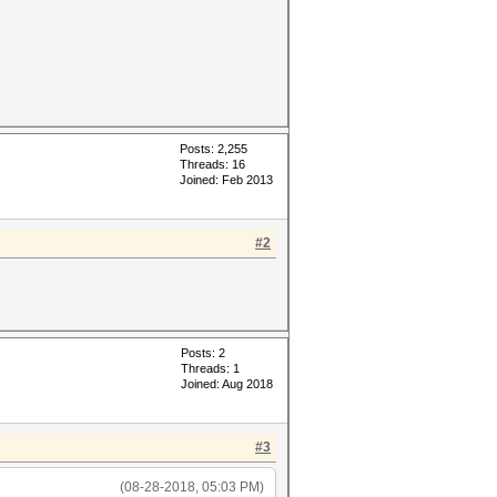
Posts: 2,255
Threads: 16
Joined: Feb 2013
#2
Posts: 2
Threads: 1
Joined: Aug 2018
#3
(08-28-2018, 05:03 PM)