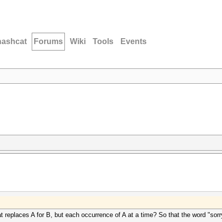
hashcat
Forums
Wiki
Tools
Events
t replaces A for B, but each occurrence of A at a time? So that the word "sorr