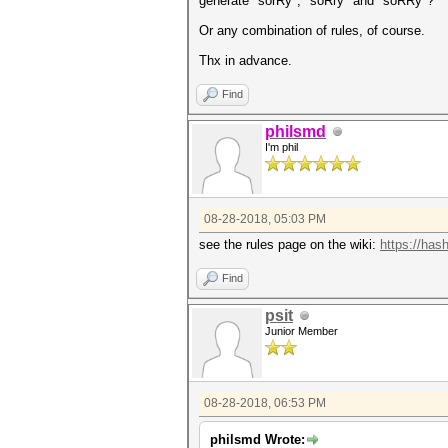
generate "sorRy", "soRry" and "soRRy"?
Or any combination of rules, of course.
Thx in advance.
Find
philsmd
I'm phil
08-28-2018, 05:03 PM
see the rules page on the wiki:
https://has
Find
psit
Junior Member
08-28-2018, 06:53 PM
philsmd Wrote: