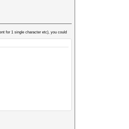
nt for 1 single character etc), you could