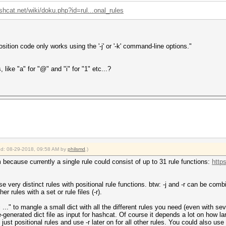
shcat.net/wiki/doku.php?id=rul...onal_rules
osition code only works using the '-j' or '-k' command-line options."
 like "a" for "@" and "i" for "1" etc...?
ied: 08-29-2018, 09:58 AM by
philsmd
.)
 because currently a single rule could consist of up to 31 rule functions:
http
e very distinct rules with positional rule functions. btw: -j and -r can be comb
er rules with a set or rule files (-r).
j ..." to mangle a small dict with all the different rules you need (even with seve
-generated dict file as input for hashcat. Of course it depends a lot on how larg
o just positional rules and use -r later on for all other rules. You could also u