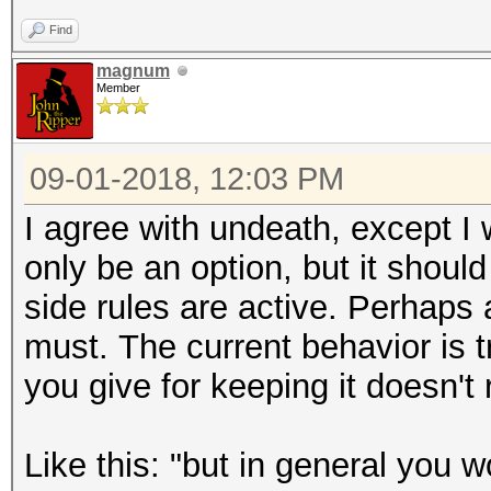
Find
magnum
Member
09-01-2018, 12:03 PM
I agree with undeath, except I 
only be an option, but it shoul
side rules are active. Perhap
must. The current behavior is
you give for keeping it doesn't
Like this: "
but in general you w