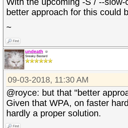
With the upcoming -S / --slow-c
better approach for this could 
~
Find
undeath
Sneaky Bastard
09-03-2018, 11:30 AM
@royce: but that "better appro
Given that WPA, on faster hardwa
hardly a proper solution.
Find