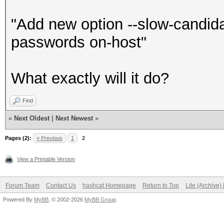
"Add new option --slow-candid
passwords on-host"
What exactly will it do?
Find
«
Next Oldest
|
Next Newest
»
Pages (2):
« Previous
1
2
View a Printable Version
Forum Team
Contact Us
hashcat Homepage
Return to Top
Lite (Archive
Powered By
MyBB
, © 2002-2026
MyBB Group
.