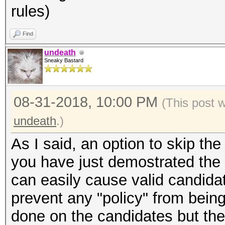
rules)
Find
undeath
Sneaky Bastard
08-31-2018, 10:00 PM
(This post 
undeath
.)
As I said, an option to skip t
you have just demostrated the f
can easily cause valid candida
prevent any "policy" from bein
done on the candidates but the