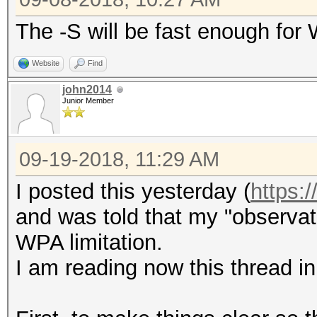
The -S will be fast enough for
Website
Find
john2014
Junior Member
09-19-2018, 11:29 AM
I posted this yesterday (
https:
and was told that my "observat
WPA limitation.
I am reading now this thread in 