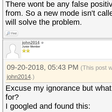
There wont be any false positi
from. So a new mode isn't calle
will solve the problem.
Find
john2014
Junior Member
09-20-2018, 05:43 PM
(This post 
john2014
.)
Excuse my ignorance but what 
for?
I googled and found this: