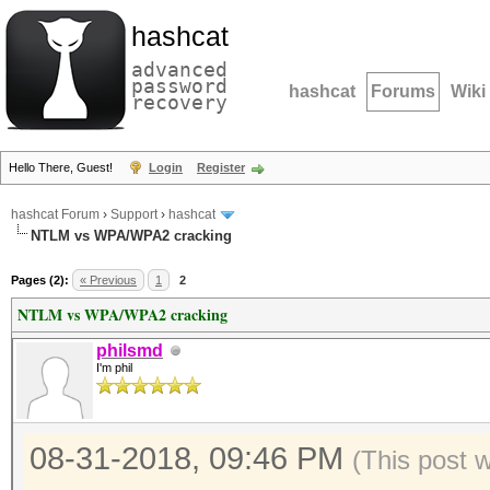
hashcat
advanced
password
hashcat
Forums
Wiki
recovery
Hello There, Guest!
Login
Register
hashcat Forum
›
Support
›
hashcat
NTLM vs WPA/WPA2 cracking
Pages (2):
« Previous
1
2
NTLM vs WPA/WPA2 cracking
philsmd
I'm phil
08-31-2018, 09:46 PM
(This post 