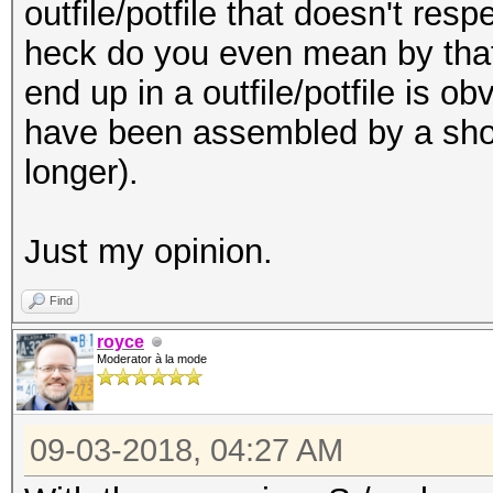
outfile/potfile that doesn't res
heck do you even mean by that!?
end up in a
outfile/
potfile is o
have been assembled by a shor
longer).
Just my opinion.
Find
royce
Moderator à la mode
09-03-2018, 04:27 AM