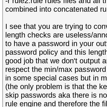
-r rule2.rule rules files and all t
combined into concatenated ru
I see that you are trying to 
length checks are useless/anno
to have a password in your outfi
password policy and this length 
good job that we don't output 
respect the min/max password l
in some special cases but in m
(the only problem is that the k
skip passwords aka there is n
rule engine and therefore the fi