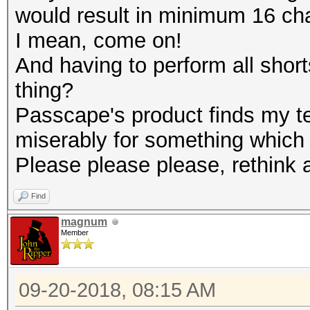
would result in minimum 16 ch
I mean, come on!
And having to perform all short
thing?
Passcape's product finds my te
miserably for something which i
Please please please, rethink a
Find
magnum
Member
09-20-2018, 08:15 AM