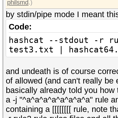
philsmd
.)
by stdin/pipe mode I meant thi
Code:
hashcat --stdout -r r
test3.txt | hashcat64
and undeath is of course correc
of allowed (and can't really be
basically already told you how 
a -j "^a^a^a^a^a^a^a^a" rule and 
containing a [[[[[[[[ rule, note 