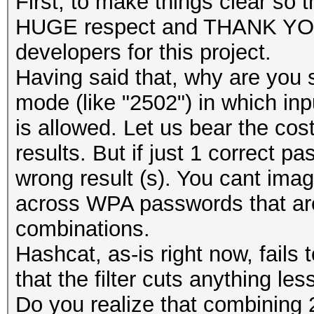
First, to make things clear s
HUGE respect and THANK YOU 
developers for this project.
Having said that, why are you 
mode (like "2502") in which in
is allowed. Let us bear the cost
results. But if just 1 correct p
wrong result (s). You cant im
across WPA passwords that are 
combinations.
Hashcat, as-is right now, fails 
that the filter cuts anything le
Do you realize that combining 