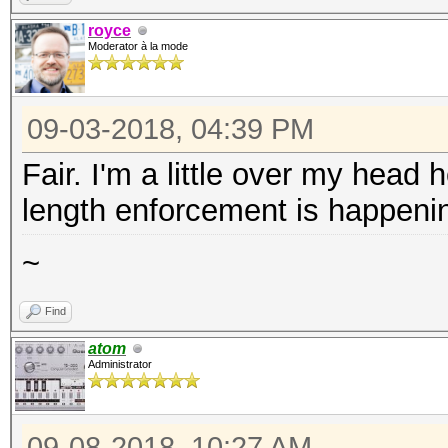
royce
Moderator à la mode
09-03-2018, 04:39 PM
Fair. I'm a little over my head
length enforcement is happenin
~
Find
atom
Administrator
09-08-2018, 10:27 AM