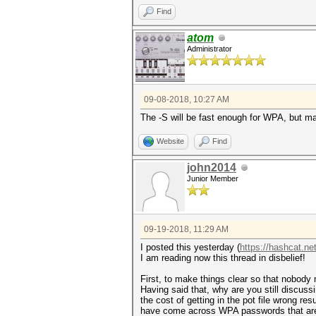
Find
atom
Administrator
09-08-2018, 10:27 AM
The -S will be fast enough for WPA, but m
Website
Find
john2014
Junior Member
09-19-2018, 11:29 AM
I posted this yesterday (
https://hashcat.ne
I am reading now this thread in disbelief!
First, to make things clear so that nobo
Having said that, why are you still discus
the cost of getting in the pot file wrong re
have come across WPA passwords that are s