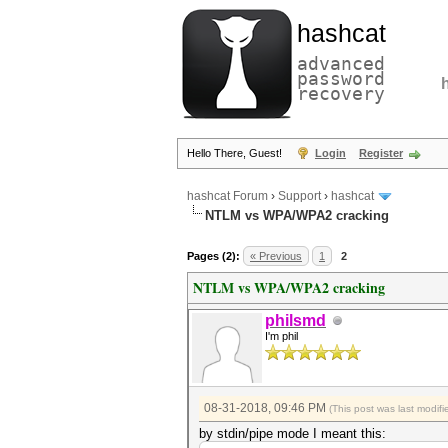
hashcat
advanced
password
recovery
Hello There, Guest!
Login
Register
hashcat Forum
›
Support
›
hashcat
NTLM vs WPA/WPA2 cracking
Pages (2):
« Previous
1
2
NTLM vs WPA/WPA2 cracking
philsmd
I'm phil
08-31-2018, 09:46 PM
(This post was last modi
by stdin/pipe mode I meant this: