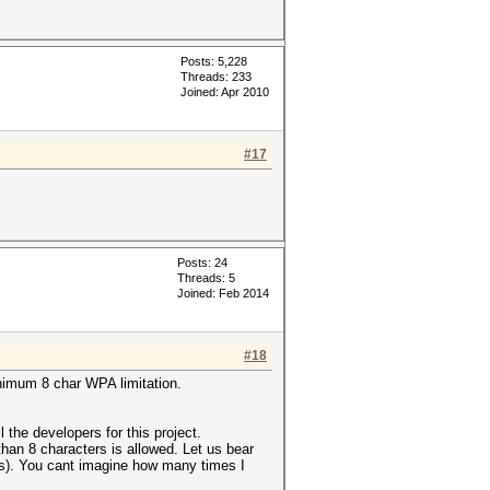
Posts: 5,228
Threads: 233
Joined: Apr 2010
#17
Posts: 24
Threads: 5
Joined: Feb 2014
#18
inimum 8 char WPA limitation.
he developers for this project.
han 8 characters is allowed. Let us bear
t (s). You cant imagine how many times I