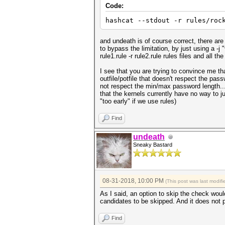
Code:
hashcat --stdout -r rules/roc
and undeath is of course correct, there are
to bypass the limitation, by just using a -j "
rule1.rule -r rule2.rule rules files and all t
I see that you are trying to convince me t
outfile/potfile that doesn't respect the pas
not respect the min/max password length...
that the kernels currently have no way to j
"too early" if we use rules)
Find
undeath
Sneaky Bastard
08-31-2018, 10:00 PM
(This post was last modi
As I said, an option to skip the check woul
candidates to be skipped. And it does not 
Find