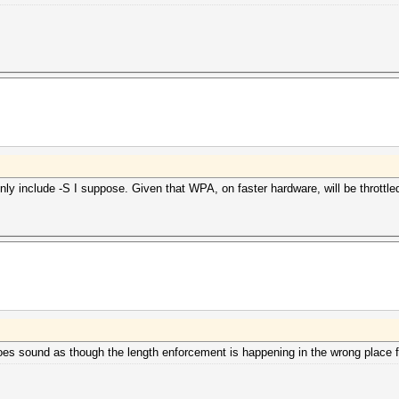
ly include -S I suppose. Given that WPA, on faster hardware, will be throttled b
t does sound as though the length enforcement is happening in the wrong place 