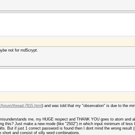
aybe not for md5crypt.
t/forum/thread-7815.html
) and was told that my "observation" is due to the m
dy misunderstands me, my HUGE respect and THANK YOU goes to atom and all t
sing this? Just make a new mode (like "2502") in which input minimum of less t
sults. But if just 1 correct password is found then I dont mind the wrong resul
hort and consist of silly word combinations.