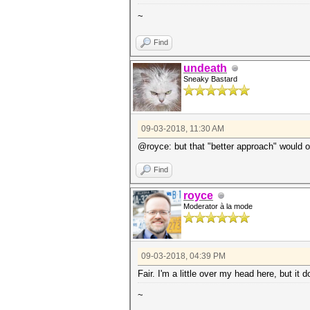
~
Find
undeath
Sneaky Bastard
09-03-2018, 11:30 AM
@royce: but that "better approach" would on
Find
royce
Moderator à la mode
09-03-2018, 04:39 PM
Fair. I'm a little over my head here, but i
~