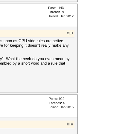
Posts: 143
Threads: 9
Joined: Dec 2012
#13
s soon as GPU-side rules are active.
 for keeping it doesn't really make any
licy". What the heck do you even mean by
embled by a short word and a rule that
Posts: 922
Threads: 4
Joined: Jan 2015
#14