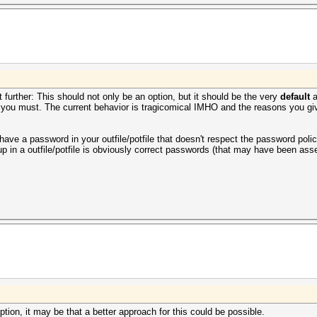
 further: This should not only be an option, but it should be the very
default
a
ou must. The current behavior is tragicomical IMHO and the reasons you give
 have a password in your outfile/potfile that doesn't respect the password po
 up in a
outfile/
potfile is obviously correct passwords (that may have been ass
tion, it may be that a better approach for this could be possible.