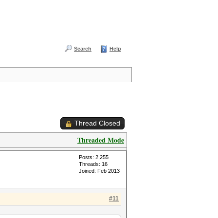
Search
Help
Thread Closed
Threaded Mode
Posts: 2,255
Threads: 16
Joined: Feb 2013
#11