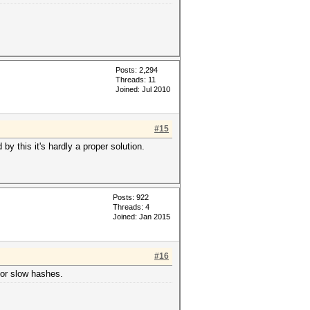
Posts: 2,294
Threads: 11
Joined: Jul 2010
#15
y this it's hardly a proper solution.
Posts: 922
Threads: 4
Joined: Jan 2015
#16
for slow hashes.