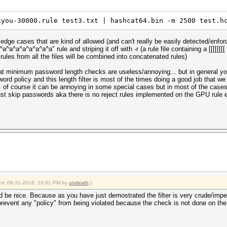
kyou-30000.rule test3.txt | hashcat64.bin -m 2500 test.h
 edge cases that are kind of allowed (and can't really be easily detected/enfo
^a^a^a^a^a^a^a^a" rule and striping it off with -r (a rule file containing a [[[[[[[
he rules from all the files will be combined into concatenated rules)
hat minimum password length checks are useless/annoying... but in general y
sword policy and this length filter is most of the times doing a good job that 
 of course it can be annoying in some special cases but in most of the cases 
ust skip passwords aka there is no reject rules implemented on the GPU rule en
fied: 08-31-2018, 10:01 PM by
undeath
.)
d be nice. Because as you have just demostrated the filter is very crude/imper
prevent any "policy" from being violated because the check is not done on the