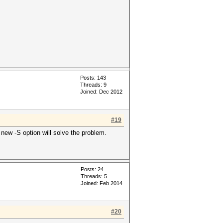
Posts: 143
Threads: 9
Joined: Dec 2012
#19
 new -S option will solve the problem.
Posts: 24
Threads: 5
Joined: Feb 2014
#20