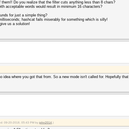
of them!! Do you realize that the filter cuts anything less than 8 chars?
with acceptable words would result in minimum 16 characters?
unds for just a simple thing?
lliseconds; hashcat fails miserably for something which is silly!
give us a solution!
o idea where you got that from. So a new mode isn't called for. Hopefully that
fied: 09-20-2018, 05:43 PM by
john2014
.)