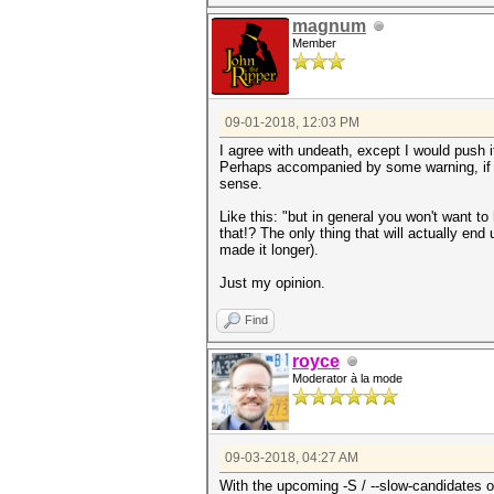
magnum
Member
09-01-2018, 12:03 PM
I agree with undeath, except I would push it
Perhaps accompanied by some warning, if y
sense.
Like this: "
but in general you won't want to
that!? The only thing that will actually end
made it longer).
Just my opinion.
Find
royce
Moderator à la mode
09-03-2018, 04:27 AM
With the upcoming -S / --slow-candidates op