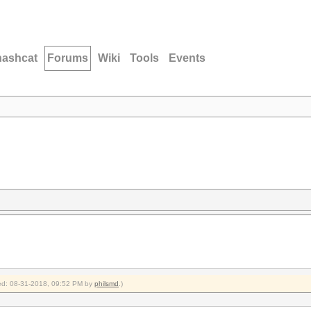
hashcat
Forums
Wiki
Tools
Events
fied: 08-31-2018, 09:52 PM by
philsmd
.)