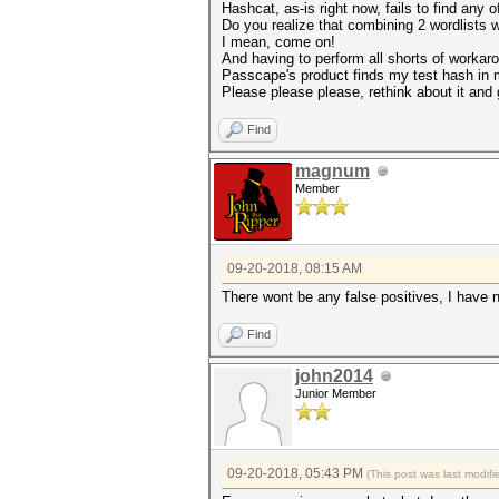
Hashcat, as-is right now, fails to find any 
Do you realize that combining 2 wordlists 
I mean, come on!
And having to perform all shorts of workaro
Passcape's product finds my test hash in mi
Please please please, rethink about it and 
Find
magnum
Member
09-20-2018, 08:15 AM
There wont be any false positives, I have n
Find
john2014
Junior Member
09-20-2018, 05:43 PM
(This post was last modi