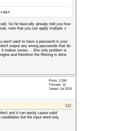
ccapx
rced). So he basically already told you how
[ rule, note that you can apply multiple -r
ou won't want to have a password in your
we don't output any wrong passwords that do
it makes sense.... (the only problem is
gine and therefore the filtering is done
Posts: 2,294
Threads: 11
Joined: Jul 2010
#12
fect and it can easily cause valid
 candidates but the input word only.