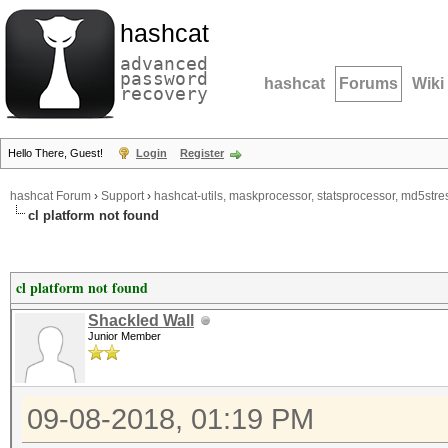
hashcat
advanced
password
hashcat
Forums
Wiki
recovery
Hello There, Guest!
Login
Register
hashcat Forum
›
Support
›
hashcat-utils, maskprocessor, statsprocessor, md5stres
cl platform not found
cl platform not found
Shackled Wall
Junior Member
09-08-2018, 01:19 PM