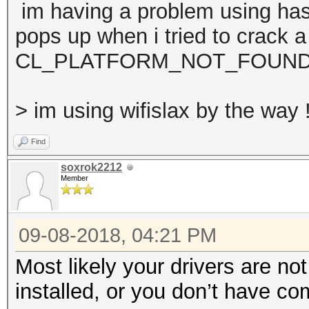
im having a problem using has
pops up when i tried to crack a
CL_PLATFORM_NOT_FOUND
> im using wifislax by the way 
Find
soxrok2212
Member
09-08-2018, 04:21 PM
Most likely your drivers are not
installed, or you don’t have c