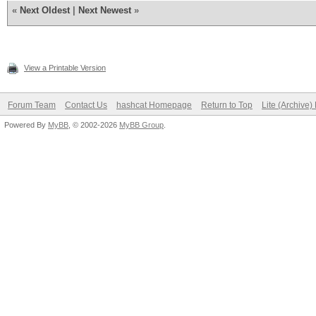
«
Next Oldest
|
Next Newest
»
View a Printable Version
Forum Team
Contact Us
hashcat Homepage
Return to Top
Lite (Archive
Powered By
MyBB
, © 2002-2026
MyBB Group
.