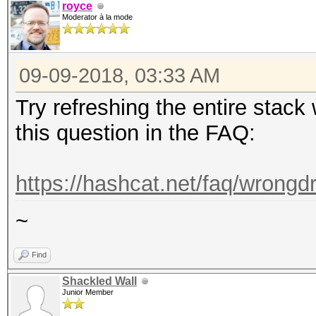
royce
Moderator à la mode
09-09-2018, 03:33 AM
Try refreshing the entire stack 
this question in the FAQ:
https://hashcat.net/faq/wrongdr
~
Find
Shackled Wall
Junior Member