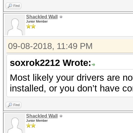
Find
Shackled Wall
Junior Member
09-08-2018, 11:49 PM
soxrok2212 Wrote:
Most likely your drivers are no
installed, or you don’t have 
Find
Shackled Wall
Junior Member