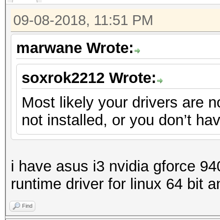
09-08-2018, 11:51 PM
marwane Wrote:
soxrok2212 Wrote:
Most likely your drivers are n
not installed, or you don’t h
i have asus i3 nvidia gforce 94
runtime driver for linux 64 bit 
Find