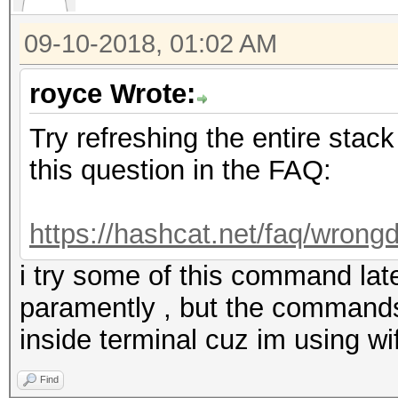
09-10-2018, 01:02 AM
royce Wrote:
Try refreshing the entire stack
this question in the FAQ:
https://hashcat.net/faq/wrongd
i try some of this command latel
paramently , but the commands
inside terminal cuz im using wif
Find