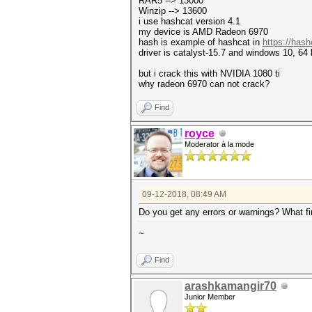
RAR5 --> 13000
Winzip --> 13600
i use hashcat version 4.1
my device is AMD Radeon 6970
hash is example of hashcat in
https://has
driver is catalyst-15.7 and windows 10, 64 
but i crack this with NVIDIA 1080 ti
why radeon 6970 can not crack?
Find
royce
Moderator à la mode
09-12-2018, 08:49 AM
Do you get any errors or warnings? What f
~
Find
arashkamangir70
Junior Member