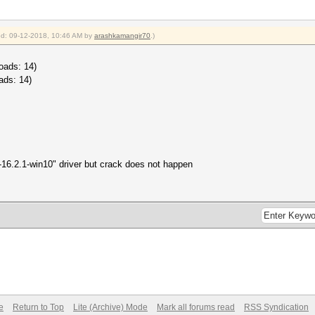
ied: 09-12-2018, 10:46 AM by
arashkamangir70
.)
oads: 14)
ads: 14)
-16.2.1-win10" driver but crack does not happen
e
Return to Top
Lite (Archive) Mode
Mark all forums read
RSS Syndication