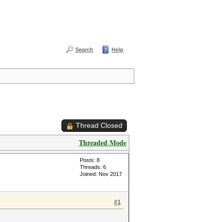
Search
Help
Thread Closed
Threaded Mode
Posts: 8
Threads: 6
Joined: Nov 2017
#1