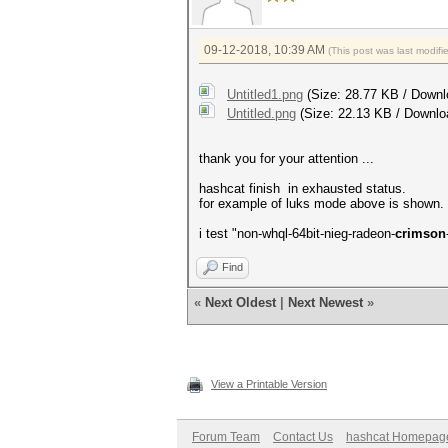
09-12-2018, 10:39 AM
(This post was last modif
Untitled1.png
(Size: 28.77 KB / Downl
Untitled.png
(Size: 22.13 KB / Downlo
thank you for your attention ...
hashcat finish in exhausted status.
for example of luks mode above is shown.
i test "non-whql-64bit-nieg-radeon-
crimson
Find
«
Next Oldest
|
Next Newest
»
View a Printable Version
Forum Team
Contact Us
hashcat Homepag