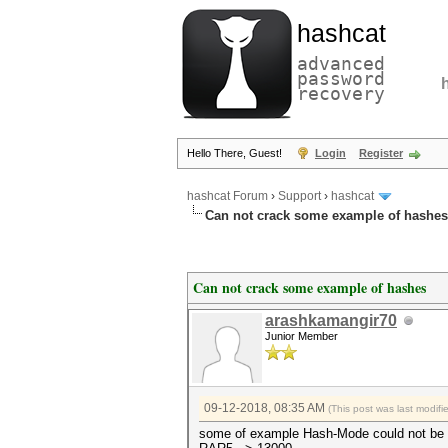
hashcat
advanced
password
recovery
Hello There, Guest!
Login
Register
hashcat Forum
›
Support
›
hashcat
Can not crack some example of hashes
Can not crack some example of hashes
arashkamangir70
Junior Member
09-12-2018, 08:35 AM
(This post was last modif
some of example Hash-Mode could not be c