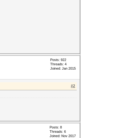
Posts: 922
Threads: 4
Joined: Jan 2015
#2
Posts: 8
Threads: 6
Joined: Nov 2017