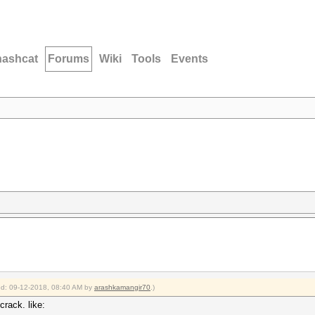
hashcat
Forums
Wiki
Tools
Events
ied: 09-12-2018, 08:40 AM by
arashkamangir70
.)
rack. like: