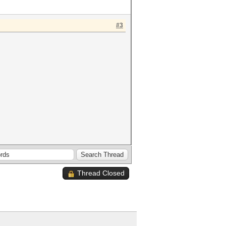
#3
Thread Closed