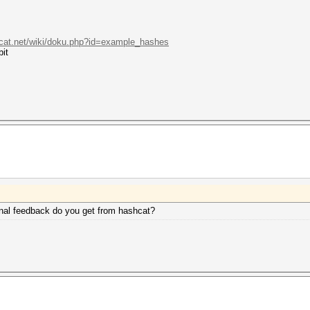
hcat.net/wiki/doku.php?id=example_hashes
bit
inal feedback do you get from hashcat?