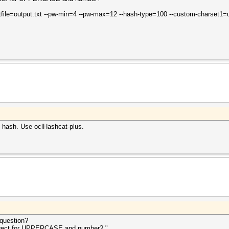
outfile=output.txt --pw-min=4 --pw-max=12 --hash-type=100 --custom-charset1=
le hash. Use oclHashcat-plus.
question?
orrect for UPPERCASE and number? "