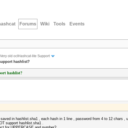
hashcat
Forums
Wiki
Tools
Events
Very old oclHashcat-lite Support
support hashlist?
port hashlist?
h saved in hashlist.sha1 , each hash in 1 line , password from 4 to 12 chars
OT support hashlist.sha1 .
orrect for UPPERCASE and number?