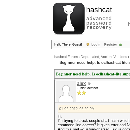
hashcat
advanced
password
recovery
Hello There, Guest!
Login
Register
hashcat Forum
›
Deprecated; Ancient Versions
›
Beginner need help. Is oclhashcat-lite 
Beginner need help. Is oclhashcat-lite sup
alex
Junior Member
01-02-2012, 08:29 PM
Hi,
I'm trying to crack couple sha1 hash whic
command line correct? It gives error and N
And this part --custom-charset1=ud is c