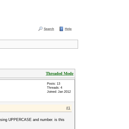
Search
Help
Threaded Mode
Posts: 13
Threads: 4
Joined: Jan 2012
#1
 , using UPPERCASE and number. is this