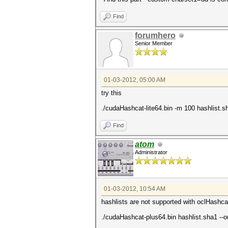
Find
forumhero
Senior Member
01-03-2012, 05:00 AM
try this
./cudaHashcat-lite64.bin -m 100 hashlist.
Find
atom
Administrator
01-03-2012, 10:54 AM
hashlists are not supported with oclHashca
./cudaHashcat-plus64.bin hashlist.sha1 --o