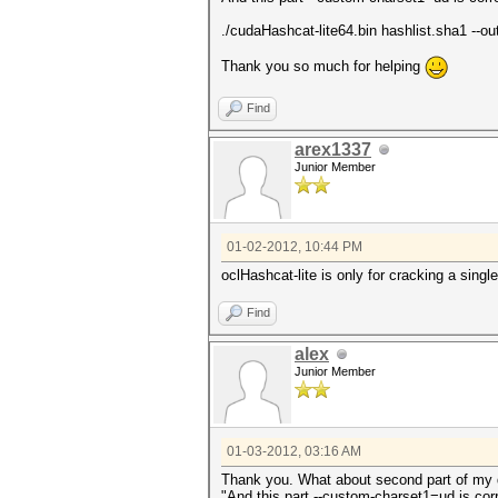
./cudaHashcat-lite64.bin hashlist.sha1 --
Thank you so much for helping
Find
arex1337
Junior Member
01-02-2012, 10:44 PM
oclHashcat-lite is only for cracking a sing
Find
alex
Junior Member
01-03-2012, 03:16 AM
Thank you. What about second part of my 
"And this part --custom-charset1=ud is c