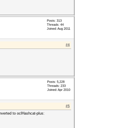
Posts: 313
Threads: 44
Joined: Aug 2011
#4
Posts: 5,228
Threads: 233
Joined: Apr 2010
#5
nverted to oclHashcat-plus: