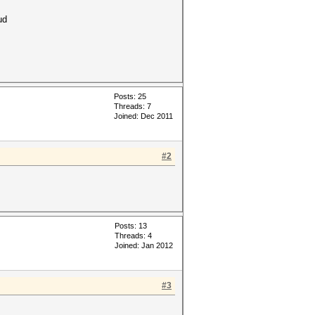
ud
Posts: 25
Threads: 7
Joined: Dec 2011
#2
Posts: 13
Threads: 4
Joined: Jan 2012
#3