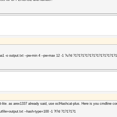
sha1 -o output.txt --pw-min 4 --pw-max 12 -1 ?u?d ?1?1?1?1?1?1?1?1?1?1?1?1
t-lite. as arex1337 already said, use oclHashcat-plus. Here is you cmdline co
utfile=output.txt --hash-type=100 -1 ?l?d ?1?1?1?1