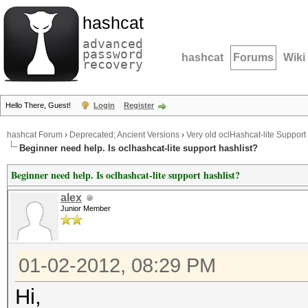
hashcat
advanced
password
hashcat
Forums
Wiki
recovery
Hello There, Guest!
Login
Register
hashcat Forum
›
Deprecated; Ancient Versions
›
Very old oclHashcat-lite Support
Beginner need help. Is oclhashcat-lite support hashlist?
Beginner need help. Is oclhashcat-lite support hashlist?
alex
Junior Member
01-02-2012, 08:29 PM
Hi,