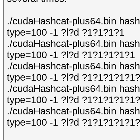
./cudaHashcat-plus64.bin hashli
type=100 -1 ?l?d ?1?1?1?1
./cudaHashcat-plus64.bin hashli
type=100 -1 ?l?d ?1?1?1?1?1
./cudaHashcat-plus64.bin hashli
type=100 -1 ?l?d ?1?1?1?1?1
./cudaHashcat-plus64.bin hashli
type=100 -1 ?l?d ?1?1?1?1?1
./cudaHashcat-plus64.bin hashli
type=100 -1 ?l?d ?1?1?1?1?1