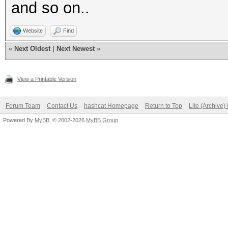
and so on..
Website
Find
«
Next Oldest
|
Next Newest
»
View a Printable Version
Forum Team
Contact Us
hashcat Homepage
Return to Top
Lite (Archive
Powered By
MyBB
, © 2002-2026
MyBB Group
.