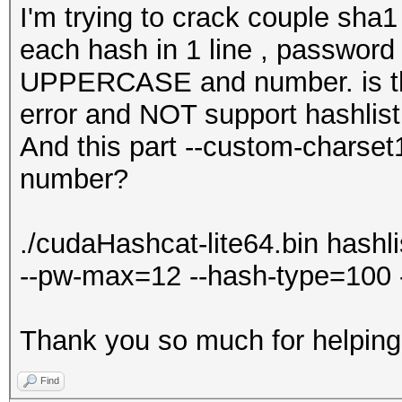
I'm trying to crack couple sha1
each hash in 1 line , password 
UPPERCASE and number. is thi
error and NOT support hashlist
And this part --custom-chars
number?
./cudaHashcat-lite64.bin hashli
--pw-max=12 --hash-type=100 
Thank you so much for helpin
Find