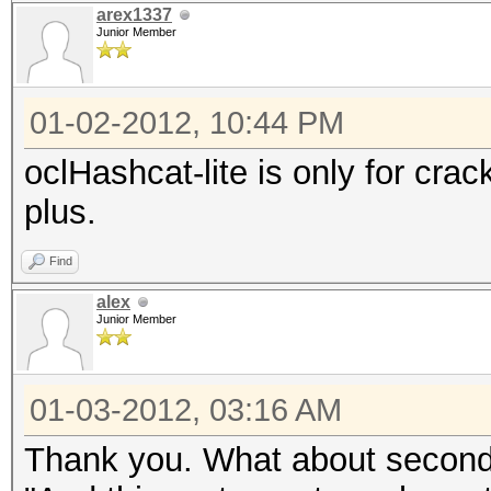
arex1337
Junior Member
01-02-2012, 10:44 PM
oclHashcat-lite is only for cra
plus.
Find
alex
Junior Member
01-03-2012, 03:16 AM
Thank you. What about second