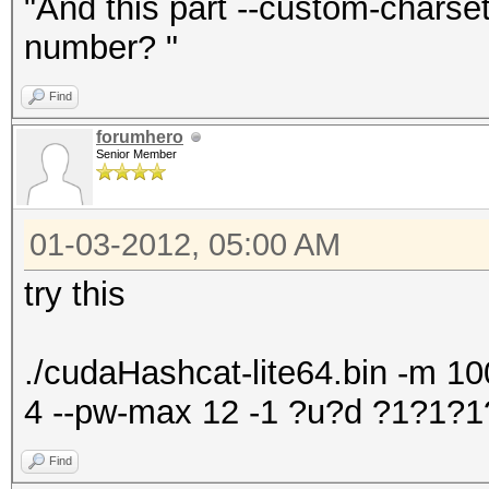
"And this part --custom-chars
number? "
Find
forumhero
Senior Member
01-03-2012, 05:00 AM
try this
./cudaHashcat-lite64.bin -m 100
4 --pw-max 12 -1 ?u?d ?1?1
Find