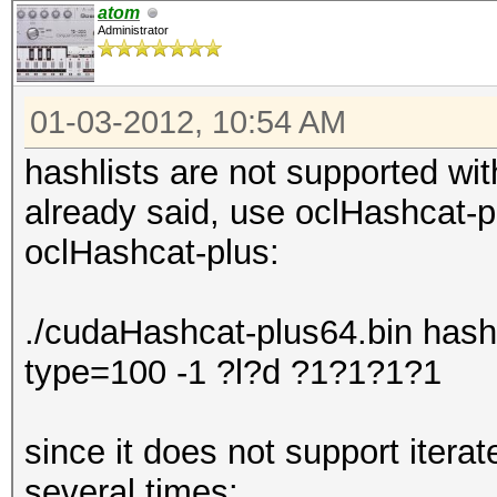
atom
Administrator
01-03-2012, 10:54 AM
hashlists are not supported wit
already said, use oclHashcat-p
oclHashcat-plus:
./cudaHashcat-plus64.bin hashli
type=100 -1 ?l?d ?1?1?1?1
since it does not support iterat
several times: