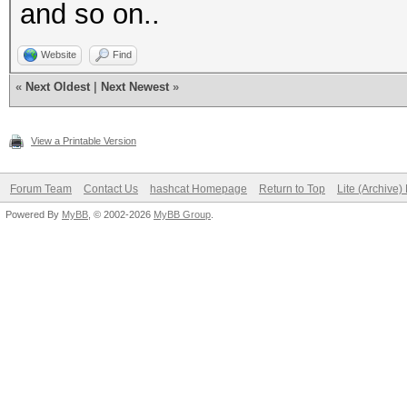
and so on..
Website
Find
«
Next Oldest
|
Next Newest
»
View a Printable Version
Forum Team
Contact Us
hashcat Homepage
Return to Top
Lite (Archive
Powered By
MyBB
, © 2002-2026
MyBB Group
.