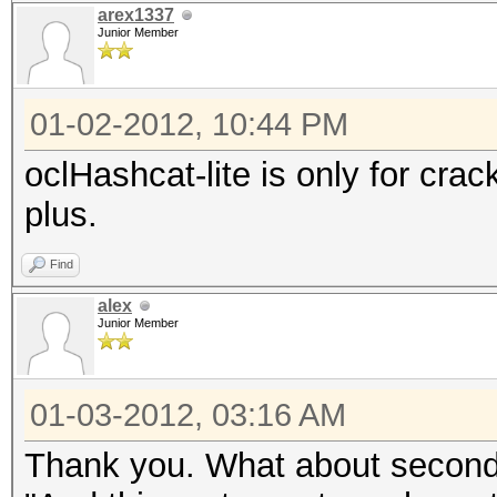
arex1337
Junior Member
01-02-2012, 10:44 PM
oclHashcat-lite is only for cra
plus.
Find
alex
Junior Member
01-03-2012, 03:16 AM
Thank you. What about second