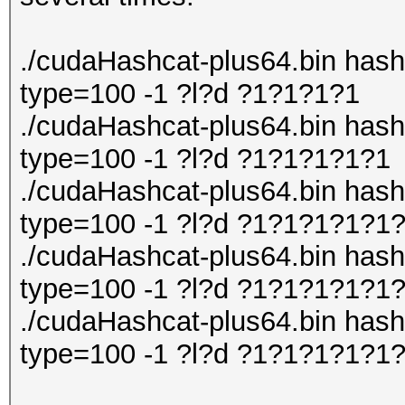
./cudaHashcat-plus64.bin hashli
type=100 -1 ?l?d ?1?1?1?1
./cudaHashcat-plus64.bin hashli
type=100 -1 ?l?d ?1?1?1?1?1
./cudaHashcat-plus64.bin hashli
type=100 -1 ?l?d ?1?1?1?1?1
./cudaHashcat-plus64.bin hashli
type=100 -1 ?l?d ?1?1?1?1?1
./cudaHashcat-plus64.bin hashli
type=100 -1 ?l?d ?1?1?1?1?1