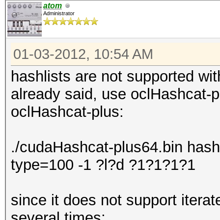
atom
Administrator
01-03-2012, 10:54 AM
hashlists are not supported wit
already said, use oclHashcat-p
oclHashcat-plus:
./cudaHashcat-plus64.bin hashli
type=100 -1 ?l?d ?1?1?1?1
since it does not support iterat
several times: