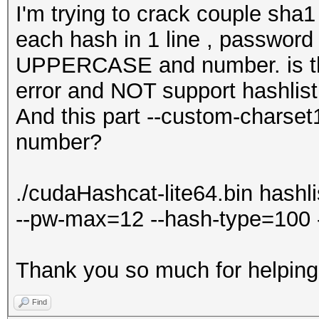
I'm trying to crack couple sha1
each hash in 1 line , password 
UPPERCASE and number. is thi
error and NOT support hashlist
And this part --custom-chars
number?
./cudaHashcat-lite64.bin hashli
--pw-max=12 --hash-type=100 
Thank you so much for helpin
Find