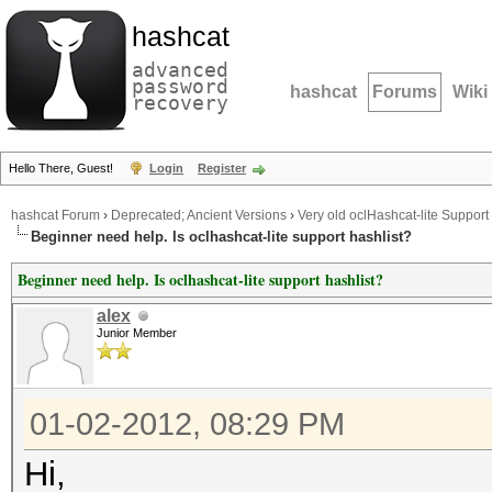
hashcat
advanced
password
hashcat
Forums
Wiki
recovery
Hello There, Guest!
Login
Register
hashcat Forum
›
Deprecated; Ancient Versions
›
Very old oclHashcat-lite Support
Beginner need help. Is oclhashcat-lite support hashlist?
Beginner need help. Is oclhashcat-lite support hashlist?
alex
Junior Member
01-02-2012, 08:29 PM
Hi,