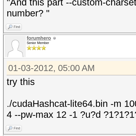
"And this part --custom-chars
number? "
Find
forumhero
Senior Member
01-03-2012, 05:00 AM
try this
./cudaHashcat-lite64.bin -m 100
4 --pw-max 12 -1 ?u?d ?1?1
Find