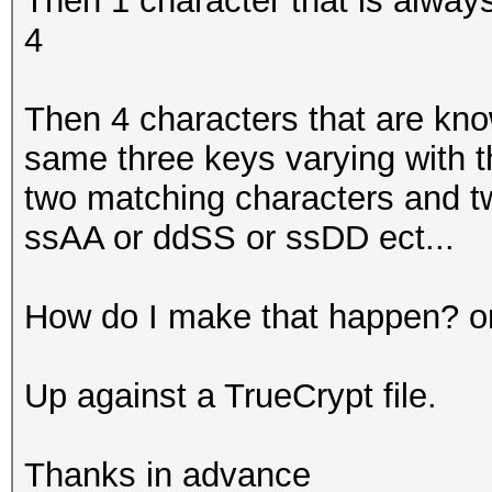
Then 1 character that is always
4
Then 4 characters that are kno
same three keys varying with th
two matching characters and t
ssAA or ddSS or ssDD ect...
How do I make that happen? o
Up against a TrueCrypt file.
Thanks in advance