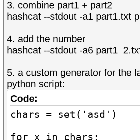
3. combine part1 + part2
hashcat --stdout -a1 part1.txt p
4. add the number
hashcat --stdout -a6 part1_2.tx
5. a custom generator for the la
python script:
Code:
chars = set('asd')
for x in chars: