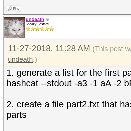
Find
undeath
Sneaky Bastard
11-27-2018, 11:28 AM
(This post w
undeath
.)
1. generate a list for the first pa
hashcat --stdout -a3 -1 aA -2 b
2. create a file part2.txt that 
parts