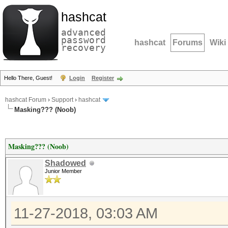
hashcat
advanced
password
hashcat
Forums
Wiki
recovery
Hello There, Guest!
Login
Register
hashcat Forum
›
Support
›
hashcat
Masking??? (Noob)
Masking??? (Noob)
Shadowed
Junior Member
11-27-2018, 03:03 AM