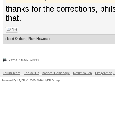
thanks for the corrections, phi
that.
Find
«
Next Oldest
|
Next Newest
»
View a Printable Version
Forum Team
Contact Us
hashcat Homepage
Return to Top
Lite (Archive
Powered By
MyBB
, © 2002-2026
MyBB Group
.