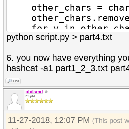
other_chars = char
other_chars.remove
for y in other_cha
python script.py > part4.txt
print('{x}{x}{y}{y
print('{x}{x}{y}{y
6. you now have everything yo
y=y))
hashcat -a1 part1_2_3.txt part4
print('{x}{x}{y}{
y=y.upper()))
Find
print('{x}{x}{y}{y
philsmd
I'm phil
y=y.upper()))
11-27-2018, 12:07 PM
(This post 