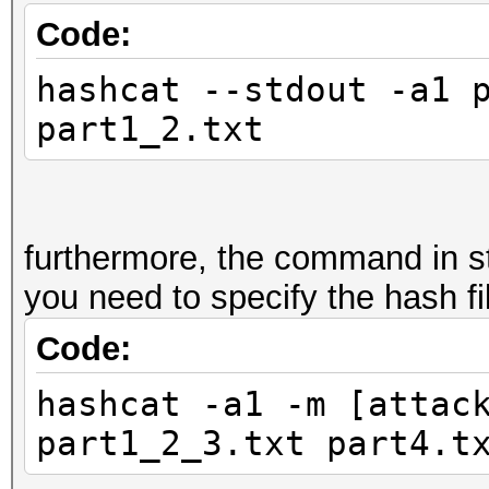
Code:
hashcat --stdout -a1 
part1_2.txt
furthermore, the command in s
you need to specify the hash fil
Code:
hashcat -a1 -m [attac
part1_2_3.txt part4.t