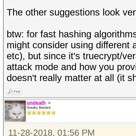
The other suggestions look ve
btw: for fast hashing algorithm
might consider using different 
etc), but since it's truecrypt/v
attack mode and how you provi
doesn't really matter at all (it
Find
undeath
Sneaky Bastard
11-28-2018, 01:56 PM