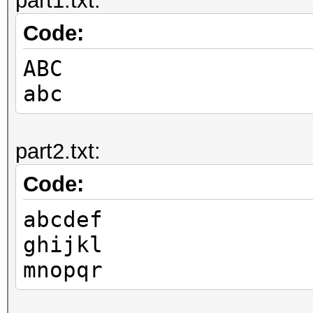
part1.txt:
Code:
ABC
abc
part2.txt:
Code:
abcdef
ghijkl
mnopqr