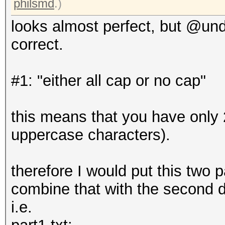
philsmd
.)
looks almost perfect, but @undea
correct.
#1: "either all cap or no cap"
this means that you have only 2
uppercase characters).
therefore I would put this two p
combine that with the second d
i.e.