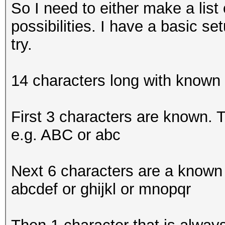
So I need to either make a lis
possibilities. I have a basic s
try.
14 characters long with known
First 3 characters are known. Th
e.g. ABC or abc
Next 6 characters are a known c
abcdef or ghijkl or mnopqr