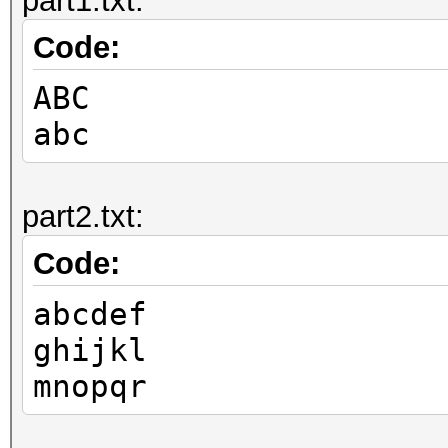
part1.txt:
Code:
ABC
abc
part2.txt:
Code:
abcdef
ghijkl
mnopqr