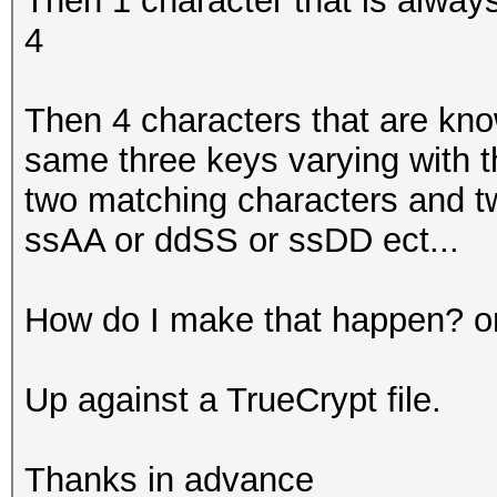
Then 1 character that is always
4
Then 4 characters that are kno
same three keys varying with th
two matching characters and t
ssAA or ddSS or ssDD ect...
How do I make that happen? o
Up against a TrueCrypt file.
Thanks in advance