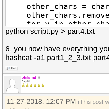
other_chars = char
other_chars.remove
for y in other_cha
python script.py > part4.txt
print('{x}{x}{y}{y
print('{x}{x}{y}{y
6. you now have everything yo
y=y))
hashcat -a1 part1_2_3.txt part4
print('{x}{x}{y}{
y=y.upper()))
Find
print('{x}{x}{y}{y
philsmd
I'm phil
y=y.upper()))
11-27-2018, 12:07 PM
(This post 