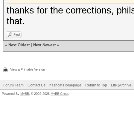
thanks for the corrections, phi
that.
Find
«
Next Oldest
|
Next Newest
»
View a Printable Version
Forum Team
Contact Us
hashcat Homepage
Return to Top
Lite (Archive
Powered By
MyBB
, © 2002-2026
MyBB Group
.