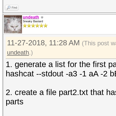
Find
undeath
Sneaky Bastard
11-27-2018, 11:28 AM
(This post w
undeath
.)
1. generate a list for the first pa
hashcat --stdout -a3 -1 aA -2 b
2. create a file part2.txt that 
parts