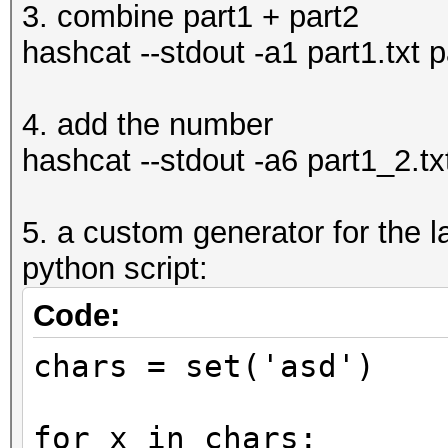
3. combine part1 + part2
hashcat --stdout -a1 part1.txt p
4. add the number
hashcat --stdout -a6 part1_2.tx
5. a custom generator for the la
python script:
Code:
chars = set('asd')
for x in chars: