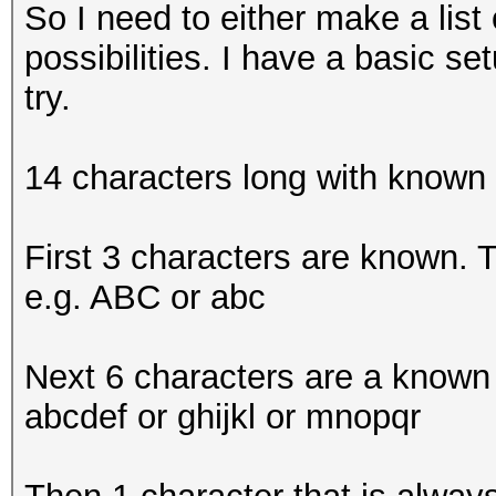
So I need to either make a lis
possibilities. I have a basic s
try.
14 characters long with known
First 3 characters are known. Th
e.g. ABC or abc
Next 6 characters are a known c
abcdef or ghijkl or mnopqr