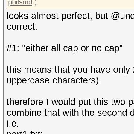
philsmd
.)
looks almost perfect, but @undea
correct.
#1: "either all cap or no cap"
this means that you have only 2
uppercase characters).
therefore I would put this two p
combine that with the second d
i.e.