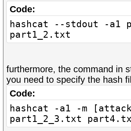
Code:
hashcat --stdout -a1 
part1_2.txt
furthermore, the command in s
you need to specify the hash fil
Code:
hashcat -a1 -m [attac
part1_2_3.txt part4.t