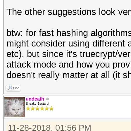
The other suggestions look ve
btw: for fast hashing algorithm
might consider using different 
etc), but since it's truecrypt/v
attack mode and how you provi
doesn't really matter at all (it
Find
undeath
Sneaky Bastard
11-28-2018, 01:56 PM