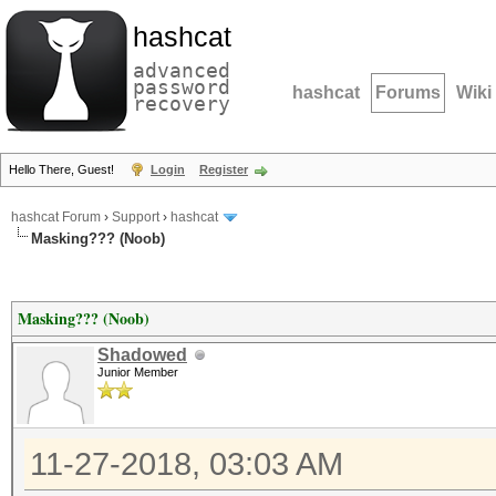
hashcat
advanced
password
hashcat
Forums
Wiki
recovery
Hello There, Guest!
Login
Register
hashcat Forum
›
Support
›
hashcat
Masking??? (Noob)
Masking??? (Noob)
Shadowed
Junior Member
11-27-2018, 03:03 AM