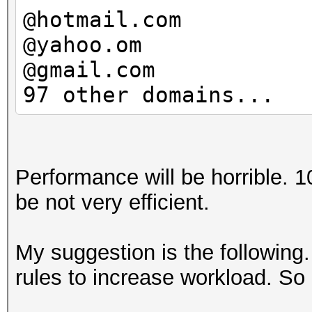
@hotmail.com
@yahoo.om
@gmail.com
97 other domains...
Performance will be horrible. 
be not very efficient.
My suggestion is the following
rules to increase workload. S