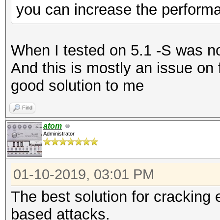
you can increase the perform
When I tested on 5.1 -S was no
And this is mostly an issue on 
good solution to me
Find
atom
Administrator
01-10-2019, 03:01 PM
The best solution for cracking e
based attacks.