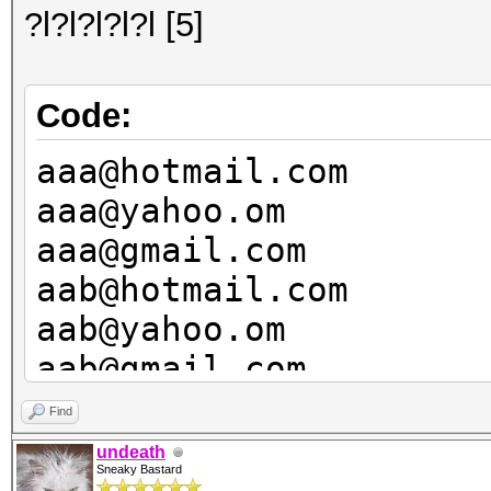
?l?l?l?l?l [5]
Code:
aaa@hotmail.com
aaa@yahoo.om
aaa@gmail.com
aab@hotmail.com
aab@yahoo.om
aab@gmail.com
aac@hotmail.com
Find
aac@yahoo.om
undeath
Sneaky Bastard
aac@gmail.com