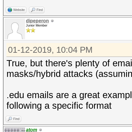
Website
Find
dipeperon
Junior Member
01-12-2019, 10:04 PM
True, but there's plenty of emai
masks/hybrid attacks (assuming
.edu emails are a great exampl
following a specific format
Find
atom