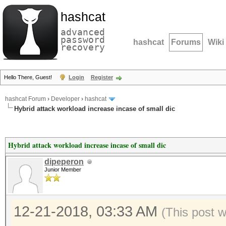
hashcat
advanced
password
hashcat
Forums
Wiki
recovery
Hello There, Guest!
Login
Register
hashcat Forum
›
Developer
›
hashcat
Hybrid attack workload increase incase of small dic
Hybrid attack workload increase incase of small dic
dipeperon
Junior Member
12-21-2018, 03:33 AM
(This post 