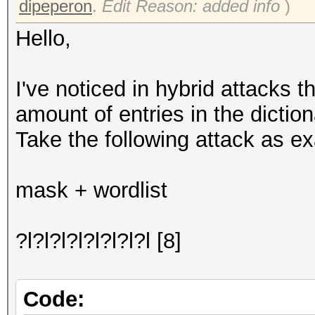
dipeperon
.
Edit Reason: added info
)
Hello,
I've noticed in hybrid attacks 
amount of entries in the diction
Take the following attack as e
mask + wordlist
?l?l?l?l?l?l?l?l [8]
Code: