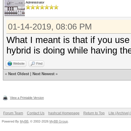
Administrator
01-14-2019, 08:06 PM
What I meant is that if you us
hybrid is doing while having th
Website
Find
«
Next Oldest
|
Next Newest
»
View a Printable Version
Forum Team
Contact Us
hashcat Homepage
Return to Top
Lite (Archive
Powered By
MyBB
, © 2002-2026
MyBB Group
.