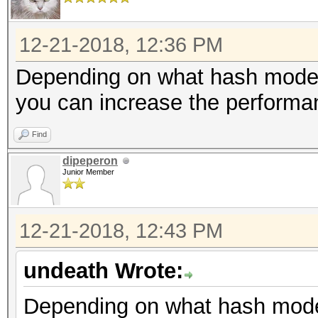
etc.
12-21-2018, 12:36 PM
Depending on what hash mode 
you can increase the performa
Find
dipeperon
Junior Member
12-21-2018, 12:43 PM
undeath Wrote:
Depending on what hash mode 