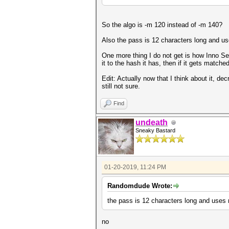
So the algo is -m 120 instead of -m 140?
Also the pass is 12 characters long and use
One more thing I do not get is how Inno Se
it to the hash it has, then if it gets match
Edit: Actually now that I think about it, de
still not sure.
Find
undeath
Sneaky Bastard
01-20-2019, 11:24 PM
Randomdude Wrote:
the pass is 12 characters long and uses n
no