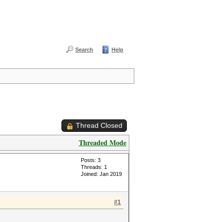
Search
Help
Thread Closed
Threaded Mode
Posts: 3
Threads: 1
Joined: Jan 2019
#1