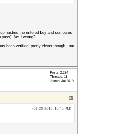
 setup hashes the entered key and compares
alt+pass). Am I wrong?
has been verified, pretty clever though I am
Posts: 2,294
Threads: 11
Joined: Jul 2010
#5
(01-20-2019, 10:45 PM)