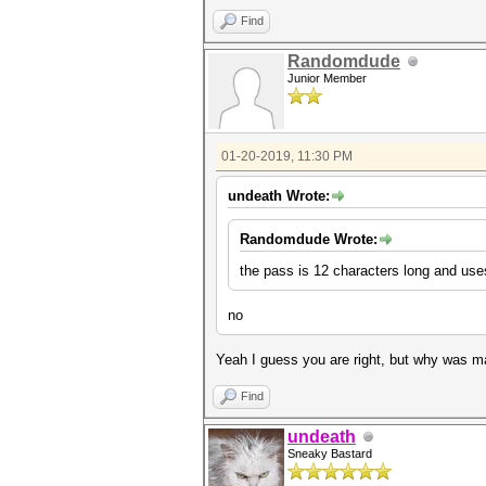
Find
Randomdude
Junior Member
01-20-2019, 11:30 PM
undeath Wrote:
Randomdude Wrote:
the pass is 12 characters long and uses
no
Yeah I guess you are right, but why was m
Find
undeath
Sneaky Bastard