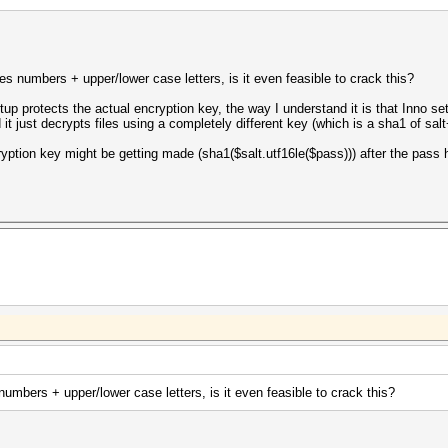
s numbers + upper/lower case letters, is it even feasible to crack this?
tup protects the actual encryption key, the way I understand it is that Inno
ed it just decrypts files using a completely different key (which is a sha1 of s
cryption key might be getting made (sha1($salt.utf16le($pass))) after the pass 
umbers + upper/lower case letters, is it even feasible to crack this?