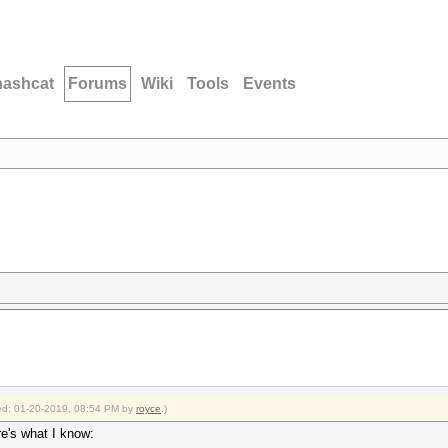
hashcat
Forums
Wiki
Tools
Events
fied: 01-20-2019, 08:54 PM by
royce
.)
re's what I know: