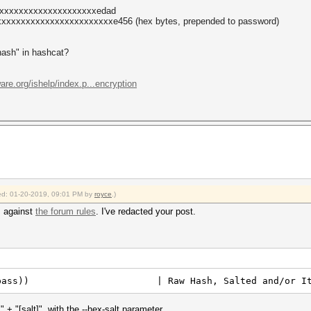
xxxxxxxxxxxxxxxxxxxxxedad
xxxxxxxxxxxxxxxxxxxxxxxe456 (hex bytes, prepended to password)
"hash" in hashcat?
ware.org/ishelp/index.p...encryption
fied: 01-20-2019, 09:01 PM by
royce
.)
s against
the forum rules
. I've redacted your post.
6le($pass)) | Raw Hash, Salted and/or Ite
+ "[salt]", with the --hex-salt parameter.