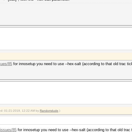
sues/85
for innosetup you need to use --hex-salt (according to that old trac tic
fied: 01-21-2019, 12:22 AM by
Randomdude
.)
/issues/85
for innosetup you need to use --hex-salt (according to that old trac 