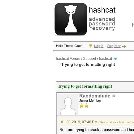
hashcat
advanced
password
recovery
Hello There, Guest!
Login
Register
hashcat Forum
›
Support
›
hashcat
Trying to get formatting right
Trying to get formatting right
Randomdude
Junior Member
01-20-2019, 07:48 PM
(This post was last modi
So I am trying to crack a password and he