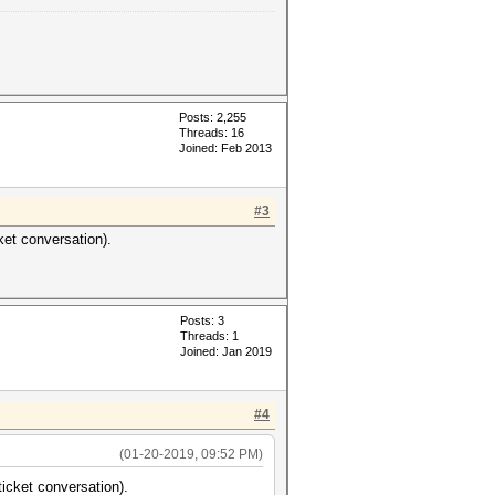
Posts: 2,255
Threads: 16
Joined: Feb 2013
#3
ket conversation).
Posts: 3
Threads: 1
Joined: Jan 2019
#4
(01-20-2019, 09:52 PM)
ticket conversation).