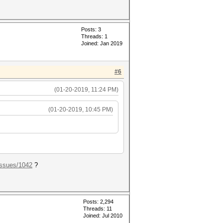
Posts: 3
Threads: 1
Joined: Jan 2019
#6
(01-20-2019, 11:24 PM)
(01-20-2019, 10:45 PM)
.ssues/1042
?
Posts: 2,294
Threads: 11
Joined: Jul 2010