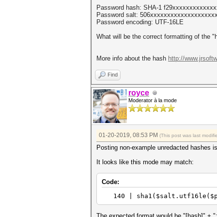
Password hash: SHA-1 f29xxxxxxxxxxxx
Password salt: 506xxxxxxxxxxxxxxxxxxxx
Password encoding: UTF-16LE
What will be the correct formatting of the 
More info about the hash
http://www.jrsoft
Find
royce
Moderator à la mode
01-20-2019, 08:53 PM
(This post was last modi
Posting non-example unredacted hashes i
It looks like this mode may match:
Code:
140 | sha1($salt.utf1
The expected format would be "[hash]" + ":" 