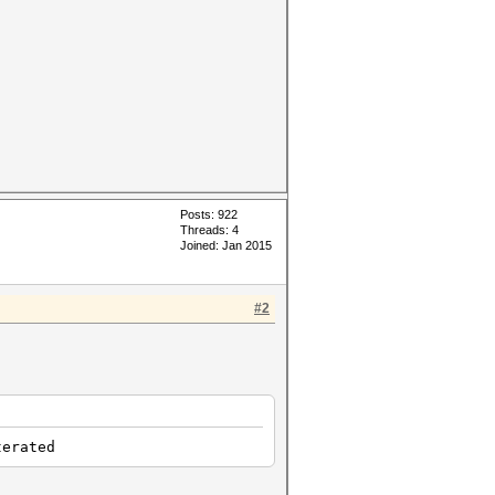
Posts: 922
Threads: 4
Joined: Jan 2015
#2
rated