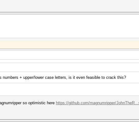
 numbers + upper/lower case letters, is it even feasible to crack this?
agnumripper so optimistic here
https://github.com/magnumripper/JohnTheR..