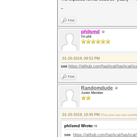
~
Find
philsmd
I'm phil
01-20-2019, 09:52 PM
see
https://github.com/hashcat/hashcat/is
Find
Randomdude
Junior Member
01-20-2019, 10:45 PM
(This post was last modi
philsmd Wrote:
see
https://github.com/hashcat/hashcat