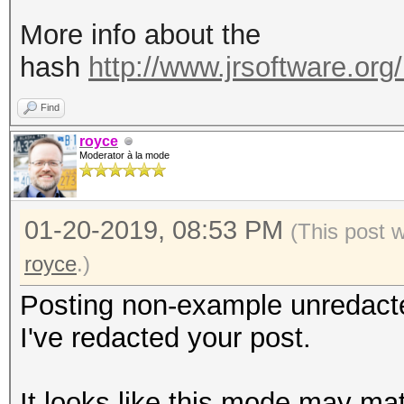
More info about the
hash
http://www.jrsoftware.org/
Find
royce
Moderator à la mode
01-20-2019, 08:53 PM
(This post 
royce
.)
Posting non-example unredact
I've redacted your post.
It looks like this mode may ma