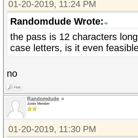
01-20-2019, 11:24 PM
Randomdude Wrote:
the pass is 12 characters lo
case letters, is it even feasibl
no
Find
Randomdude
Junior Member
01-20-2019, 11:30 PM