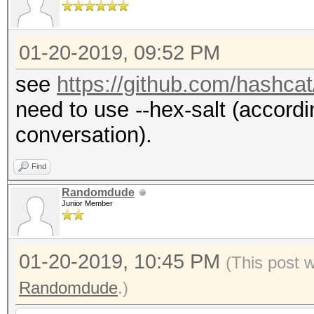
01-20-2019, 09:52 PM
see
https://github.com/hashca
need to use --hex-salt (accordin
conversation).
Find
Randomdude
Junior Member
01-20-2019, 10:45 PM
(This post 
Randomdude
.)