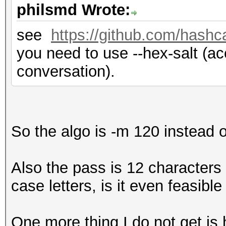
philsmd Wrote:
see
https://github.com/hashc
you need to use --hex-salt (acc
conversation).
So the algo is -m 120 instead 
Also the pass is 12 character
case letters, is it even feasible
One more thing I do not get is