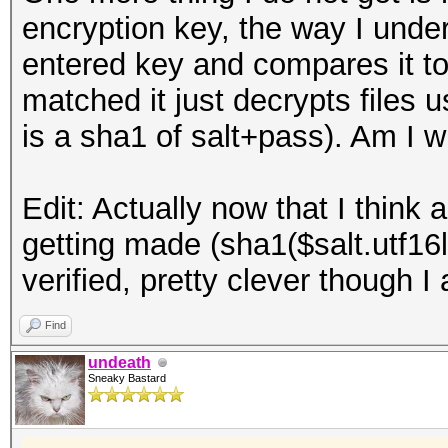
encryption key, the way I under
entered key and compares it to t
matched it just decrypts files 
is a sha1 of salt+pass). Am I 
Edit: Actually now that I think 
getting made (sha1($salt.utf16
verified, pretty clever though I 
Find
undeath
Sneaky Bastard