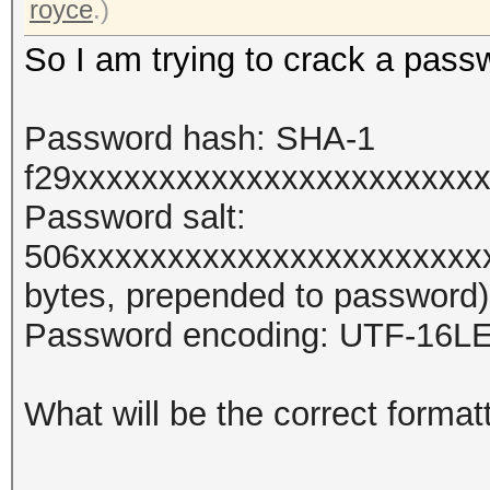
royce
.)
So I am trying to crack a pass
Password hash: SHA-1
f29xxxxxxxxxxxxxxxxxxxxxxx
Password salt:
506xxxxxxxxxxxxxxxxxxxxxxx
bytes, prepended to password)
Password encoding: UTF-16L
What will be the correct format