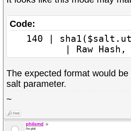
Code:
140 | sha1($sa
| Raw Hash, Salt
The expected format would be "[h
salt parameter.
~
Find
philsmd
I'm phil