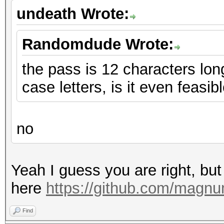
undeath Wrote:
Randomdude Wrote:
the pass is 12 characters lo
case letters, is it even feasib
no
Yeah I guess you are right, b
here
https://github.com/magn
Find