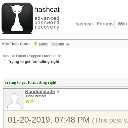
hashcat
advanced
password
hashcat
Forums
Wiki
recovery
Hello There, Guest!
Login
Register
hashcat Forum
›
Support
›
hashcat
Trying to get formatting right
Trying to get formatting right
Randomdude
Junior Member
01-20-2019, 07:48 PM
(This post 