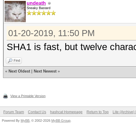
undeath
Sneaky Bastard
01-20-2019, 11:50 PM
SHA1 is fast, but twelve charac
Find
«
Next Oldest
|
Next Newest
»
View a Printable Version
Forum Team
Contact Us
hashcat Homepage
Return to Top
Lite (Archive
Powered By
MyBB
, © 2002-2026
MyBB Group
.