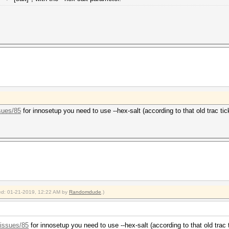
sues/85
for innosetup you need to use --hex-salt (according to that old trac tic
fied: 01-21-2019, 12:22 AM by
Randomdude
.)
/issues/85
for innosetup you need to use --hex-salt (according to that old trac 