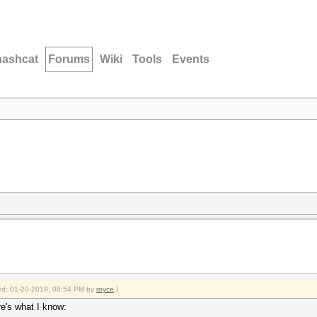
hashcat
Forums
Wiki
Tools
Events
fied: 01-20-2019, 08:54 PM by
royce
.)
re's what I know: