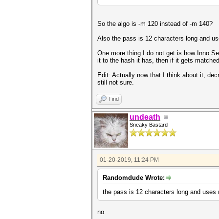
So the algo is -m 120 instead of -m 140?
Also the pass is 12 characters long and use
One more thing I do not get is how Inno Se
it to the hash it has, then if it gets match
Edit: Actually now that I think about it, de
still not sure.
Find
undeath
Sneaky Bastard
01-20-2019, 11:24 PM
Randomdude Wrote:
the pass is 12 characters long and uses n
no