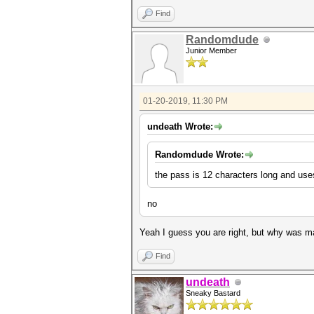
Find
Randomdude
Junior Member
01-20-2019, 11:30 PM
undeath Wrote:
Randomdude Wrote:
the pass is 12 characters long and uses
no
Yeah I guess you are right, but why was m
Find
undeath
Sneaky Bastard