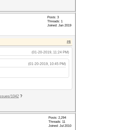
Posts: 3
Threads: 1
Joined: Jan 2019
#6
(01-20-2019, 11:24 PM)
(01-20-2019, 10:45 PM)
.ssues/1042
?
Posts: 2,294
Threads: 11
Joined: Jul 2010