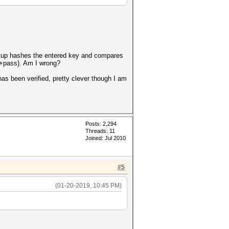
 setup hashes the entered key and compares
alt+pass). Am I wrong?
has been verified, pretty clever though I am
Posts: 2,294
Threads: 11
Joined: Jul 2010
#5
(01-20-2019, 10:45 PM)