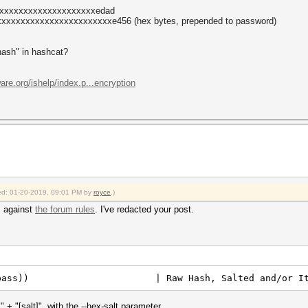
xxxxxxxxxxxxxxxxxxxxxedad
xxxxxxxxxxxxxxxxxxxxxxxe456 (hex bytes, prepended to password)
"hash" in hashcat?
ware.org/ishelp/index.p...encryption
fied: 01-20-2019, 09:01 PM by
royce
.)
s against
the forum rules
. I've redacted your post.
6le($pass)) | Raw Hash, Salted and/or Ite
+ "[salt]", with the --hex-salt parameter.