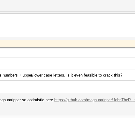
 numbers + upper/lower case letters, is it even feasible to crack this?
agnumripper so optimistic here
https://github.com/magnumripper/JohnTheR..