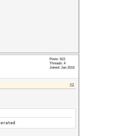
Posts: 922
Threads: 4
Joined: Jan 2015
#2
rated