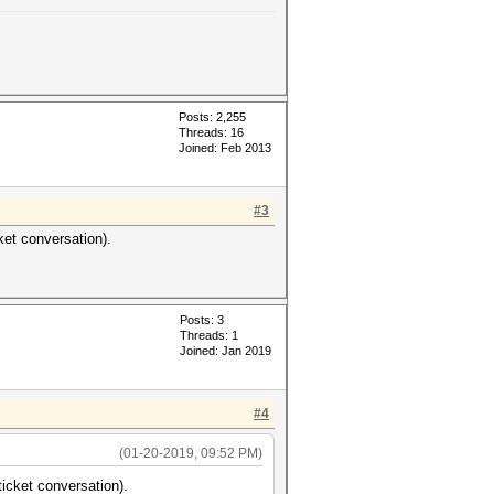
Posts: 2,255
Threads: 16
Joined: Feb 2013
#3
ket conversation).
Posts: 3
Threads: 1
Joined: Jan 2019
#4
(01-20-2019, 09:52 PM)
ticket conversation).