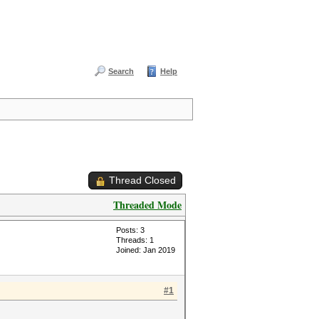
Search
Help
Thread Closed
Threaded Mode
Posts: 3
Threads: 1
Joined: Jan 2019
#1