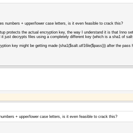
s numbers + upper/lower case letters, is it even feasible to crack this?
tup protects the actual encryption key, the way I understand it is that Inno
ed it just decrypts files using a completely different key (which is a sha1 of s
cryption key might be getting made (sha1($salt.utf16le($pass))) after the pass 
umbers + upper/lower case letters, is it even feasible to crack this?