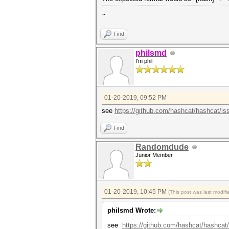
~
Find
philsmd
I'm phil
01-20-2019, 09:52 PM
see
https://github.com/hashcat/hashcat/is
Find
Randomdude
Junior Member
01-20-2019, 10:45 PM
(This post was last modi
philsmd Wrote:
see
https://github.com/hashcat/hashcat