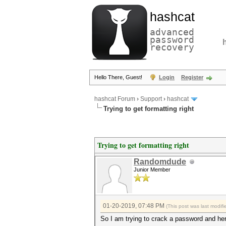
hashcat
advanced
password
recovery
Hello There, Guest!
Login
Register
hashcat Forum
›
Support
›
hashcat
Trying to get formatting right
Trying to get formatting right
Randomdude
Junior Member
01-20-2019, 07:48 PM
(This post was last modi
So I am trying to crack a password and he