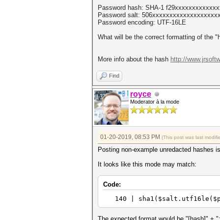
Password hash: SHA-1 f29xxxxxxxxxxxx
Password salt: 506xxxxxxxxxxxxxxxxxxxx
Password encoding: UTF-16LE
What will be the correct formatting of the 
More info about the hash
http://www.jrsoft
Find
royce
Moderator à la mode
01-20-2019, 08:53 PM
(This post was last modi
Posting non-example unredacted hashes i
It looks like this mode may match:
Code:
140 | sha1($salt.utf1
The expected format would be "[hash]" + ":" 