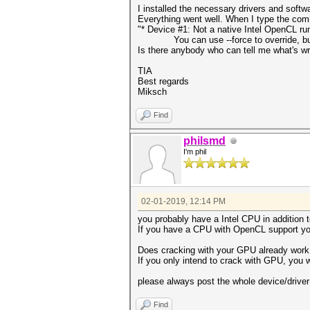
I installed the necessary drivers and softw
Everything went well. When I type the co
"* Device #1: Not a native Intel OpenCL r
You can use --force to override, but do
Is there anybody who can tell me what's w
TIA
Best regards
Miksch
Find
philsmd
I'm phil
02-01-2019, 12:14 PM
you probably have a Intel CPU in addition 
If you have a CPU with OpenCL support you
Does cracking with your GPU already work 
If you only intend to crack with GPU, you w
please always post the whole device/driv
Find