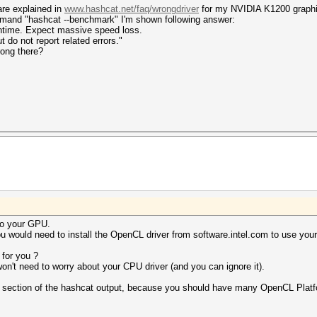
are explained in
www.hashcat.net/faq/wrongdriver
for my NVIDIA K1200 graphi
mmand "hashcat --benchmark" I'm shown following answer:
untime. Expect massive speed loss.
 not report related errors."
rong there?
to your GPU.
 would need to install the OpenCL driver from software.intel.com to use you
for you ?
on't need to worry about your CPU driver (and you can ignore it).
er section of the hashcat output, because you should have many OpenCL Plat