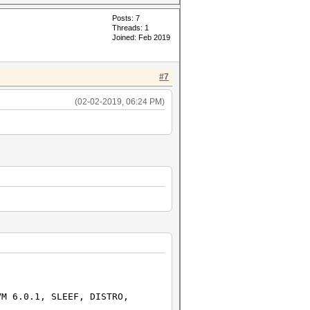
Posts: 7
Threads: 1
Joined: Feb 2019
#7
(02-02-2019, 06:24 PM)
1, SLEEF, DISTRO,