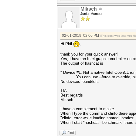
Miksch
Junior Member
02-01-2019, 02:00 PM
(This post was last modi
Hi Phil
,
thank you for your quick answer!
Yes, I have an Intel graphic controller on 
The output of hashcat is
* Device #1: Not a native Intel OpenCL ru
You can use --force to override, but do
No devices found/left.
TIA
Best regards
Miksch
I have a complement to maike.
When I type the command clinfo there app
"clinfo: error while loading shared librarie
When I start "hashcat --benchmark" there is 
Find