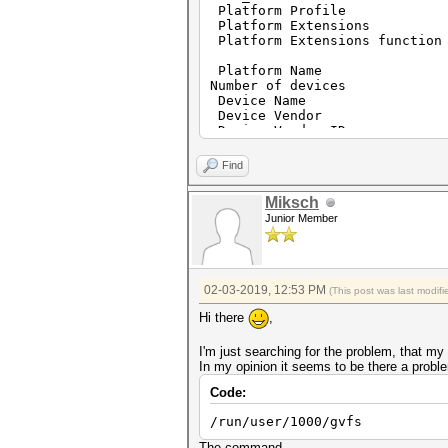
Platform Profi
Platform Extens
Platform Extensions fu
Platform Name Po
Number of d
Device Name pthrea
Device Vendo
Device Vendor
Device Version OpenC
Driver Ver
Find
Device OpenCL C Ve
Device T
Miksch
Device Profil
Junior Member
Device Avai
Compiler Ava
Linker Avai
Max compute
Max clock freq
02-03-2019, 12:53 PM
(This post was last modi
Device Parti
Max number of su
Hi there
,
Supported partition
Supported affinit
I'm just searching for the problem, that m
Max work item d
In my opinion it seems to be there a proble
Max work item si
Max work grou
Code:
Preferred work group 
Preferred / native 
/run/user/1000/gvfs
char 
short
The command