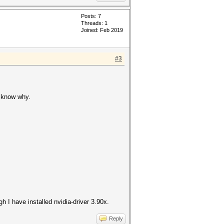
Posts: 7
Threads: 1
Joined: Feb 2019
#3
t know why.
h I have installed nvidia-driver 3.90x.
Reply