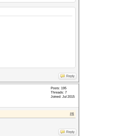
Reply
Posts: 195
Threads: 7
Joined: Jul 2015
#6
Reply