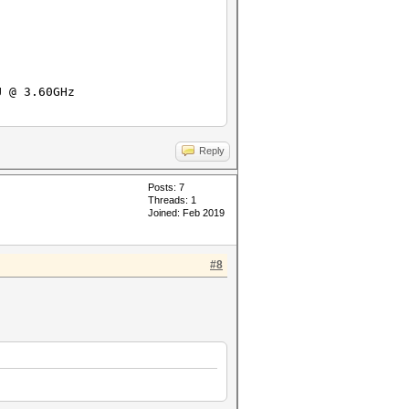
3.60GHz
ux-gnu-skylake
Reply
Posts: 7
Threads: 1
Joined: Feb 2019
#8