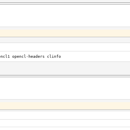
encl1 opencl-headers clinfo