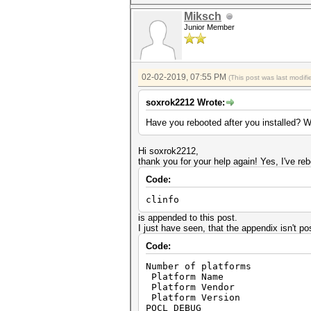
Miksch
Junior Member
02-02-2019, 07:55 PM
(This post was last modi
soxrok2212 Wrote:
Have you rebooted after you installed? W
Hi soxrok2212,
thank you for your help again! Yes, I've re
Code:
clinfo
is appended to this post.
I just have seen, that the appendix isn't pos
Code:
Number of pl
Platform Name Po
Platform Vendo
Platform Version Open
POCL_DEBUG