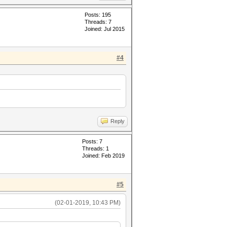
Posts: 195
Threads: 7
Joined: Jul 2015
#4
Reply
Posts: 7
Threads: 1
Joined: Feb 2019
#5
(02-01-2019, 10:43 PM)