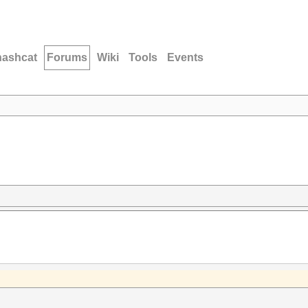
hashcat
Forums
Wiki
Tools
Events