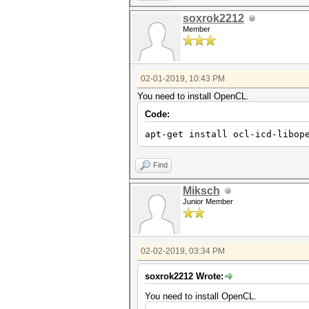
soxrok2212
Member
02-01-2019, 10:43 PM
You need to install OpenCL.
Code:
apt-get install ocl-icd-libop
Find
Miksch
Junior Member
02-02-2019, 03:34 PM
soxrok2212 Wrote:
You need to install OpenCL.