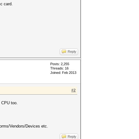
c card.
Reply
Posts: 2,255
Threads: 16
Joined: Feb 2013
#2
r CPU too.
forms/Vendors/Devices etc.
Reply