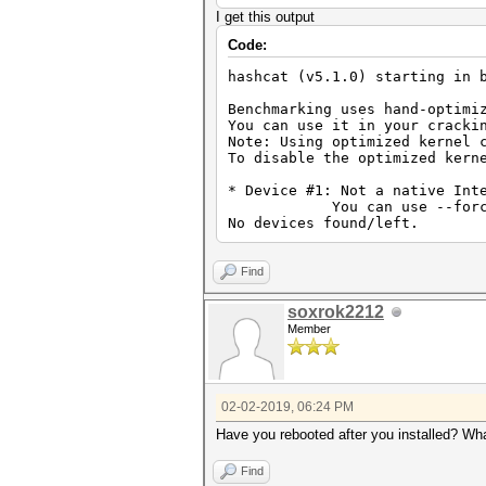
I get this output
Code:
hashcat (v5.1.0) starting in 
Benchmarking uses hand-optimi
You can use it in your cracki
Note: Using optimized kernel 
To disable the optimized kern
* Device #1: Not a native Int
You can use --force to ov
No devices found/left.
Find
soxrok2212
Member
02-02-2019, 06:24 PM
Have you rebooted after you installed? Wha
Find