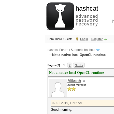
hashcat
advanced
password
recovery
Hello There, Guest!
Login
Register
hashcat Forum
›
Support
›
hashcat
Not a native Intel OpenCL runtime
Pages (2):
1
2
Next »
Not a native Intel OpenCL runtime
Miksch
Junior Member
02-01-2019, 11:15 AM
Good morning,