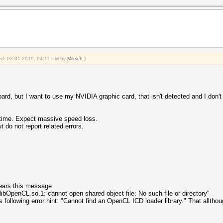
fied: 02-01-2019, 04:11 PM by
Miksch
.)
board, but I want to use my NVIDIA graphic card, that isn't detected and I don'
ntime. Expect massive speed loss.
 not report related errors.
ears this message
s: libOpenCL.so.1: cannot open shared object file: No such file or directory"
following error hint: "Cannot find an OpenCL ICD loader library." That allthoug