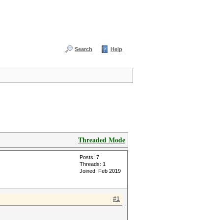
Search
Help
Threaded Mode
Posts: 7
Threads: 1
Joined: Feb 2019
#1