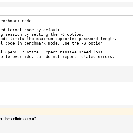
benchmark mode...
zed kernel code by default.
ng session by setting the -O option.
code limits the maximum supported password length.
el code in benchmark mode, use the -w option.
el OpenCL runtime. Expect massive speed loss.
erride, but do not report related errors.
t does clinfo output?