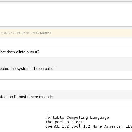
fied: 02-02-2019, 07:59 PM by
Miksch
.)
hat does clinfo output?
booted the system. The output of
ted, so I'll post it here as code:
atforms 1
rtable Computing Language
r The pocl project
CL 1.2 pocl 1.2 None+Asserts, LLVM 6.0.