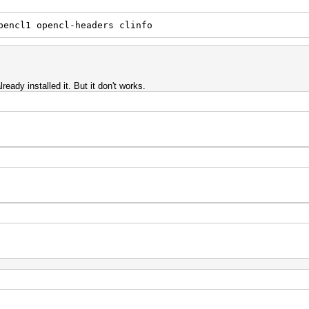
pencl1 opencl-headers clinfo
ready installed it. But it don't works.