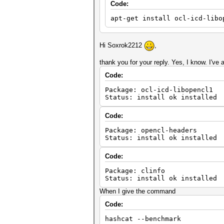
Code:
apt-get install ocl-icd-libo
Hi Soxrok2212
,
thank you for your reply. Yes, I know. I've al
Code:
Package: ocl-icd-libopencl1
Status: install ok installed
Code:
Package: opencl-headers
Status: install ok installed
Code:
Package: clinfo
Status: install ok installed
When I give the command
Code:
hashcat --benchmark