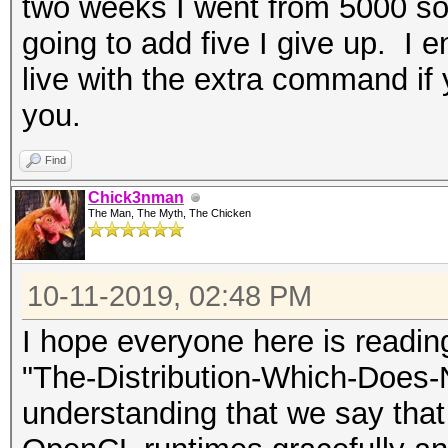
two weeks I went from 5000 som
going to add five I give up. I en
live with the extra command if y
you.
Find
Chick3nman
The Man, The Myth, The Chicken
10-11-2019, 02:48 PM
I hope everyone here is readi
"The-Distribution-Which-Does-
understanding that we say that