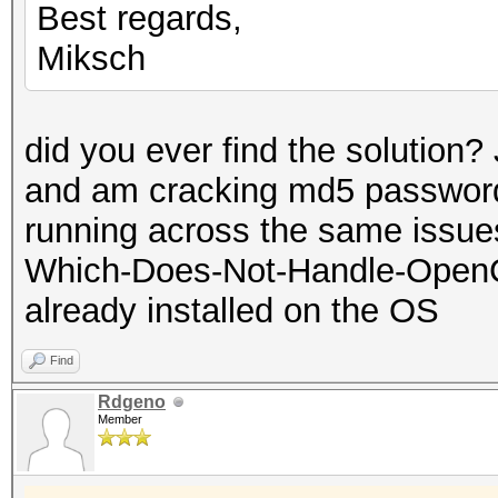
Best regards,
Miksch
did you ever find the solution?
and am cracking md5 password
running across the same issues.
Which-Does-Not-Handle-OpenC
already installed on the OS
Find
Rdgeno
Member