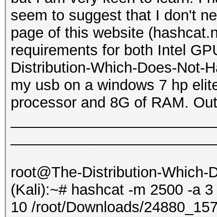
seem to suggest that I don't 
page of this website (hashcat.
requirements for both Intel G
Distribution-Which-Does-Not-Ha
my usb on a windows 7 hp elite
processor and 8G of RAM. Outp
_________________________
_________________________
root@The-Distribution-Which
(Kali):~# hashcat -m 2500 -a 3
10 /root/Downloads/24880_1