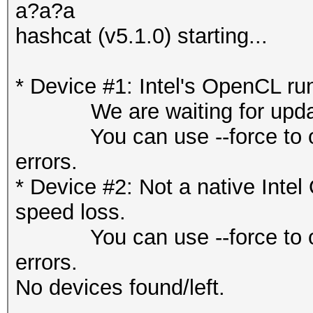
a?a?a
hashcat (v5.1.0) starting...
* Device #1: Intel's OpenCL ru
We are waiting for updated
You can use --force to overr
errors.
* Device #2: Not a native Int
speed loss.
You can use --force to overr
errors.
No devices found/left.