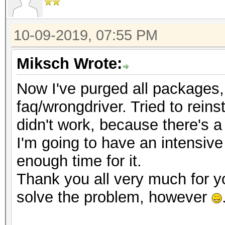
10-09-2019, 07:55 PM
Miksch Wrote:
Now I've purged all packages, t
faq/wrongdriver. Tried to reinst
didn't work, because there's a
I'm going to have an intensive
enough time for it.
Thank you all very much for y
solve the problem, however