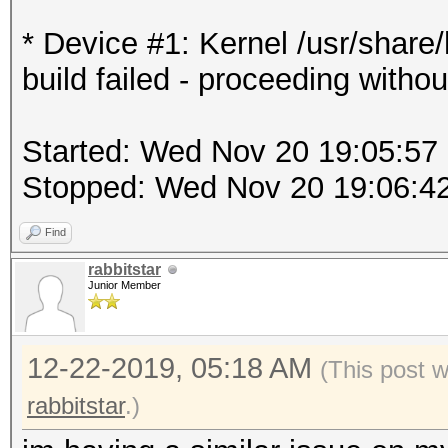
* Device #1: Kernel /usr/shar
build failed - proceeding withou
Started: Wed Nov 20 19:05:57
Stopped: Wed Nov 20 19:06:4
Find
rabbitstar
Junior Member
12-22-2019, 05:18 AM
(This post 
rabbitstar
.)