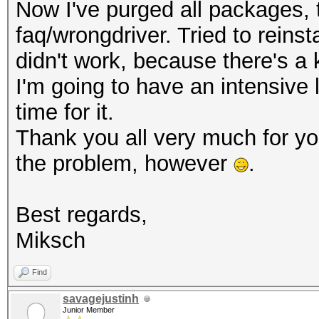
Now I've purged all packages, th
faq/wrongdriver. Tried to reinsta
didn't work, because there's a 
I'm going to have an intensive
time for it.
Thank you all very much for y
the problem, however
.
Best regards,
Miksch
Find
savagejustinh
Junior Member