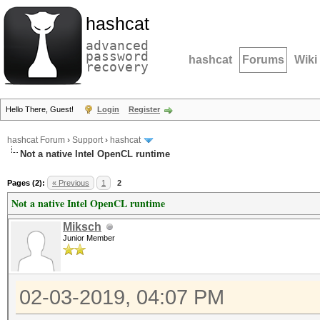
hashcat
advanced
password
hashcat
Forums
Wiki
recovery
Hello There, Guest!
Login
Register
hashcat Forum
›
Support
›
hashcat
Not a native Intel OpenCL runtime
Pages (2):
« Previous
1
2
Not a native Intel OpenCL runtime
Miksch
Junior Member
02-03-2019, 04:07 PM