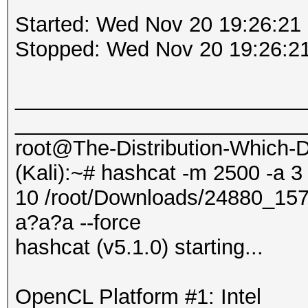
Started: Wed Nov 20 19:26:21
Stopped: Wed Nov 20 19:26:2
_________________________
_________________________
root@The-Distribution-Which
(Kali):~# hashcat -m 2500 -a 3
10 /root/Downloads/24880_1
a?a?a --force
hashcat (v5.1.0) starting...
OpenCL Platform #1: Intel