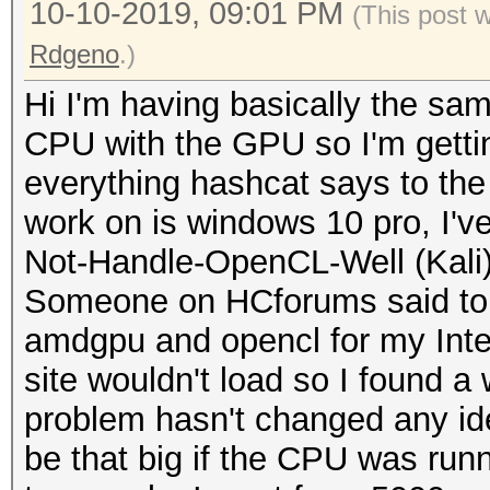
10-10-2019, 09:01 PM
(This post 
Rdgeno
.)
Hi I'm having basically the sa
CPU with the GPU so I'm gettin
everything hashcat says to the
work on is windows 10 pro, I'v
Not-Handle-OpenCL-Well (Kali)
Someone on HCforums said to r
amdgpu and opencl for my Intel
site wouldn't load so I found a 
problem hasn't changed any id
be that big if the CPU was runn