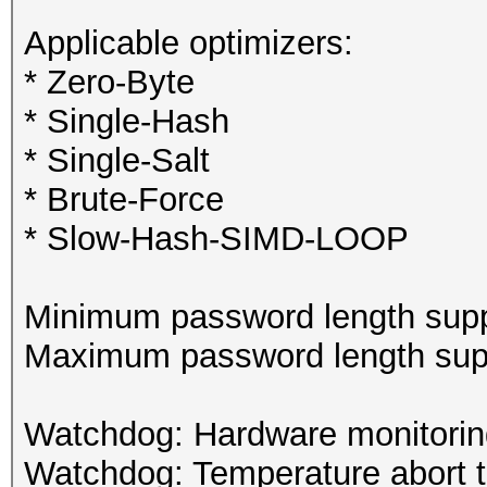
Applicable optimizers:
* Zero-Byte
* Single-Hash
* Single-Salt
* Brute-Force
* Slow-Hash-SIMD-LOOP
Minimum password length supp
Maximum password length supp
Watchdog: Hardware monitoring
Watchdog: Temperature abort tr