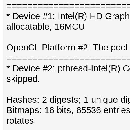
=======================
* Device #1: Intel(R) HD Gra
allocatable, 16MCU
OpenCL Platform #2: The pocl 
=======================
* Device #2: pthread-Intel(R
skipped.
Hashes: 2 digests; 1 unique di
Bitmaps: 16 bits, 65536 entrie
rotates