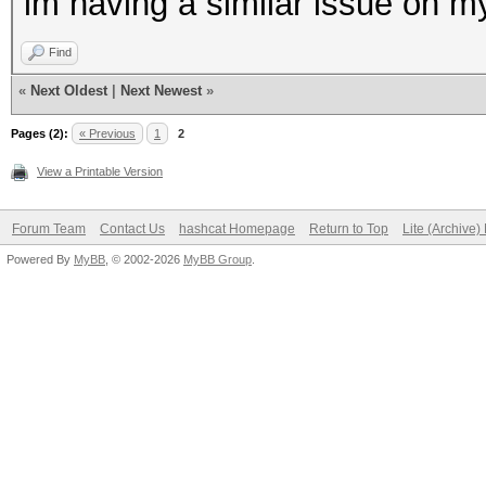
im having a similar issue on m
Find
«
Next Oldest
|
Next Newest
»
Pages (2):
« Previous
1
2
View a Printable Version
Forum Team
Contact Us
hashcat Homepage
Return to Top
Lite (Archive
Powered By
MyBB
, © 2002-2026
MyBB Group
.