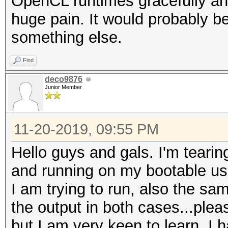
OpenCL runtimes gracefully and 
huge pain. It would probably be
something else.
Find
deco9876
Junior Member
11-20-2019, 09:55 PM
Hello guys and gals. I'm tearin
and running on my bootable us
I am trying to run, also the s
the output in both cases...pleas
but I am very keen to learn. I 