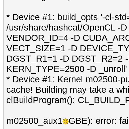
* Device #1: build_opts '-cl-st
/usr/share/hashcat/OpenCL
VENDOR_ID=4 -D CUDA_ARC
VECT_SIZE=1 -D DEVICE_TY
DGST_R1=1 -D DGST_R2=2 
KERN_TYPE=2500 -D _unroll'
* Device #1: Kernel m02500-pu
cache! Building may take a whil
clBuildProgram(): CL_BUI
m02500_aux1
GBE): error: fa