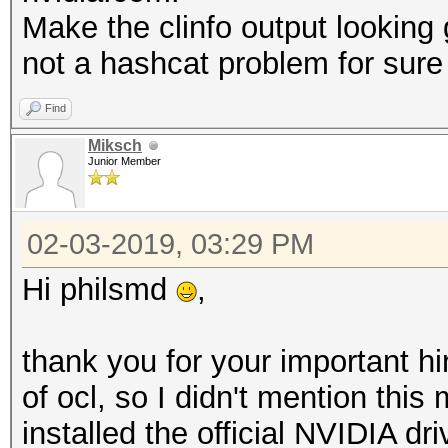
Max work
Make the clinfo output looking g
4096x4096x4096
not a hashcat problem for sure 
Max work
4096
Find
Preferred work 
Miksch
Junior Member
8
Preferred / na
02-03-2019, 03:29 PM
c
Hi philsmd
,
16 / 16
sh
thank you for your important h
16 / 16
of ocl, so I didn't mention this
i
installed the official NVIDIA dr
8 / 8