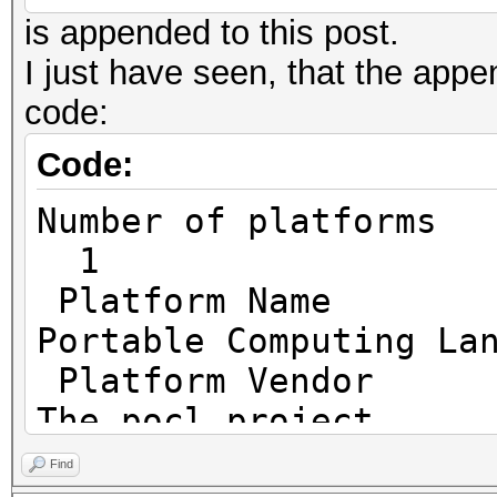
is appended to this post.
I just have seen, that the append
code:
Code:
Number o
1
Platf
Portable Computing La
Platfo
The pocl project
Platfor
Find