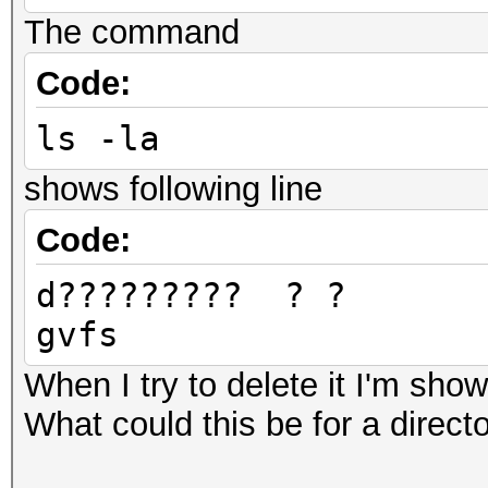
Devic
The command
pthread-Intel(R) Core
Code:
Devic
ls -la
GenuineIntel
Device 
shows following line
0x6c636f70
Code:
Device
d????????
OpenCL 1.2 pocl HSTR:
gvfs
gnu-skylake
Driver
When I try to delete it I'm show
1.2
What could this be for a directo
Device Ope