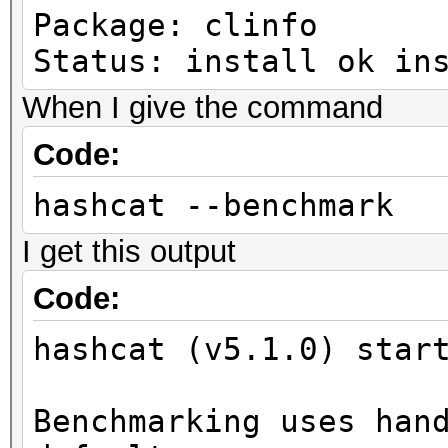
Package: clinfo
Status: install ok in
When I give the command
Code:
hashcat --benchmark
I get this output
Code:
hashcat (v5.1.0) star
Benchmarking uses han