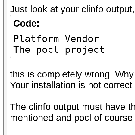
Deno
Just look at your clinfo output,
Yes
Code:
Infinit
Yes
Platfo
Round t
The pocl project
Yes
Round
this is completely wrong. Why
Yes
Your installation is not correct
Round t
Yes
The clinfo output must have 
IEEE754-2008 f
mentioned and pocl of course 
Yes
Support is emu