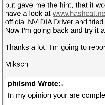
but gave me the hint, that it w
l
have a look at
www.hashcat.net
4 / 4
official NVIDIA Driver and trie
h
Now I'm going back and try it 
0 / 0 (n/
fl
Thanks a lot! I'm going to rep
8 / 8
do
Miksch
4 / 4 (cl_kh
Half-precision F
(n/a)
philsmd Wrote:
Single-precision 
In my opinion your are complet
(core)