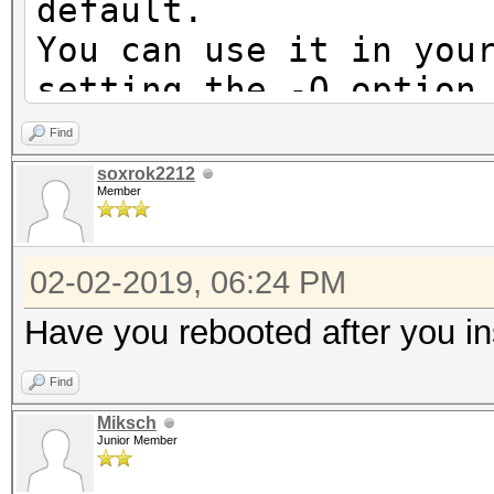
default.
You can use it in you
setting the -O option
Note: Using optimized
Find
maximum supported pas
soxrok2212
Member
To disable the optimi
benchmark mode, use t
02-02-2019, 06:24 PM
* Device #1: Not a na
Have you rebooted after you in
Expect massive speed 
Find
You can use --fo
Miksch
do not report related
Junior Member
No devices found/left