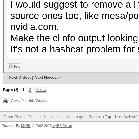
I would suggest to remove all 
No
source ones too, like mesa/pocl
Correctly-rounded di
nvidia.com.
Yes
Make the clinfo output looking
Double-precision 
It's not a hashcat problem for 
(cl_khr_fp64)
Deno
Find
Yes
«
Next Oldest
|
Next Newest
»
Infinit
Pages (2):
1
2
Next »
Yes
View a Printable Version
Round t
Forum Team
Contact Us
hashcat Homepage
Return to Top
Lite (Archive
Yes
Powered By
MyBB
, © 2002-2026
MyBB Group
.
Round