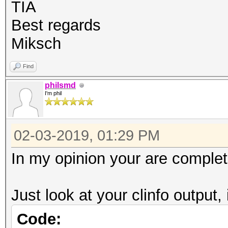
OpenCL C 1.2 pocl
TIA
Devic
Best regards
CPU
Miksch
Device
Find
FULL_PROFILE
philsmd
Device 
I'm phil
Yes
Compiler
02-03-2019, 01:29 PM
Yes
In my opinion your are complet
Linker 
Yes
Just look at your clinfo output, 
Max com
Code:
8