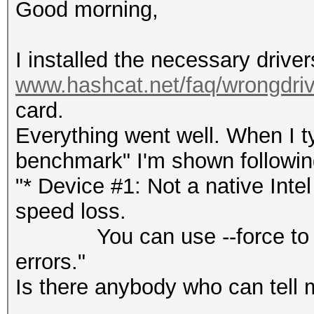
Good morning,
I installed the necessary drive
www.hashcat.net/faq/wrongdriv
card.
Everything went well. When I 
benchmark" I'm shown followin
"* Device #1: Not a native Int
speed loss.
You can use --force to over
errors."
Is there anybody who can tell