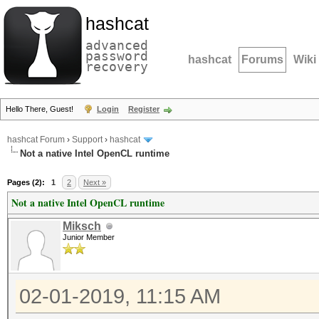
hashcat
advanced
password
hashcat
Forums
Wiki
recovery
Hello There, Guest!
Login
Register
hashcat Forum
›
Support
›
hashcat
Not a native Intel OpenCL runtime
Pages (2):
1
2
Next »
Not a native Intel OpenCL runtime
Miksch
Junior Member
02-01-2019, 11:15 AM