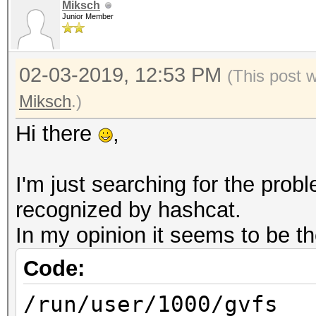
OpenCL 1.2 pocl 1.2 N
Miksch
Junior Member
SLEEF, DISTRO, POCL_D
Platfor
02-03-2019, 12:53 PM
FULL_PROFILE
(This post 
Platform
Miksch
.)
cl_khr_icd
Hi there
,
Platform Extens
POCL
I'm just searching for the pro
recognized by hashcat.
Platf
In my opinion it seems to be th
Portable Computing La
Code:
Number 
/run/user/1000/gvfs
1