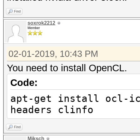
Find
soxrok2212
Member
02-01-2019, 10:43 PM
You need to install OpenCL.
Code:
apt-get install ocl-i
headers clinfo
Find
Miksch