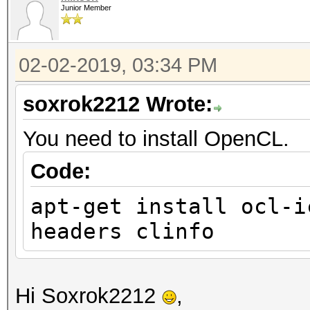
Junior Member
02-02-2019, 03:34 PM
soxrok2212 Wrote:
You need to install OpenCL.
Code:
apt-get install ocl-i
headers clinfo
Hi Soxrok2212
,