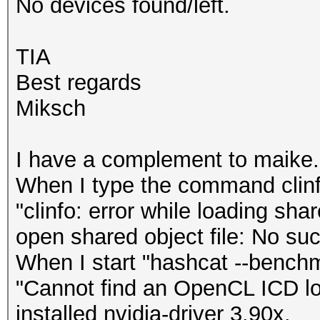
No devices found/left.
TIA
Best regards
Miksch
I have a complement to maike.
When I type the command clinf
"clinfo: error while loading sha
open shared object file: No such
When I start "hashcat --benchma
"Cannot find an OpenCL ICD loa
installed nvidia-driver 3.90x.