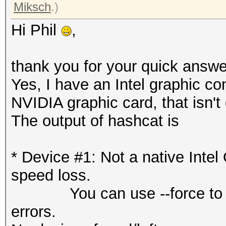
Miksch
.)
Hi Phil
,
thank you for your quick answe
Yes, I have an Intel graphic co
NVIDIA graphic card, that isn't
The output of hashcat is
* Device #1: Not a native Int
speed loss.
You can use --force to over
errors.