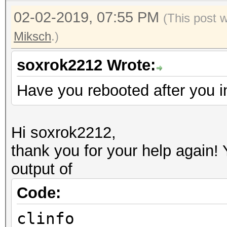
02-02-2019, 07:55 PM
(This post 
Miksch
.)
soxrok2212 Wrote:
Have you rebooted after you i
Hi soxrok2212,
thank you for your help again!
output of
Code:
clinfo