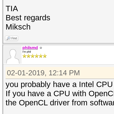
TIA
Best regards
Miksch
Find
philsmd
I'm phil
02-01-2019, 12:14 PM
you probably have a Intel CPU 
If you have a CPU with OpenCL
the OpenCL driver from softwar