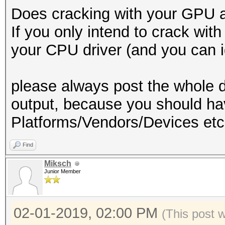
Does cracking with your GPU a
If you only intend to crack wi
your CPU driver (and you can ig
please always post the whole d
output, because you should 
Platforms/Vendors/Devices etc
Find
Miksch
Junior Member
02-01-2019, 02:00 PM
(This post 