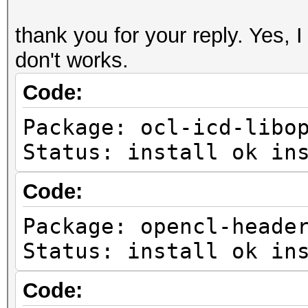
thank you for your reply. Yes, I 
don't works.
Code:
Package: ocl-icd-libo
Status: install ok in
Code:
Package: opencl-heade
Status: install ok in
Code: