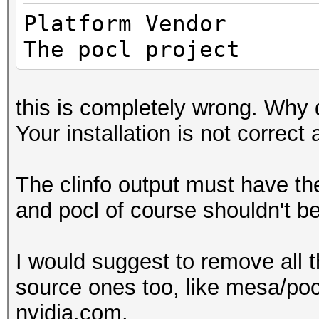
Max cloc
Platfo
4200MHz
The pocl project
Device 
(core)
this is completely wrong. Why 
Max number 
Your installation is not correct 
8
Supported p
The clinfo output must have t
equally, by counts
and pocl of course shouldn't be
Supported af
(n/a)
I would suggest to remove all t
Max work it
source ones too, like mesa/pocl
3
nvidia.com.