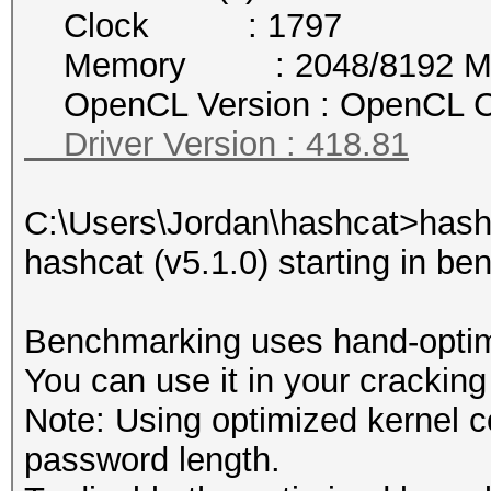
Clock : 1797
Memory : 2048/8192 MB a
OpenCL Version : OpenCL C
Driver Version : 418.81
C:\Users\Jordan\hashcat>hash
hashcat (v5.1.0) starting in b
Benchmarking uses hand-optimi
You can use it in your cracking
Note: Using optimized kernel 
password length.