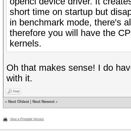
opencl device driver. It create
short time on startup but disa
in benchmark mode, there's almo
therefore you will have the C
kernels.
Oh that makes sense! I do have
with it.
Find
«
Next Oldest
|
Next Newest
»
View a Printable Version