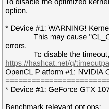
To disable the optimized kern
option.
* Device #1: WARNING! Kernel 
This may cause "CL_OUT
errors.
To disable the timeout, 
https://hashcat.net/q/timeoutp
OpenCL Platform #1: NVIDIA C
=======================
* Device #1: GeForce GTX 10
Benchmark relevant options: