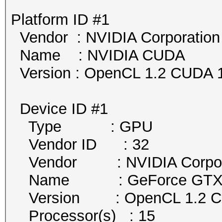
Platform ID #1
Vendor : NVIDIA Corporation
Name : NVIDIA CUDA
Version : OpenCL 1.2 CUDA 1
Device ID #1
Type : GPU
Vendor ID : 32
Vendor : NVIDIA Corpor
Name : GeForce GTX 
Version : OpenCL 1.2 
Processor(s) : 15