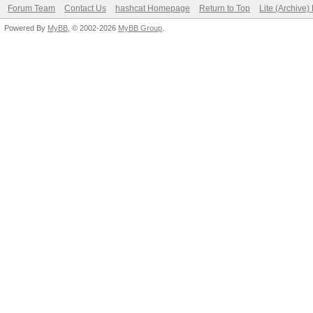
Forum Team
Contact Us
hashcat Homepage
Return to Top
Lite (Archive
Powered By
MyBB
, © 2002-2026
MyBB Group
.