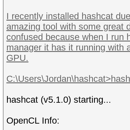
I recently installed hashcat due
amazing tool with some great d
confused because when I run h
manager it has it running with
GPU.
C:\Users\Jordan\hashcat>hashc
hashcat (v5.1.0) starting...
OpenCL Info: