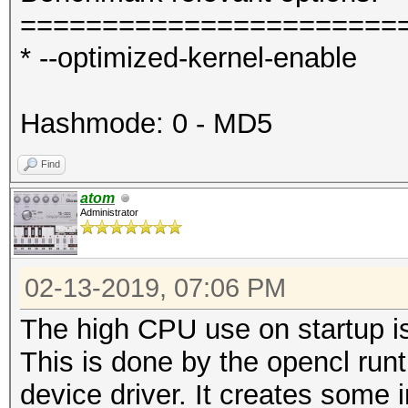
=======================
* --optimized-kernel-enable
Hashmode: 0 - MD5
Find
atom
Administrator
02-13-2019, 07:06 PM
The high CPU use on startup is
This is done by the opencl run
device driver. It creates some i