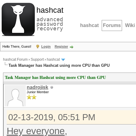
hashcat
advanced
password
hashcat
Forums
Wiki
recovery
Hello There, Guest!
Login
Register
hashcat Forum
›
Support
›
hashcat
Task Manager has Hashcat using more CPU than GPU
Task Manager has Hashcat using more CPU than GPU
nadrojisk
Junior Member
02-13-2019, 05:51 PM
Hey everyone,