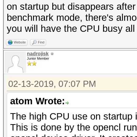
on startup but disappears after
benchmark mode, there's almost 
you will have the CPU busy all
Website
Find
nadrojisk
Junior Member
02-13-2019, 07:07 PM
atom Wrote:
The high CPU use on startup i
This is done by the opencl ru