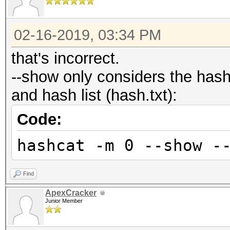
02-16-2019, 03:34 PM
that's incorrect.
--show only considers the has
and hash list (hash.txt):
Code:
hashcat -m 0 --show -
Find
ApexCracker
Junior Member