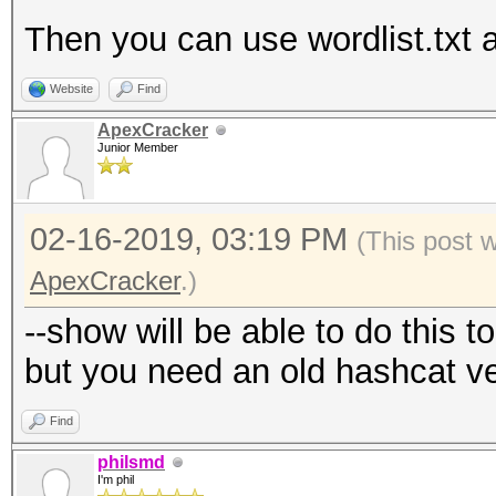
Then you can use wordlist.txt a
Website
Find
ApexCracker
Junior Member
02-16-2019, 03:19 PM
(This post 
ApexCracker
.)
--show will be able to do this t
but you need an old hashcat v
Find
philsmd
I'm phil