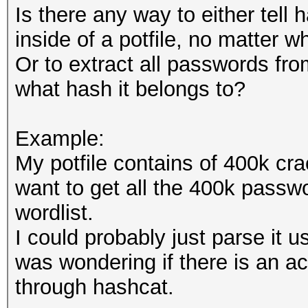
Is there any way to either tell
inside of a potfile, no matter w
Or to extract all passwords fro
what hash it belongs to?
Example:
My potfile contains of 400k cra
want to get all the 400k passwo
wordlist.
I could probably just parse it u
was wondering if there is an a
through hashcat.