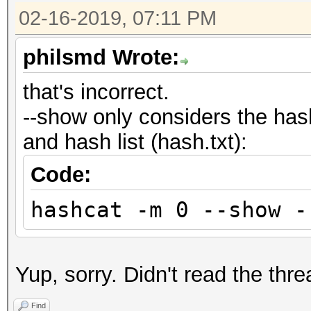
02-16-2019, 07:11 PM
philsmd Wrote:
that's incorrect.
--show only considers the has
and hash list (hash.txt):
Code:
hashcat -m 0 --show -
Yup, sorry. Didn't read the thre
Find