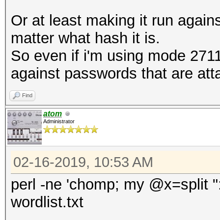
Or at least making it run again
matter what hash it is.
So even if i'm using mode 2711 
against passwords that are at
Find
atom
Administrator
02-16-2019, 10:53 AM
perl -ne 'chomp; my @x=split ":";
wordlist.txt