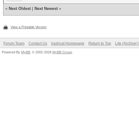
«
Next Oldest
|
Next Newest
»
View a Printable Version
Forum Team
Contact Us
hashcat Homepage
Return to Top
Lite (Archive
Powered By
MyBB
, © 2002-2026
MyBB Group
.