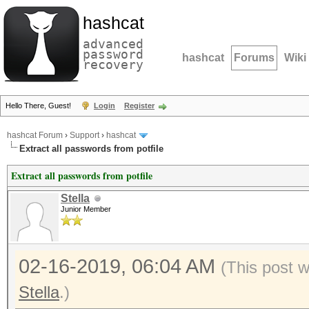
hashcat
advanced
password
hashcat
Forums
Wiki
recovery
Hello There, Guest!
Login
Register
hashcat Forum
›
Support
›
hashcat
Extract all passwords from potfile
Extract all passwords from potfile
Stella
Junior Member
02-16-2019, 06:04 AM
(This post 
Stella
.)