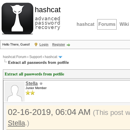
hashcat
advanced
password
hashcat
Forums
Wiki
recovery
Hello There, Guest!
Login
Register
hashcat Forum
›
Support
›
hashcat
Extract all passwords from potfile
Extract all passwords from potfile
Stella
Junior Member
02-16-2019, 06:04 AM
(This post 
Stella
.)