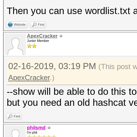
Then you can use wordlist.txt a
Website
Find
ApexCracker
Junior Member
02-16-2019, 03:19 PM
(This post 
ApexCracker
.)
--show will be able to do this t
but you need an old hashcat v
Find
philsmd
I'm phil