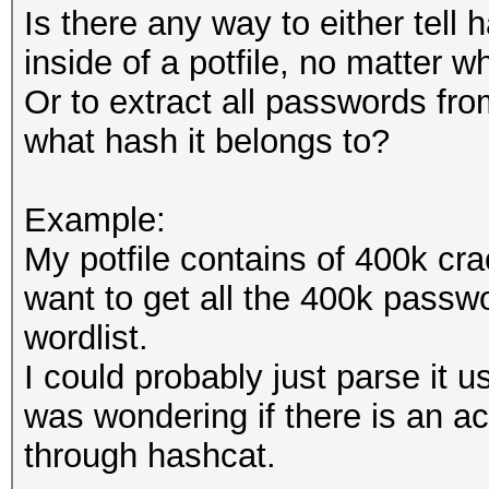
Is there any way to either tell
inside of a potfile, no matter w
Or to extract all passwords fro
what hash it belongs to?
Example:
My potfile contains of 400k cra
want to get all the 400k passwo
wordlist.
I could probably just parse it u
was wondering if there is an a
through hashcat.