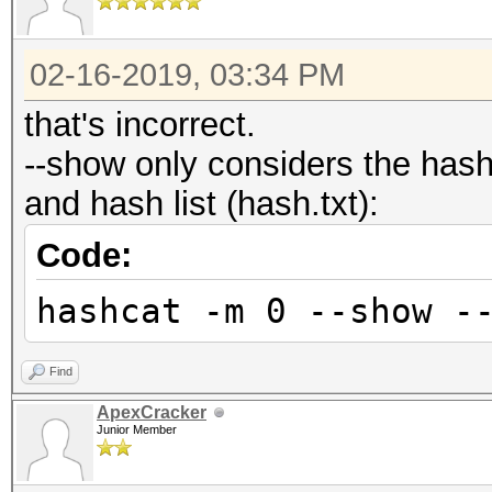
02-16-2019, 03:34 PM
that's incorrect.
--show only considers the has
and hash list (hash.txt):
Code:
hashcat -m 0 --show -
Find
ApexCracker
Junior Member