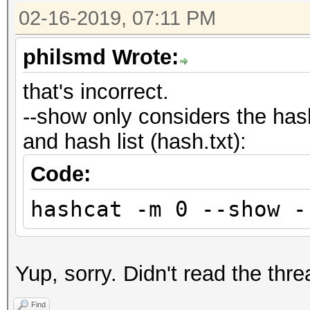
02-16-2019, 07:11 PM
philsmd Wrote:
that's incorrect.
--show only considers the has
and hash list (hash.txt):
Code:
hashcat -m 0 --show -
Yup, sorry. Didn't read the thre
Find