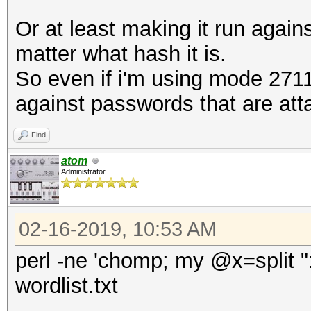
Or at least making it run again
matter what hash it is.
So even if i'm using mode 2711 
against passwords that are at
Find
atom
Administrator
02-16-2019, 10:53 AM
perl -ne 'chomp; my @x=split ":";
wordlist.txt