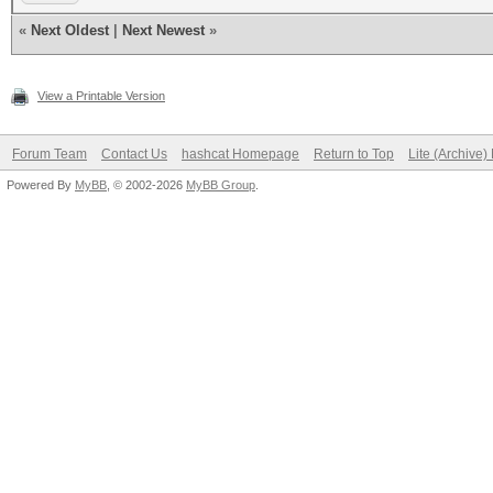
«
Next Oldest
|
Next Newest
»
View a Printable Version
Forum Team
Contact Us
hashcat Homepage
Return to Top
Lite (Archive
Powered By
MyBB
, © 2002-2026
MyBB Group
.