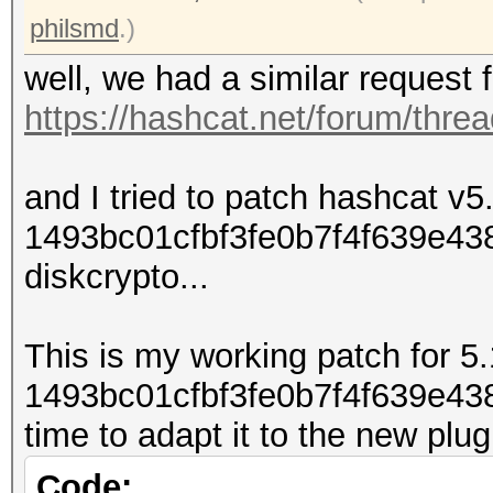
philsmd
.)
well, we had a similar request 
https://hashcat.net/forum/thre
and I tried to patch hashcat v5
1493bc01cfbf3fe0b7f4f639e43813
diskcrypto...
This is my working patch for 5.
1493bc01cfbf3fe0b7f4f639e4381
time to adapt it to the new plu
Code: