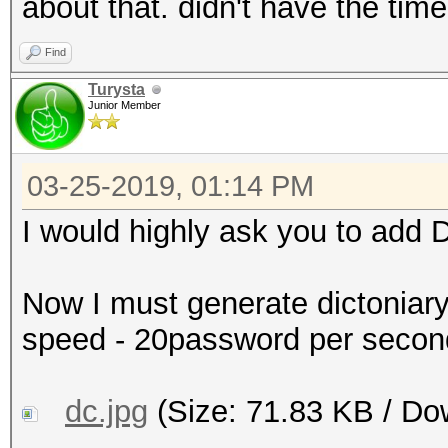
about that. didn't have the time
*s_te2, SHM_TYPE u32 
*s_te4, SHM_TYPE u32 
Find
*s_td1, SHM_TYPE u32 
Turysta
Junior Member
*s_td3, SHM_TYPE u32 
+{
03-25-2019, 01:14 PM
+ out[0] = in[0];
+ out[1] = in[1];
I would highly ask you to add D
+ out[2] = in[2];
+ out[3] = in[3];
Now I must generate dictoniar
+
speed - 20password per seco
+ aes256_set_encrypt_
s_te1, s_te2, s_te3, 
dc.jpg
(Size: 71.83 KB / Do
+ aes256_encrypt (ks,