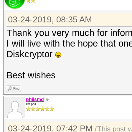
03-24-2019, 08:35 AM
Thank you very much for infor
I will live with the hope that o
Diskcryptor
Best wishes
Find
philsmd
I'm phil
03-24-2019, 07:42 PM
(This post 