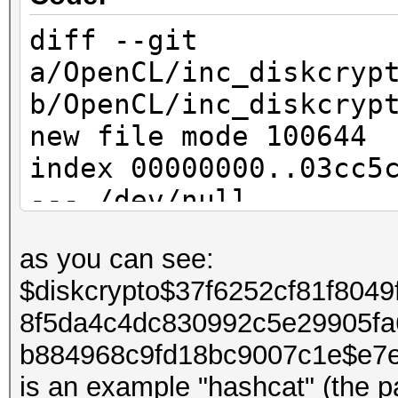
diff --git
a/OpenCL/inc_diskcryp
b/OpenCL/inc_diskcryp
new file mode 100644
index 00000000..03cc5
--- /dev/null
+++ b/OpenCL/inc_disk
as you can see:
@@ -0,0 +1,70 @@
$diskcrypto$37f6252cf81f804
+DECLSPEC void xts_mu
8f5da4c4dc830992c5e29905fa
+{
b884968c9fd18bc9007c1e$e7
+ const u32 c = in[3]
is an example "hashcat" (the 
+