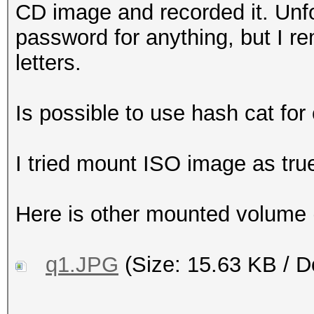
CD image and recorded it. Unfo
password for anything, but I r
letters.
Is possible to use hash cat fo
I tried mount ISO image as true
Here is other mounted volume (
q1.JPG
(Size: 15.63 KB / D