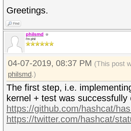
s_te2, s_te3, s_te4);
Greetings.
+
Find
+ // skip four blocks
philsmd
64 raw salt bytes tha
I'm phil
encryption):
+
04-07-2019, 08:37 PM
(This post 
+ xts_mul2 (T, T);
philsmd
.)
+ xts_mul2 (T, T);
The first step, i.e. implement
+ xts_mul2 (T, T);
kernel + test was successfully
+ xts_mul2 (T, T);
https://github.com/hashcat/h
+
https://twitter.com/hashcat/s
+ out[0] ^= T[0];