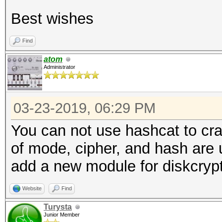
Best wishes
Find
atom
Administrator
03-23-2019, 06:29 PM
You can not use hashcat to cra
of mode, cipher, and hash are u
add a new module for diskcrypt
Website
Find
Turysta
Junior Member