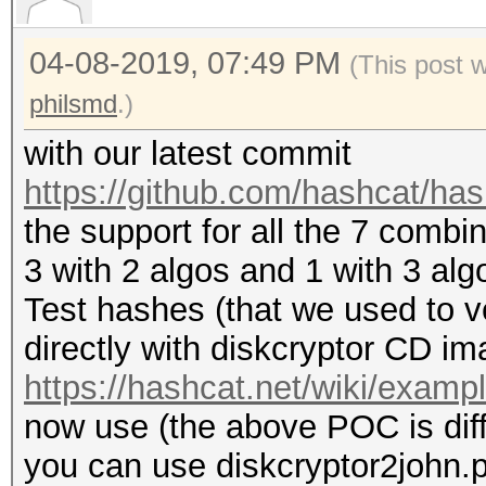
+ u32 ks_aes[60];
+
04-08-2019, 07:49 PM
(This post 
+ u32 S[4] = { 1, 0, 
philsmd
.)
offset / sector ID, g
with our latest commit
of research by philsm
https://github.com/hashcat/ha
+
the support for all the 7 combi
+ u32 T_aes[4] = { 0
3 with 2 algos and 1 with 3 alg
+
Test hashes (that we used to v
+ u32 data[4];
directly with diskcryptor CD im
+
https://hashcat.net/wiki/exam
+ data[0] = encrypted
now use (the above POC is differ
+ data[1] = encrypted
you can use diskcryptor2john.p