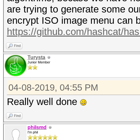
+ out[2] ^= T[2];
are trying to generate some ours
+ out[3] ^= T[3];
encrypt ISO image menu can b
+}
https://github.com/hashcat/ha
+
+DECLSPEC int decrypt
Find
u32 *encrypted_data, 
Turysta
Junior Member
*ukey2, SHM_TYPE u32 
*s_te1, SHM_TYPE u32 
04-08-2019, 04:55 PM
*s_te3, SHM_TYPE u32 
*s_td0, SHM_TYPE u32 
Really well done
*s_td2, SHM_TYPE u32 
Find
*s_td4)
philsmd
+{
I'm phil