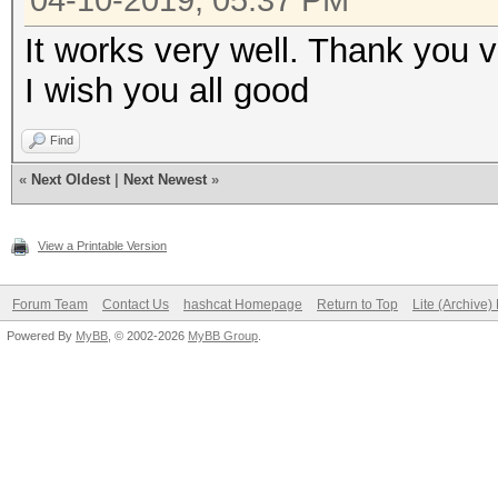
04-10-2019, 05:37 PM
0x00050002)) return 0
It works very well. Thank you 
and flags either 0x04
I wish you all good
+
+ if ((out[3] & 0xfff
Find
remaining 2 bytes of 
«
Next Oldest
|
Next Newest
»
must be 0x0000
View a Printable Version
+
+ return 1;
Forum Team
Contact Us
hashcat Homepage
Return to Top
Lite (Archive
+}
Powered By
MyBB
, © 2002-2026
MyBB Group
.
diff --git a/OpenCL/i
b/OpenCL/inc_hash_sha
index 869a5d99..2c099