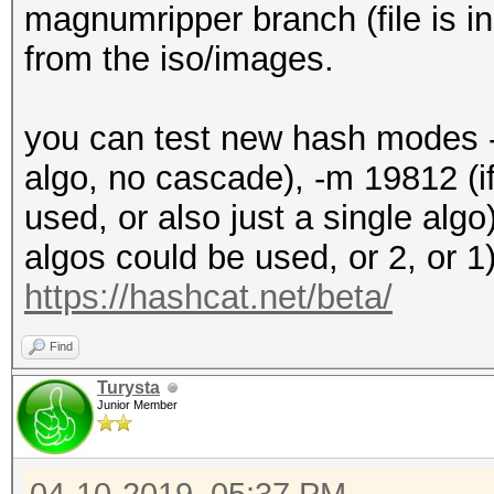
+ data[2] = encrypted
magnumripper branch (file is in
+ data[3] = encrypted
from the iso/images.
+
+ u32 out[4];
you can test new hash modes -m
+
algo, no cascade), -m 19812 (i
+ aes256_decrypt_xts 
used, or also just a single algo)
S, T_aes, ks_aes, s_t
algos could be used, or 2, or 1)
s_te4, s_td0, s_td1, 
https://hashcat.net/beta/
+
Find
+ if (out[0] != 0x505
Turysta
signature / magic: "D
Junior Member
+
+ if ((out[2] != 0x00