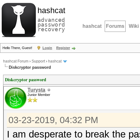
hashcat
advanced
password
hashcat
Forums
Wiki
recovery
Hello There, Guest!
Login
Register
hashcat Forum
›
Support
›
hashcat
Diskcryptor password
Diskcryptor password
Turysta
Junior Member
03-23-2019, 04:32 PM
I am desperate to break the p