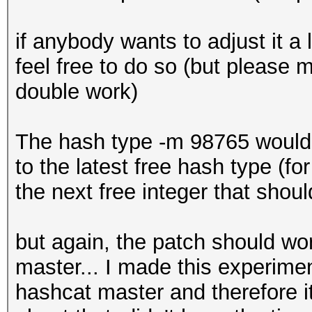
+ out[3] = (in[3] << 
if anybody wants to adjust it a 
+ out[2] = (in[2] << 
feel free to do so (but please m
+ out[1] = (in[1] << 
double work)
+ out[0] = (in[0] <<
+
The hash type -m 98765 would
+ out[0] ^= c * 0x87
to the latest free hash type (f
+}
the next free integer that shoul
+
+DECLSPEC void aes256
but again, the patch should wor
*ukey1, const u32 *uk
master... I made this experimen
*out, u32 *S, u32 *T,
hashcat master and therefore 
*s_te0, SHM_TYPE u32 