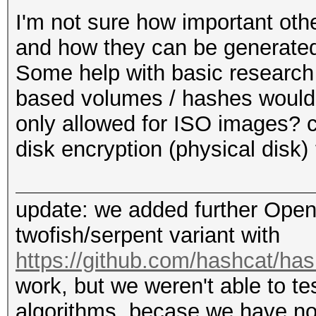
+ out[1] ^= T[1];
I'm not sure how important othe
+ out[2] ^= T[2];
and how they can be generated
+ out[3] ^= T[3];
Some help with basic research
+
based volumes / hashes would 
+ aes256_set_decrypt_
only allowed for ISO images? c
s_te1, s_te2, s_te3, 
disk encryption (physical disk) 
s_td3, s_td4);
+ aes256_decrypt (ks,
update: we added further Open
s_td2, s_td3, s_td4);
twofish/serpent variant with
+
https://github.com/hashcat/h
+ out[0] ^= T[0];
work, but we weren't able to te
+ out[1] ^= T[1];
algorithms, becase we have no