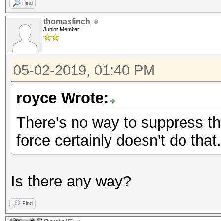
Find
thomasfinch
Junior Member
05-02-2019, 01:40 PM
royce Wrote:
There's no way to suppress the
force certainly doesn't do that.
Is there any way?
Find