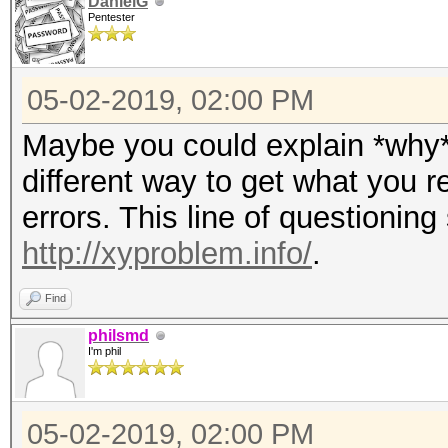
DanielG
Pentester
05-02-2019, 02:00 PM
Maybe you could explain *why* 
different way to get what you r
errors. This line of questioning 
http://xyproblem.info/
.
Find
philsmd
I'm phil
05-02-2019, 02:00 PM