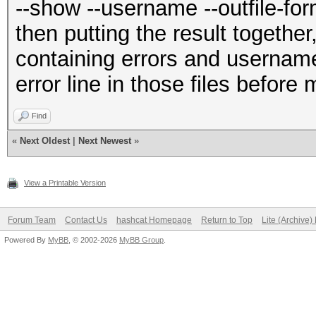
--show --username --outfile-for
then putting the result together,
containing errors and username:
error line in those files before
Find
«
Next Oldest
|
Next Newest
»
View a Printable Version
Forum Team
Contact Us
hashcat Homepage
Return to Top
Lite (Archive
Powered By
MyBB
, © 2002-2026
MyBB Group
.