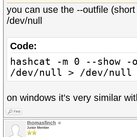
you can use the --outfile (short 
/dev/null
Code:
hashcat -m 0 --show -
/dev/null > /dev/null
on windows it's very similar wit
Find
thomasfinch
Junior Member