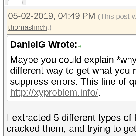
05-02-2019, 04:49 PM
(This post 
thomasfinch
.)
DanielG Wrote:
Maybe you could explain *why*
different way to get what you 
suppress errors. This line of q
http://xyproblem.info/
.
I extracted 5 different types o
cracked them, and trying to get