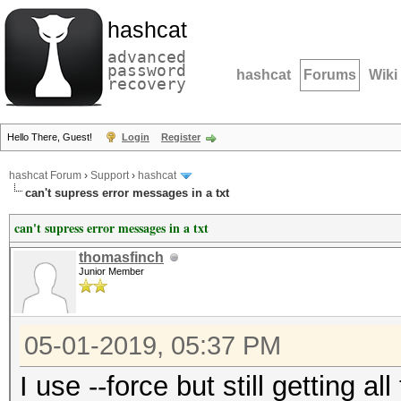
hashcat
advanced
password
hashcat
Forums
Wiki
recovery
Hello There, Guest!
Login
Register
hashcat Forum
›
Support
›
hashcat
can't supress error messages in a txt
can't supress error messages in a txt
thomasfinch
Junior Member
05-01-2019, 05:37 PM
I use --force but still getting a