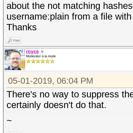
about the not matching hashes. 
username:plain from a file with
Thanks
Find
royce
Moderator à la mode
05-01-2019, 06:04 PM
There's no way to suppress thes
certainly doesn't do that.
~