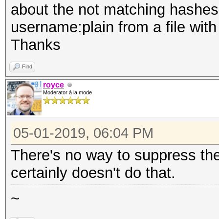
about the not matching hashes. 
username:plain from a file with
Thanks
Find
royce
Moderator à la mode
05-01-2019, 06:04 PM
There's no way to suppress thes
certainly doesn't do that.
~