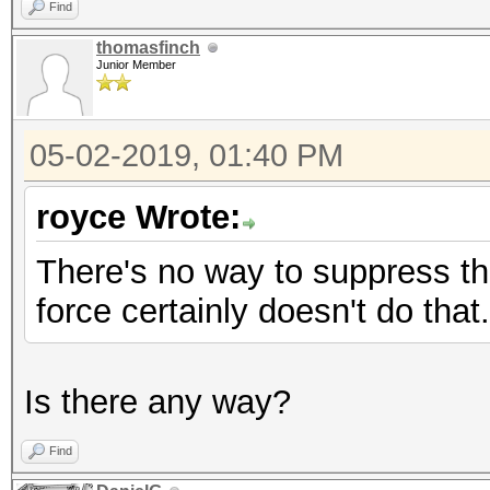
Find
thomasfinch
Junior Member
05-02-2019, 01:40 PM
royce Wrote:
There's no way to suppress the
force certainly doesn't do that.
Is there any way?
Find