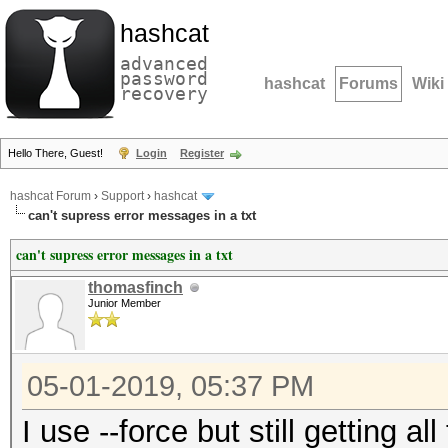
hashcat
advanced
password
hashcat
Forums
Wiki
recovery
Hello There, Guest!
Login
Register
hashcat Forum
›
Support
›
hashcat
can't supress error messages in a txt
can't supress error messages in a txt
thomasfinch
Junior Member
05-01-2019, 05:37 PM
I use --force but still getting a