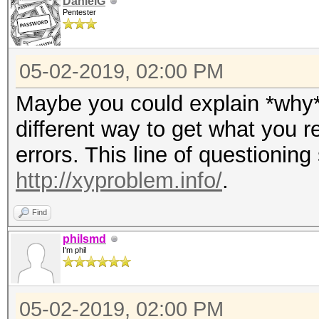
DanielG
Pentester
05-02-2019, 02:00 PM
Maybe you could explain *why* 
different way to get what you r
errors. This line of questioning 
http://xyproblem.info/
.
Find
philsmd
I'm phil
05-02-2019, 02:00 PM