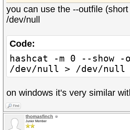
you can use the --outfile (short 
/dev/null
Code:
hashcat -m 0 --show -
/dev/null > /dev/null
on windows it's very similar wit
Find
thomasfinch
Junior Member