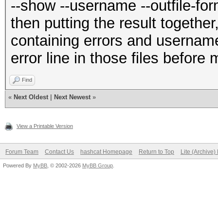
--show --username --outfile-for
then putting the result together,
containing errors and username:
error line in those files before
Find
«
Next Oldest
|
Next Newest
»
View a Printable Version
Forum Team
Contact Us
hashcat Homepage
Return to Top
Lite (Archive
Powered By
MyBB
, © 2002-2026
MyBB Group
.