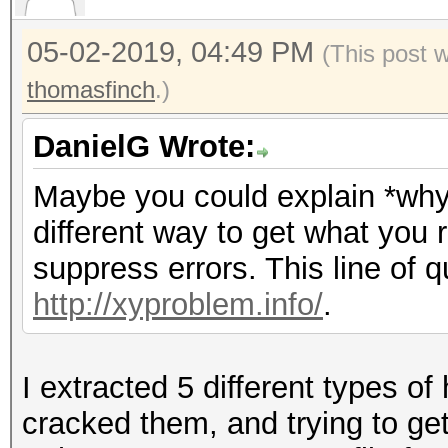
05-02-2019, 04:49 PM
(This post 
thomasfinch
.)
DanielG Wrote:
Maybe you could explain *why*
different way to get what you 
suppress errors. This line of q
http://xyproblem.info/
.
I extracted 5 different types o
cracked them, and trying to get