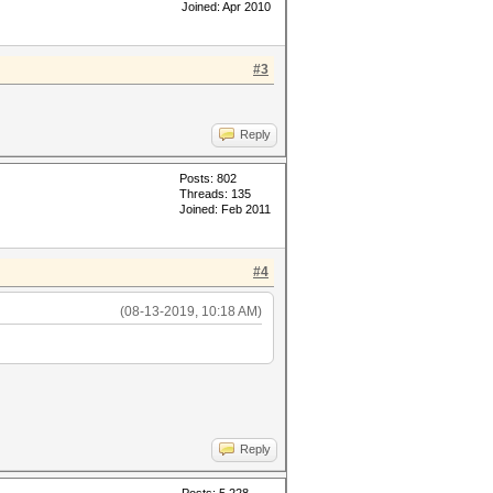
Joined: Apr 2010
#3
Reply
Posts: 802
Threads: 135
Joined: Feb 2011
#4
(08-13-2019, 10:18 AM)
Reply