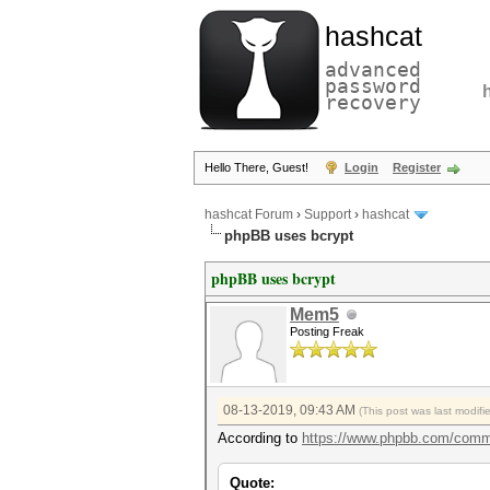
hashcat
advanced
password
recovery
Hello There, Guest!
Login
Register
hashcat Forum
›
Support
›
hashcat
phpBB uses bcrypt
phpBB uses bcrypt
Mem5
Posting Freak
08-13-2019, 09:43 AM
(This post was last modif
According to
https://www.phpbb.com/comm
Quote: