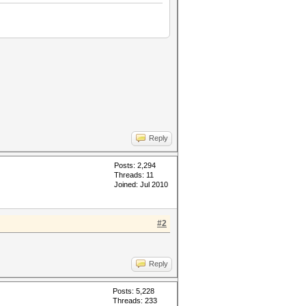
Reply
Posts: 2,294
Threads: 11
Joined: Jul 2010
#2
Reply
Posts: 5,228
Threads: 233