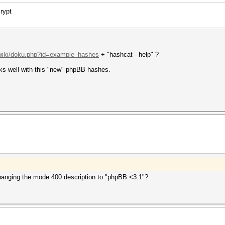
rypt
/wiki/doku.php?id=example_hashes
+ "hashcat --help" ?
rks well with this "new" phpBB hashes.
anging the mode 400 description to "phpBB <3.1"?