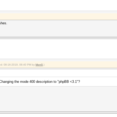
shes.
fied: 08-16-2019, 08:40 PM by
Mem5
.)
hanging the mode 400 description to "phpBB <3.1"?