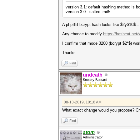
version 3.1: default hashing method is bc
version 3.0 : salted_md5
A phpBB bcrypt hash looks like $2y$10$...
Any chance to modify
https://hashcat.net
I confirm that mode 3200 (bcrypt $2*$) wo
Thanks.
Find
undeath
Sneaky Bastard
08-13-2019, 10:18 AM
What exact change would you propose? Ch
Find
atom
Administrator