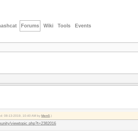
hashcat
Forums
Wiki
Tools
Events
ied: 08-13-2019, 10:40 AM by
Mem5
.)
unity/viewtopic.php?t=2382016