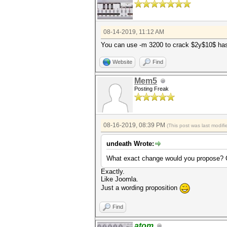
08-14-2019, 11:12 AM
You can use -m 3200 to crack $2y$10$ ha
Website
Find
Mem5
Posting Freak
08-16-2019, 08:39 PM
(This post was last modi
undeath Wrote:
What exact change would you propose? C
Exactly.
Like Joomla.
Just a wording proposition
Find
atom