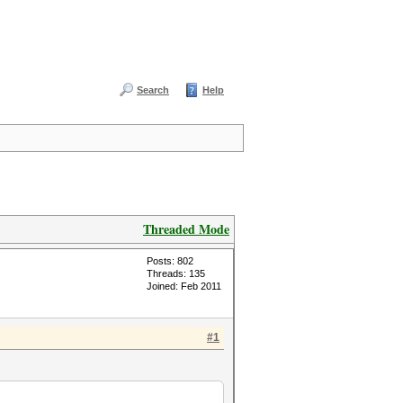
Search
Help
Threaded Mode
Posts: 802
Threads: 135
Joined: Feb 2011
#1