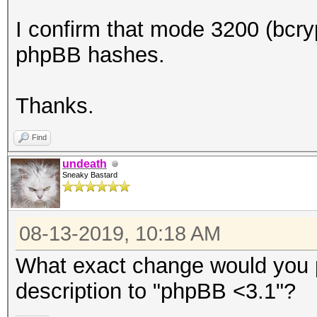
I confirm that mode 3200 (bcryp
phpBB hashes.
Thanks.
Find
undeath
Sneaky Bastard
08-13-2019, 10:18 AM
What exact change would you
description to "phpBB <3.1"?