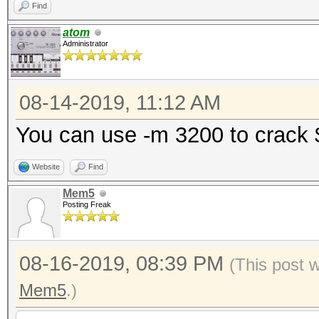
Find
atom
Administrator
08-14-2019, 11:12 AM
You can use -m 3200 to crack
Website
Find
Mem5
Posting Freak
08-16-2019, 08:39 PM
(This post 
Mem5
.)