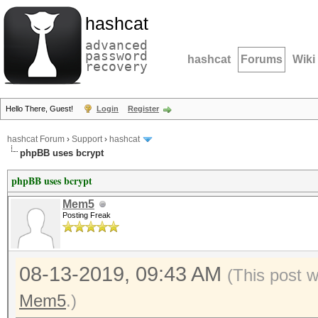
hashcat
advanced
password
hashcat
Forums
Wiki
recovery
Hello There, Guest!
Login
Register
hashcat Forum
›
Support
›
hashcat
phpBB uses bcrypt
phpBB uses bcrypt
Mem5
Posting Freak
08-13-2019, 09:43 AM
(This post 
Mem5
.)