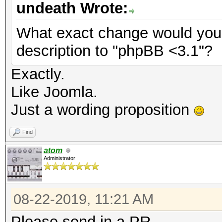
undeath Wrote:
What exact change would you
description to "phpBB <3.1"?
Exactly.
Like Joomla.
Just a wording proposition
Find
atom
Administrator
08-22-2019, 11:21 AM
Please send in a PR