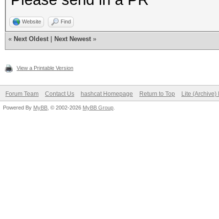
Website
Find
«
Next Oldest
|
Next Newest
»
View a Printable Version
Forum Team
Contact Us
hashcat Homepage
Return to Top
Lite (Archive
Powered By
MyBB
, © 2002-2026
MyBB Group
.