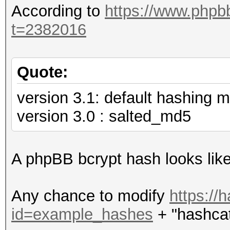
According to
https://www.phpb
t=2382016
Quote:
version 3.1: default hashing m
version 3.0 : salted_md5
A phpBB bcrypt hash looks lik
Any chance to modify
https://
id=example_hashes
+ "hashcat