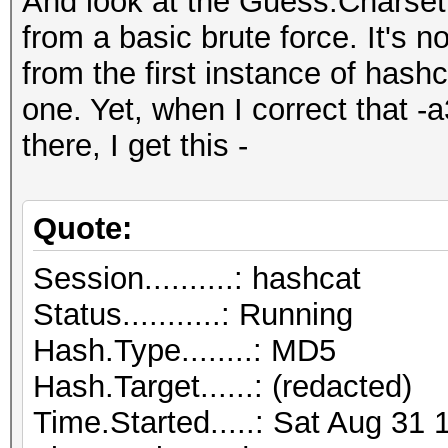
And look at the Guess.Charset
from a basic brute force. It's n
from the first instance of hash
one. Yet, when I correct that -
there, I get this -
Quote:
Session..........: hashcat
Status...........: Running
Hash.Type........: MD5
Hash.Target......: (redacted)
Time.Started.....: Sat Aug 31