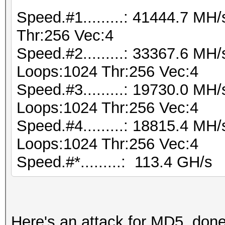
Speed.#1.........: 41444.7 M
Thr:256 Vec:4
Speed.#2.........: 33367.6 MH
Loops:1024 Thr:256 Vec:4
Speed.#3.........: 19730.0 MH
Loops:1024 Thr:256 Vec:4
Speed.#4.........: 18815.4 MH
Loops:1024 Thr:256 Vec:4
Speed.#*.........: 113.4 GH/s
Here's an attack for MD5, don