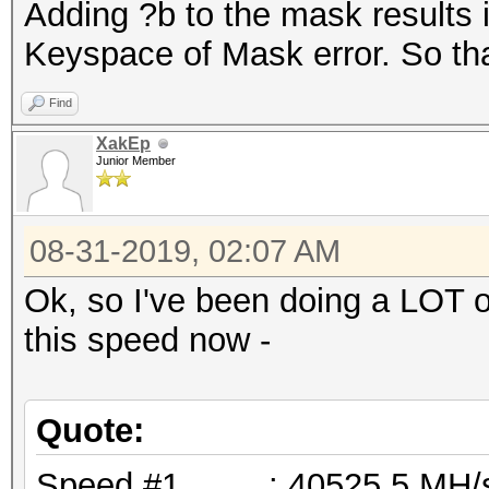
Adding ?b to the mask results 
Keyspace of Mask error. So tha
Find
XakEp
Junior Member
08-31-2019, 02:07 AM
Ok, so I've been doing a LOT o
this speed now -
Quote:
Speed.#1.........: 40525.5 M