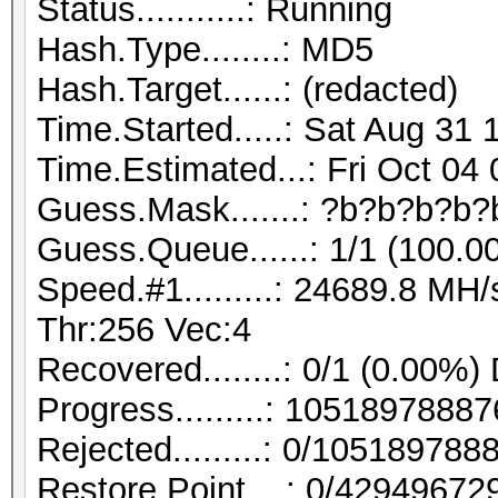
Status...........: Running
Hash.Type........: MD5
Hash.Target......: (redacted)
Time.Started.....: Sat Aug 31 
Time.Estimated...: Fri Oct 04
Guess.Mask.......: ?b?b?b?b?
Guess.Queue......: 1/1 (100.0
Speed.#1.........: 24689.8 M
Thr:256 Vec:4
Recovered........: 0/1 (0.00%)
Progress.........: 105189788
Rejected.........: 0/10518978
Restore.Point....: 0/42949672