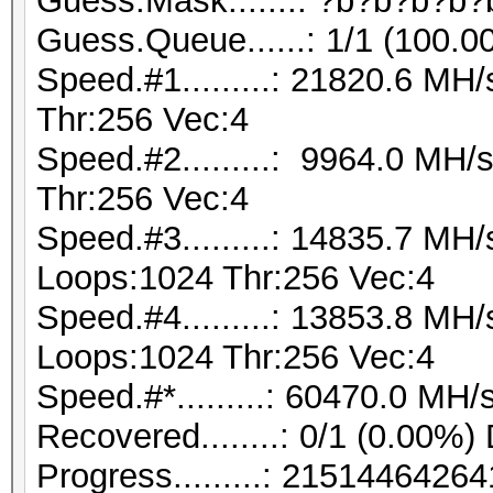
Guess.Mask.......: ?b?b?b?b?
Guess.Queue......: 1/1 (100.0
Speed.#1.........: 21820.6 M
Thr:256 Vec:4
Speed.#2.........: 9964.0 MH
Thr:256 Vec:4
Speed.#3.........: 14835.7 MH
Loops:1024 Thr:256 Vec:4
Speed.#4.........: 13853.8 MH
Loops:1024 Thr:256 Vec:4
Speed.#*.........: 60470.0 MH/
Recovered........: 0/1 (0.00%)
Progress.........: 21514464