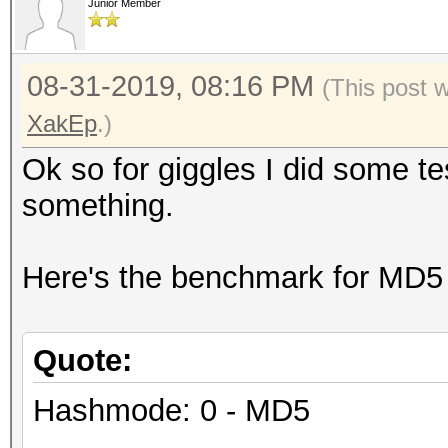
Junior Member
08-31-2019, 08:16 PM
(This post 
XakEp
.)
Ok so for giggles I did some t
something.
Here's the benchmark for MD5
Quote:
Hashmode: 0 - MD5