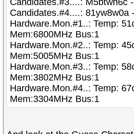
Candidates.#3....: M5btwh6c 
Candidates.#4....: 81yw8w0a
Hardware.Mon.#1..: Temp: 51
Mem:6800MHz Bus:1
Hardware.Mon.#2..: Temp: 45
Mem:5005MHz Bus:1
Hardware.Mon.#3..: Temp: 5
Mem:3802MHz Bus:1
Hardware.Mon.#4..: Temp: 6
Mem:3304MHz Bus:1