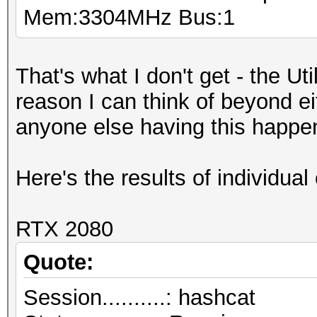
Mem:3304MHz Bus:1
That's what I don't get - the Ut
reason I can think of beyond e
anyone else having this happe
Here's the results of individual 
RTX 2080
Quote:
Session..........: hashcat