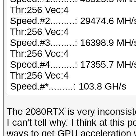
Thr:256 Vec:4
Speed.#2.........: 29474.6 M
Thr:256 Vec:4
Speed.#3.........: 16398.9 M
Thr:256 Vec:4
Speed.#4.........: 17355.7 M
Thr:256 Vec:4
Speed.#*.........: 103.8 GH/s
The 2080RTX is very inconsist
I can't tell why. I think at this p
ways to get GPU acceleration w