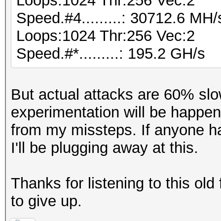
Loops:1024 Thr:256 Vec:2
Speed.#4.........: 30712.6 MH
Loops:1024 Thr:256 Vec:2
Speed.#*.........: 195.2 GH/s
But actual attacks are 60% slo
experimentation will be happe
from my missteps. If anyone ha
I'll be plugging away at this.
Thanks for listening to this old
to give up.