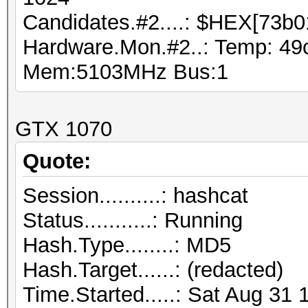
Candidates.#2....: $HEX[73b0
Hardware.Mon.#2..: Temp: 49
Mem:5103MHz Bus:1
GTX 1070
Quote:
Session..........: hashcat
Status...........: Running
Hash.Type........: MD5
Hash.Target......: (redacted)
Time.Started.....: Sat Aug 31 