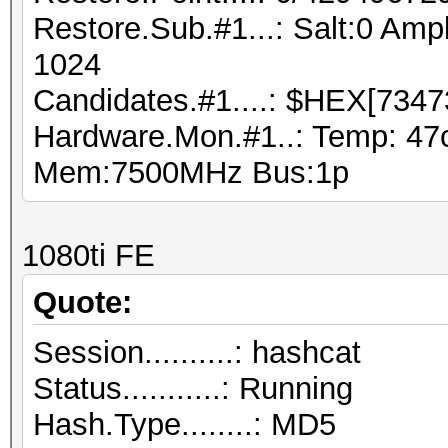
Restore.Sub.#1...: Salt:0 Ampl
1024
Candidates.#1....: $HEX[7347
Hardware.Mon.#1..: Temp: 47
Mem:7500MHz Bus:1p
1080ti FE
Quote:
Session..........: hashcat
Status...........: Running
Hash.Type........: MD5