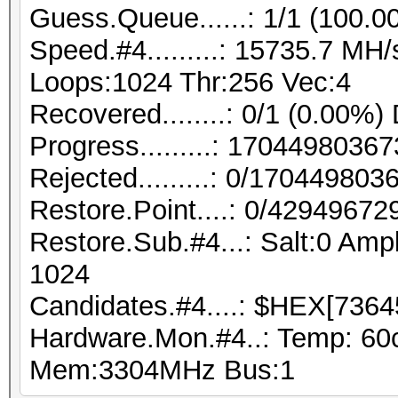
Guess.Queue......: 1/1 (100.0
Speed.#4.........: 15735.7 MH
Loops:1024 Thr:256 Vec:4
Recovered........: 0/1 (0.00%)
Progress.........: 170449803
Rejected.........: 0/17044980
Restore.Point....: 0/42949672
Restore.Sub.#4...: Salt:0 Ampl
1024
Candidates.#4....: $HEX[7364
Hardware.Mon.#4..: Temp: 60
Mem:3304MHz Bus:1