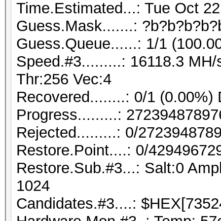
Time.Estimated...: Tue Oct 22
Guess.Mask.......: ?b?b?b?b?
Guess.Queue......: 1/1 (100.0
Speed.#3.........: 16118.3 M
Thr:256 Vec:4
Recovered........: 0/1 (0.00%)
Progress.........: 272394878
Rejected.........: 0/27239487
Restore.Point....: 0/42949672
Restore.Sub.#3...: Salt:0 Ampl
1024
Candidates.#3....: $HEX[7352