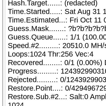
Hash.Target......: (redacted)
Time.Started.....: Sat Aug 31 
Time.Estimated...: Fri Oct 11
Guess.Mask.......: ?b?b?b?b?
Guess.Queue......: 1/1 (100.0
Speed.#2.........: 20510.0 MH
Loops:1024 Thr:256 Vec:4
Recovered........: 0/1 (0.00%)
Progress.........: 124392990
Rejected.........: 0/12439299
Restore.Point....: 0/42949672
Restore.Sub.#2...: Salt:0 Ampl
1024