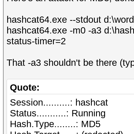
hashcat64.exe --stdout d:\wordli
hashcat64.exe -m0 -a3 d:\hashl
status-timer=2
That -a3 shouldn't be there (ty
Quote:
Session..........: hashcat
Status...........: Running
Hash.Type........: MD5