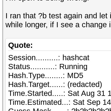
I ran that ?b test again and let it
while longer, if I see a change 
Quote:
Session..........: hashcat
Status...........: Running
Hash.Type........: MD5
Hash.Target......: (redacted)
Time.Started.....: Sat Aug 31 
Time.Estimated...: Sat Sep 14