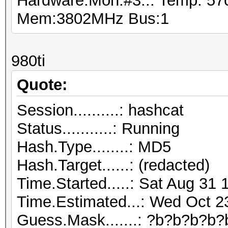
Hardware.Mon.#3..: Temp: 5
Mem:3802MHz Bus:1
980ti
Quote:
Session..........: hashcat
Status...........: Running
Hash.Type........: MD5
Hash.Target......: (redacted)
Time.Started.....: Sat Aug 31 
Time.Estimated...: Wed Oct 2
Guess.Mask.......: ?b?b?b?b?