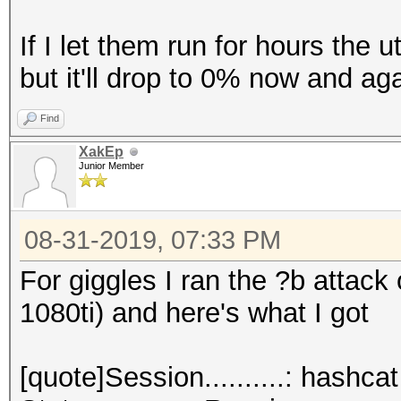
If I let them run for hours the u
but it'll drop to 0% now and aga
Find
XakEp
Junior Member
08-31-2019, 07:33 PM
For giggles I ran the ?b attack
1080ti) and here's what I got
[quote]Session..........: hashcat