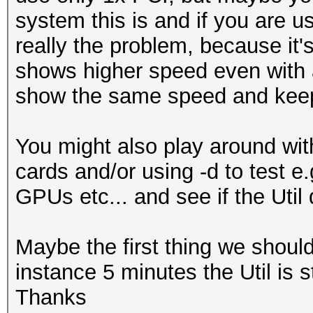
system this is and if you are us
...
really the problem, because it'
Hardware.Mon.#1..: Te
shows higher speed even with a
Core:2040MHz Mem:6800
show the same speed and keep 
Hardware.Mon.#2..: Te
Core:1392MHz Mem:5005
You might also play around with
Hardware.Mon.#3..: Te
cards and/or using -d to test e
Core:2037MHz Mem:3802
GPUs etc... and see if the Util 
Hardware.Mon.#4..: Te
Core:1379MHz Mem:3304
Maybe the first thing we should c
instance 5 minutes the Util is 
Thanks