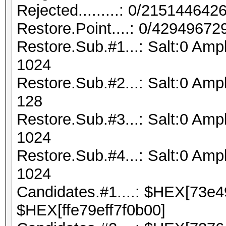
Rejected.........: 0/21514464
Restore.Point....: 0/42949672
Restore.Sub.#1...: Salt:0 Amp
1024
Restore.Sub.#2...: Salt:0 Ampl
128
Restore.Sub.#3...: Salt:0 Ampl
1024
Restore.Sub.#4...: Salt:0 Ampl
1024
Candidates.#1....: $HEX[73e
$HEX[ffe79eff7f0b00]