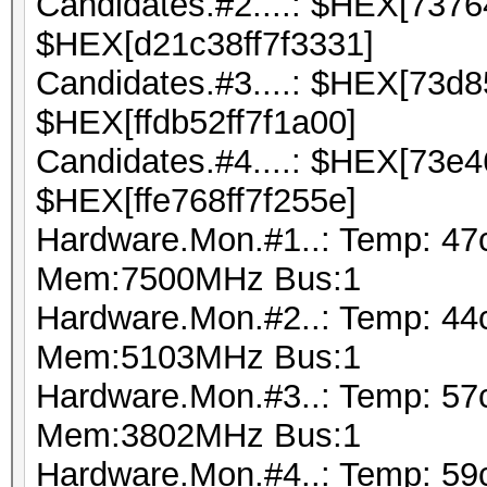
Candidates.#2....: $HEX[737
$HEX[d21c38ff7f3331]
Candidates.#3....: $HEX[73d
$HEX[ffdb52ff7f1a00]
Candidates.#4....: $HEX[73e
$HEX[ffe768ff7f255e]
Hardware.Mon.#1..: Temp: 47
Mem:7500MHz Bus:1
Hardware.Mon.#2..: Temp: 44
Mem:5103MHz Bus:1
Hardware.Mon.#3..: Temp: 5
Mem:3802MHz Bus:1
Hardware.Mon.#4..: Temp: 59