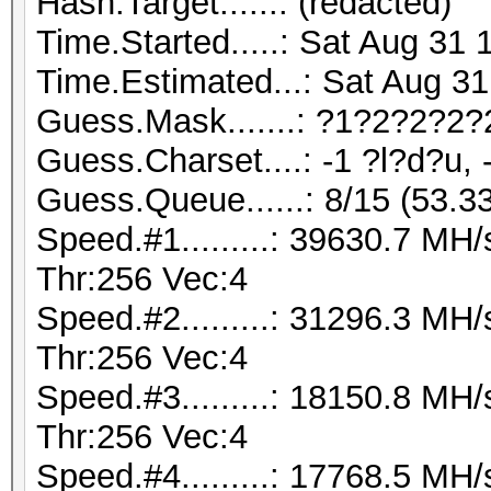
Hash.Target......: (redacted)
Time.Started.....: Sat Aug 31 
Time.Estimated...: Sat Aug 31
Guess.Mask.......: ?1?2?2?2?
Guess.Charset....: -1 ?l?d?u, 
Guess.Queue......: 8/15 (53.3
Speed.#1.........: 39630.7 M
Thr:256 Vec:4
Speed.#2.........: 31296.3 M
Thr:256 Vec:4
Speed.#3.........: 18150.8 M
Thr:256 Vec:4
Speed.#4.........: 17768.5 M