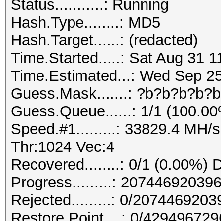
Status...........: Running
Hash.Type........: MD5
Hash.Target......: (redacted)
Time.Started.....: Sat Aug 31 1
Time.Estimated...: Wed Sep 25
Guess.Mask.......: ?b?b?b?b?b
Guess.Queue......: 1/1 (100.0
Speed.#1.........: 33829.4 MH
Thr:1024 Vec:4
Recovered........: 0/1 (0.00%) 
Progress.........: 207446920
Rejected.........: 0/207446920
Restore.Point....: 0/42949672