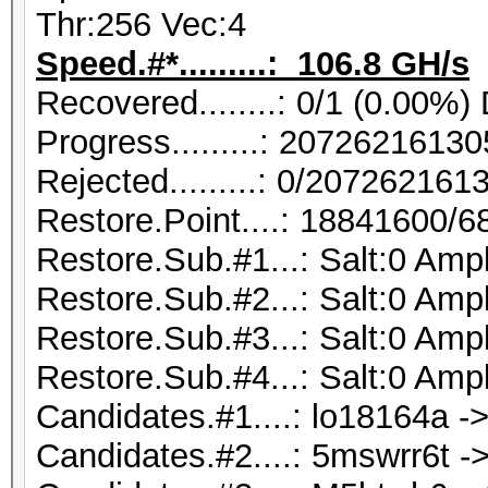
Thr:256 Vec:4
Speed.#*.........: 106.8 GH/s
Recovered........: 0/1 (0.00%)
Progress.........: 207262161
Rejected.........: 0/20726216
Restore.Point....: 18841600/
Restore.Sub.#1...: Salt:0 Ampl
Restore.Sub.#2...: Salt:0 Ampl
Restore.Sub.#3...: Salt:0 Ampl
Restore.Sub.#4...: Salt:0 Ampl
Candidates.#1....: lo18164a ->
Candidates.#2....: 5mswrr6t ->