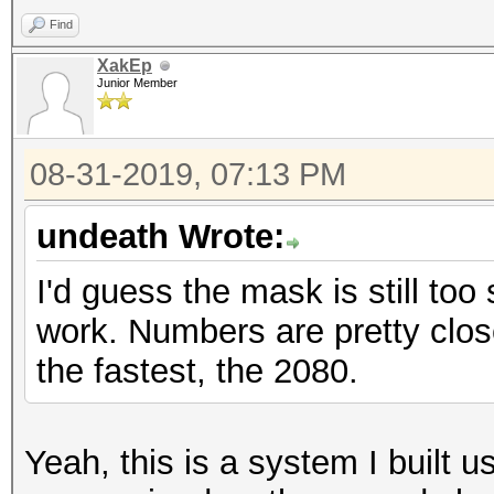
Find
XakEp
Junior Member
08-31-2019, 07:13 PM
undeath Wrote:
I'd guess the mask is still to
work. Numbers are pretty clos
the fastest, the 2080.
Yeah, this is a system I built us