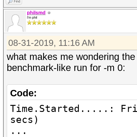
Find
philsmd
I'm phil
08-31-2019, 11:16 AM
what makes me wondering the m
benchmark-like run for -m 0:
Code:
Time.Started.....: Fr
secs)
...