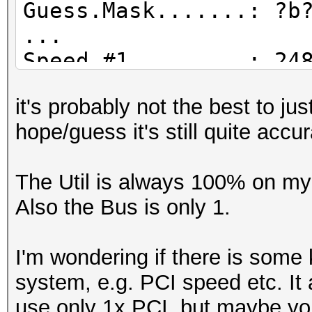
Guess.Mask.......: ?b
...
Speed.#1.........: 24
Accel:64 Loops:1024 T
it's probably not the best to j
Speed.#2.........: 20
hope/guess it's still quite accu
Accel:128 Loops:1024 
Speed.#3.........: 16
The Util is always 100% on my 
Accel:256 Loops:1024 
Also the Bus is only 1.
Speed.#4.........: 15
Accel:128 Loops:1024 
I'm wondering if there is some 
Speed.#*.........: 76
system, e.g. PCI speed etc. It 
Recovered........: 0/
use only 1x PCI, but maybe yo
(0.00%) Salts