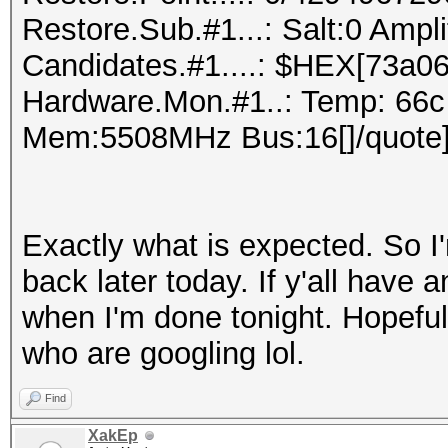
Restore.Sub.#1...: Salt:0 Ampl
Candidates.#1....: $HEX[73a06
Hardware.Mon.#1..: Temp: 66c
Mem:5508MHz Bus:16[]/quote
Exactly what is expected. So I'
back later today. If y'all have a
when I'm done tonight. Hopefull
who are googling lol.
Find
XakEp