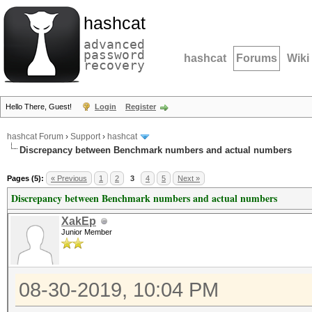
hashcat
advanced
password
hashcat
Forums
Wiki
recovery
Hello There, Guest!
Login
Register
hashcat Forum
›
Support
›
hashcat
Discrepancy between Benchmark numbers and actual numbers
Pages (5):
« Previous
1
2
3
4
5
Next »
Discrepancy between Benchmark numbers and actual numbers
XakEp
Junior Member
08-30-2019, 10:04 PM