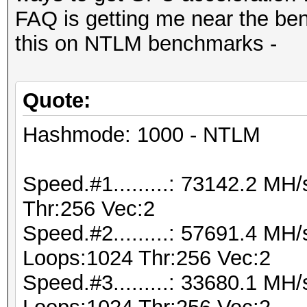
FAQ is getting me near the be
this on NTLM benchmarks -
Quote:
Hashmode: 1000 - NTLM
Speed.#1.........: 73142.2 M
Thr:256 Vec:2
Speed.#2.........: 57691.4 MH
Loops:1024 Thr:256 Vec:2
Speed.#3.........: 33680.1 MH