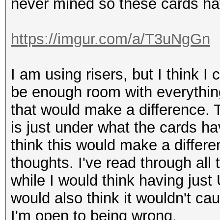
never mined so these cards ha
https://imgur.com/a/T3uNgGn
I am using risers, but I think I
be enough room with everything
that would make a difference
is just under what the cards h
think this would make a differen
thoughts. I've read through all
while I would think having just
would also think it wouldn't ca
I'm open to being wrong.