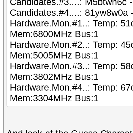
Candidates.#3....: M5btwh6c 
Candidates.#4....: 81yw8w0a
Hardware.Mon.#1..: Temp: 51
Mem:6800MHz Bus:1
Hardware.Mon.#2..: Temp: 45
Mem:5005MHz Bus:1
Hardware.Mon.#3..: Temp: 5
Mem:3802MHz Bus:1
Hardware.Mon.#4..: Temp: 6
Mem:3304MHz Bus:1