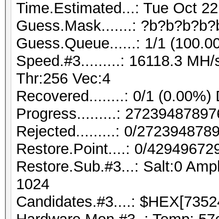
Time.Estimated...: Tue Oct 22
Guess.Mask.......: ?b?b?b?b?
Guess.Queue......: 1/1 (100.0
Speed.#3.........: 16118.3 M
Thr:256 Vec:4
Recovered........: 0/1 (0.00%)
Progress.........: 272394878
Rejected.........: 0/27239487
Restore.Point....: 0/42949672
Restore.Sub.#3...: Salt:0 Ampl
1024
Candidates.#3....: $HEX[7352