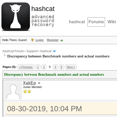
hashcat
advanced
password
hashcat
Forums
Wiki
recovery
Hello There, Guest!
Login
Register
hashcat Forum
›
Support
›
hashcat
Discrepancy between Benchmark numbers and actual numbers
Pages (5):
« Previous
1
2
3
4
5
Next »
Discrepancy between Benchmark numbers and actual numbers
XakEp
Junior Member
08-30-2019, 10:04 PM