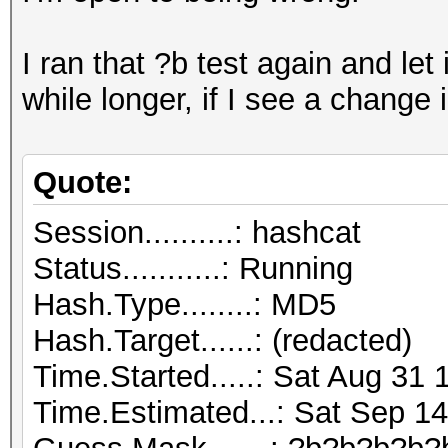
I ran that ?b test again and let it
while longer, if I see a change 
Quote:
Session..........: hashcat
Status...........: Running
Hash.Type........: MD5
Hash.Target......: (redacted)
Time.Started.....: Sat Aug 31 
Time.Estimated...: Sat Sep 14