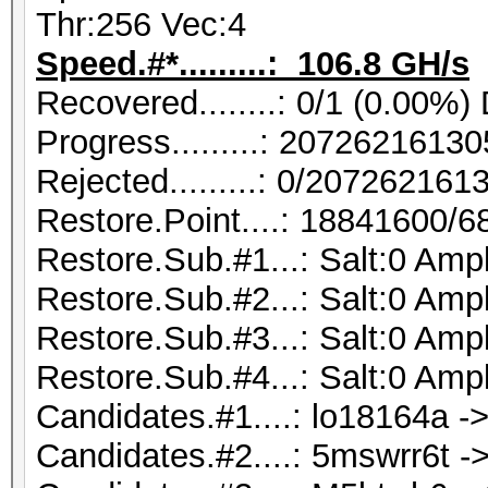
Thr:256 Vec:4
Speed.#*.........: 106.8 GH/s
Recovered........: 0/1 (0.00%)
Progress.........: 207262161
Rejected.........: 0/20726216
Restore.Point....: 18841600/
Restore.Sub.#1...: Salt:0 Ampl
Restore.Sub.#2...: Salt:0 Ampl
Restore.Sub.#3...: Salt:0 Ampl
Restore.Sub.#4...: Salt:0 Ampl
Candidates.#1....: lo18164a ->
Candidates.#2....: 5mswrr6t ->