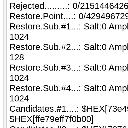
Rejected.........: 0/21514464
Restore.Point....: 0/42949672
Restore.Sub.#1...: Salt:0 Amp
1024
Restore.Sub.#2...: Salt:0 Ampl
128
Restore.Sub.#3...: Salt:0 Ampl
1024
Restore.Sub.#4...: Salt:0 Ampl
1024
Candidates.#1....: $HEX[73e
$HEX[ffe79eff7f0b00]