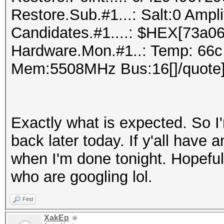
Restore.Sub.#1...: Salt:0 Ampl
Candidates.#1....: $HEX[73a06
Hardware.Mon.#1..: Temp: 66c
Mem:5508MHz Bus:16[]/quote
Exactly what is expected. So I'
back later today. If y'all have a
when I'm done tonight. Hopefull
who are googling lol.
Find
XakEp