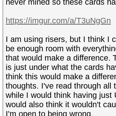
never mined so these cards ha
https://imgur.com/a/T3uNgGn
I am using risers, but I think I
be enough room with everything
that would make a difference
is just under what the cards h
think this would make a differen
thoughts. I've read through all
while I would think having just
would also think it wouldn't ca
I'm open to being wrong.