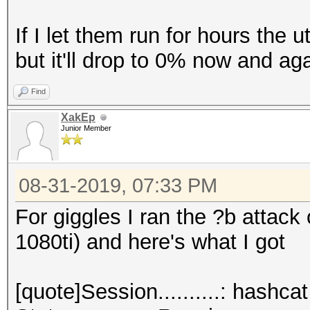
If I let them run for hours the u
but it'll drop to 0% now and aga
Find
XakEp
Junior Member
08-31-2019, 07:33 PM
For giggles I ran the ?b attack
1080ti) and here's what I got
[quote]Session..........: hashcat