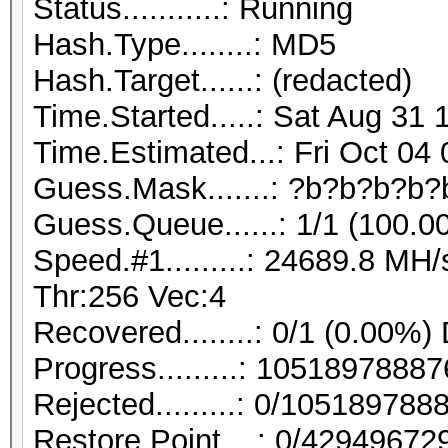
Status...........: Running
Hash.Type........: MD5
Hash.Target......: (redacted)
Time.Started.....: Sat Aug 31 
Time.Estimated...: Fri Oct 04
Guess.Mask.......: ?b?b?b?b?
Guess.Queue......: 1/1 (100.0
Speed.#1.........: 24689.8 M
Thr:256 Vec:4
Recovered........: 0/1 (0.00%)
Progress.........: 105189788
Rejected.........: 0/10518978
Restore.Point....: 0/42949672