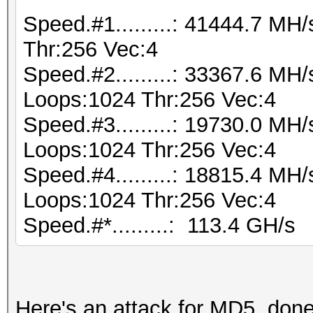
Speed.#1.........: 41444.7 M
Thr:256 Vec:4
Speed.#2.........: 33367.6 MH
Loops:1024 Thr:256 Vec:4
Speed.#3.........: 19730.0 MH
Loops:1024 Thr:256 Vec:4
Speed.#4.........: 18815.4 MH
Loops:1024 Thr:256 Vec:4
Speed.#*.........: 113.4 GH/s
Here's an attack for MD5, don