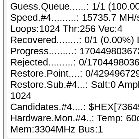
Guess.Queue......: 1/1 (100.0
Speed.#4.........: 15735.7 MH
Loops:1024 Thr:256 Vec:4
Recovered........: 0/1 (0.00%)
Progress.........: 170449803
Rejected.........: 0/17044980
Restore.Point....: 0/42949672
Restore.Sub.#4...: Salt:0 Ampl
1024
Candidates.#4....: $HEX[7364
Hardware.Mon.#4..: Temp: 60
Mem:3304MHz Bus:1