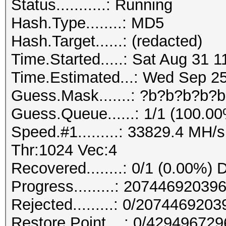
Status...........: Running
Hash.Type........: MD5
Hash.Target......: (redacted)
Time.Started.....: Sat Aug 31 1
Time.Estimated...: Wed Sep 25
Guess.Mask.......: ?b?b?b?b?b
Guess.Queue......: 1/1 (100.0
Speed.#1.........: 33829.4 MH
Thr:1024 Vec:4
Recovered........: 0/1 (0.00%) 
Progress.........: 207446920
Rejected.........: 0/207446920
Restore.Point....: 0/42949672