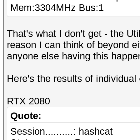
Mem:3304MHz Bus:1
That's what I don't get - the Ut
reason I can think of beyond e
anyone else having this happe
Here's the results of individual 
RTX 2080
Quote:
Session..........: hashcat