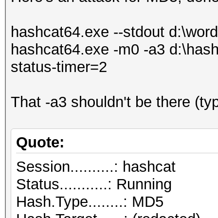
hashcat64.exe --stdout d:\wordli
hashcat64.exe -m0 -a3 d:\hashl
status-timer=2
That -a3 shouldn't be there (ty
Quote:
Session..........: hashcat
Status...........: Running
Hash.Type........: MD5