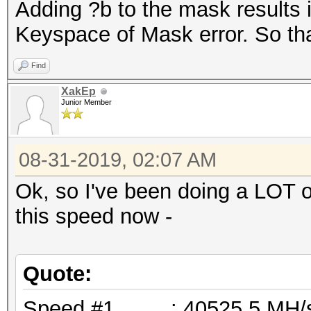
Adding ?b to the mask results 
Keyspace of Mask error. So tha
Find
XakEp
Junior Member
08-31-2019, 02:07 AM
Ok, so I've been doing a LOT o
this speed now -
Quote:
Speed.#1.........: 40525.5 M