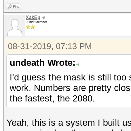
Find
XakEp
Junior Member
08-31-2019, 07:13 PM
undeath Wrote:
I'd guess the mask is still to
work. Numbers are pretty clos
the fastest, the 2080.
Yeah, this is a system I built us