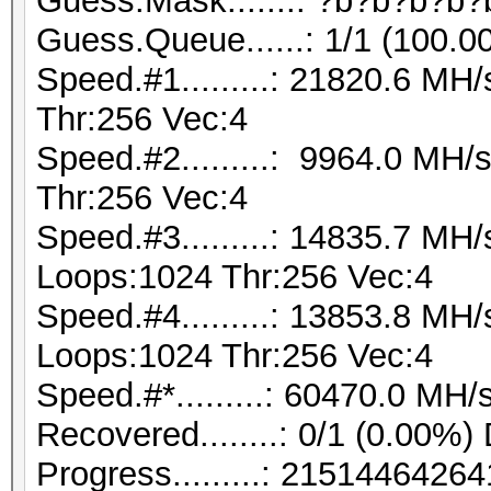
Guess.Mask.......: ?b?b?b?b?
Guess.Queue......: 1/1 (100.0
Speed.#1.........: 21820.6 M
Thr:256 Vec:4
Speed.#2.........: 9964.0 MH
Thr:256 Vec:4
Speed.#3.........: 14835.7 MH
Loops:1024 Thr:256 Vec:4
Speed.#4.........: 13853.8 MH
Loops:1024 Thr:256 Vec:4
Speed.#*.........: 60470.0 MH/
Recovered........: 0/1 (0.00%)
Progress.........: 21514464