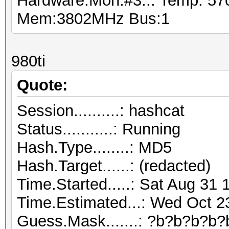
Hardware.Mon.#3..: Temp: 5
Mem:3802MHz Bus:1
980ti
Quote:
Session..........: hashcat
Status...........: Running
Hash.Type........: MD5
Hash.Target......: (redacted)
Time.Started.....: Sat Aug 31 
Time.Estimated...: Wed Oct 2
Guess.Mask.......: ?b?b?b?b?