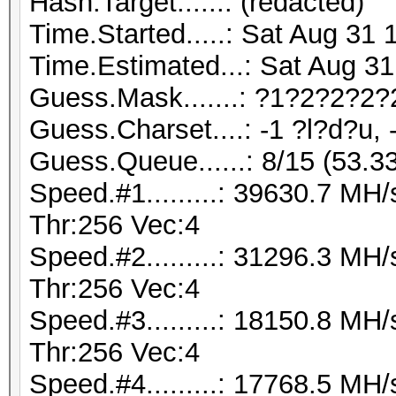
Hash.Target......: (redacted)
Time.Started.....: Sat Aug 31 
Time.Estimated...: Sat Aug 31
Guess.Mask.......: ?1?2?2?2?
Guess.Charset....: -1 ?l?d?u, 
Guess.Queue......: 8/15 (53.3
Speed.#1.........: 39630.7 M
Thr:256 Vec:4
Speed.#2.........: 31296.3 M
Thr:256 Vec:4
Speed.#3.........: 18150.8 M
Thr:256 Vec:4
Speed.#4.........: 17768.5 M