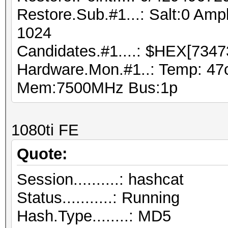
Restore.Sub.#1...: Salt:0 Ampl
1024
Candidates.#1....: $HEX[7347
Hardware.Mon.#1..: Temp: 47
Mem:7500MHz Bus:1p
1080ti FE
Quote:
Session..........: hashcat
Status...........: Running
Hash.Type........: MD5