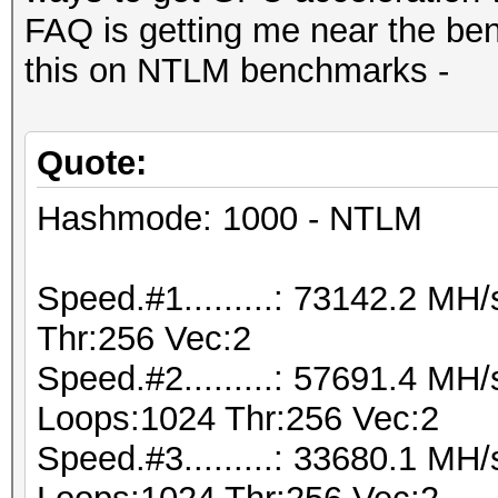
FAQ is getting me near the be
this on NTLM benchmarks -
Quote:
Hashmode: 1000 - NTLM
Speed.#1.........: 73142.2 M
Thr:256 Vec:2
Speed.#2.........: 57691.4 MH
Loops:1024 Thr:256 Vec:2
Speed.#3.........: 33680.1 MH