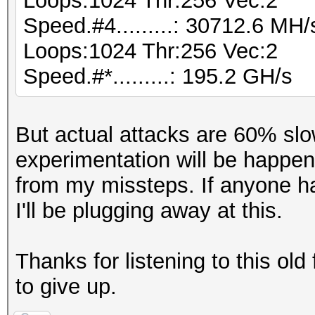
Loops:1024 Thr:256 Vec:2
Speed.#4.........: 30712.6 MH
Loops:1024 Thr:256 Vec:2
Speed.#*.........: 195.2 GH/s
But actual attacks are 60% slo
experimentation will be happe
from my missteps. If anyone ha
I'll be plugging away at this.
Thanks for listening to this old
to give up.