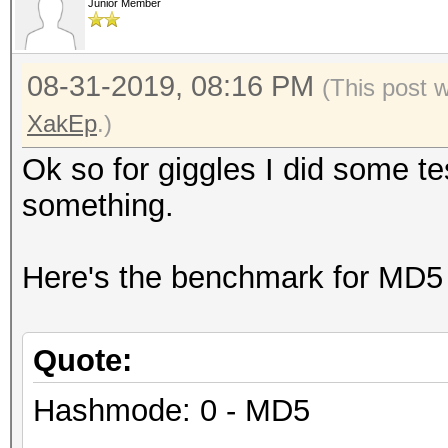
Junior Member
08-31-2019, 08:16 PM
(This post 
XakEp
.)
Ok so for giggles I did some t
something.
Here's the benchmark for MD5
Quote:
Hashmode: 0 - MD5