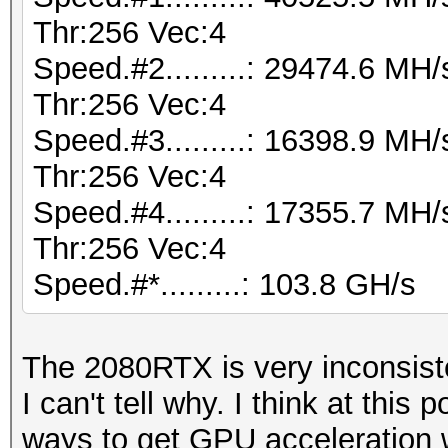
Thr:256 Vec:4
Speed.#2.........: 29474.6 M
Thr:256 Vec:4
Speed.#3.........: 16398.9 M
Thr:256 Vec:4
Speed.#4.........: 17355.7 M
Thr:256 Vec:4
Speed.#*.........: 103.8 GH/s
The 2080RTX is very inconsist
I can't tell why. I think at this p
ways to get GPU acceleration w