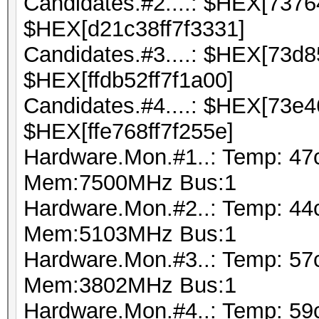
Candidates.#2....: $HEX[737
$HEX[d21c38ff7f3331]
Candidates.#3....: $HEX[73d
$HEX[ffdb52ff7f1a00]
Candidates.#4....: $HEX[73e
$HEX[ffe768ff7f255e]
Hardware.Mon.#1..: Temp: 47
Mem:7500MHz Bus:1
Hardware.Mon.#2..: Temp: 44
Mem:5103MHz Bus:1
Hardware.Mon.#3..: Temp: 5
Mem:3802MHz Bus:1
Hardware.Mon.#4..: Temp: 59