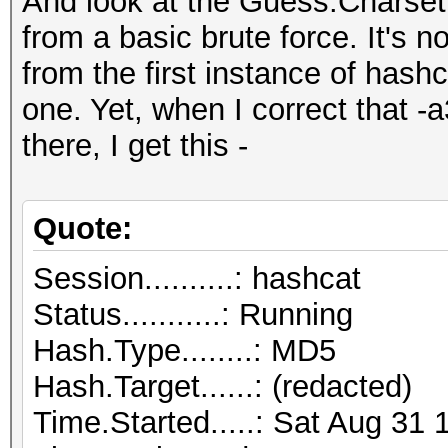
And look at the Guess.Charset
from a basic brute force. It's n
from the first instance of hash
one. Yet, when I correct that -
there, I get this -
Quote:
Session..........: hashcat
Status...........: Running
Hash.Type........: MD5
Hash.Target......: (redacted)
Time.Started.....: Sat Aug 31