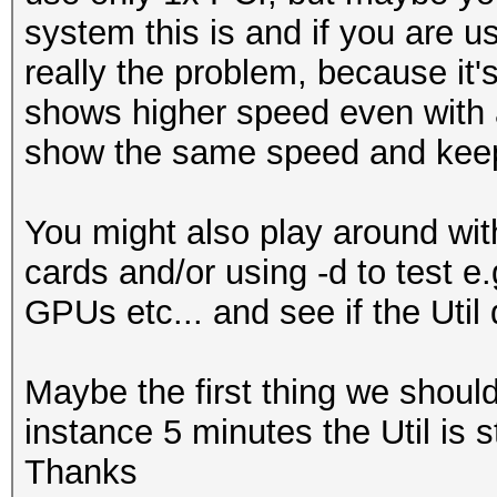
system this is and if you are us
...
really the problem, because it'
Hardware.Mon.#1..: Te
shows higher speed even with a
Core:2040MHz Mem:6800
show the same speed and keep 
Hardware.Mon.#2..: Te
Core:1392MHz Mem:5005
You might also play around with
Hardware.Mon.#3..: Te
cards and/or using -d to test e
Core:2037MHz Mem:3802
GPUs etc... and see if the Util 
Hardware.Mon.#4..: Te
Core:1379MHz Mem:3304
Maybe the first thing we should c
instance 5 minutes the Util is 
Thanks