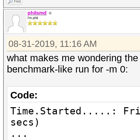
Find
philsmd
I'm phil
08-31-2019, 11:16 AM
what makes me wondering the m
benchmark-like run for -m 0:
Code:
Time.Started.....: Fr
secs)
...