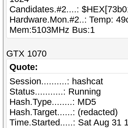
Candidates.#2....: $HEX[73b0
Hardware.Mon.#2..: Temp: 49
Mem:5103MHz Bus:1
GTX 1070
Quote:
Session..........: hashcat
Status...........: Running
Hash.Type........: MD5
Hash.Target......: (redacted)
Time.Started.....: Sat Aug 31 