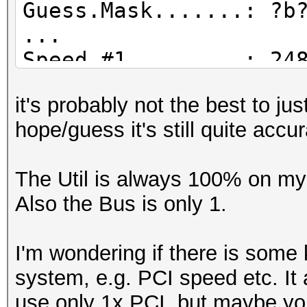
Guess.Mask.......: ?b
...
Speed.#1.........: 24
Accel:64 Loops:1024 T
it's probably not the best to j
Speed.#2.........: 20
hope/guess it's still quite accu
Accel:128 Loops:1024 
Speed.#3.........: 16
The Util is always 100% on my 
Accel:256 Loops:1024 
Also the Bus is only 1.
Speed.#4.........: 15
Accel:128 Loops:1024 
I'm wondering if there is some 
Speed.#*.........: 76
system, e.g. PCI speed etc. It 
Recovered........: 0/
use only 1x PCI, but maybe yo
(0.00%) Salts