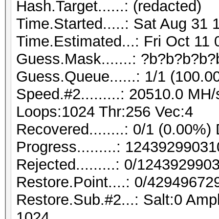
Hash.Target......: (redacted)
Time.Started.....: Sat Aug 31 
Time.Estimated...: Fri Oct 11
Guess.Mask.......: ?b?b?b?b?
Guess.Queue......: 1/1 (100.0
Speed.#2.........: 20510.0 MH
Loops:1024 Thr:256 Vec:4
Recovered........: 0/1 (0.00%)
Progress.........: 124392990
Rejected.........: 0/12439299
Restore.Point....: 0/42949672
Restore.Sub.#2...: Salt:0 Ampl
1024