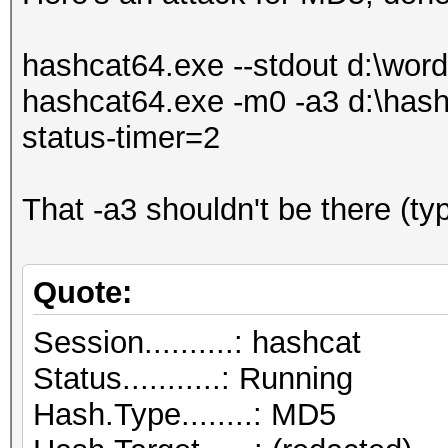
hashcat64.exe --stdout d:\wordli
hashcat64.exe -m0 -a3 d:\hashl
status-timer=2
That -a3 shouldn't be there (ty
Quote:
Session..........: hashcat
Status...........: Running
Hash.Type........: MD5