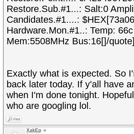
Restore.Sub.#1...: Salt:0 Ampl
Candidates.#1....: $HEX[73a06
Hardware.Mon.#1..: Temp: 66c
Mem:5508MHz Bus:16[]/quote
Exactly what is expected. So I'
back later today. If y'all have a
when I'm done tonight. Hopefull
who are googling lol.
Find
XakEp