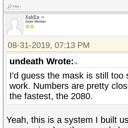
Find
XakEp
Junior Member
08-31-2019, 07:13 PM
undeath Wrote:
I'd guess the mask is still to
work. Numbers are pretty clos
the fastest, the 2080.
Yeah, this is a system I built us