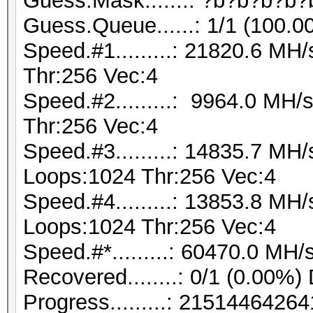
Guess.Mask.......: ?b?b?b?b?
Guess.Queue......: 1/1 (100.0
Speed.#1.........: 21820.6 M
Thr:256 Vec:4
Speed.#2.........: 9964.0 MH
Thr:256 Vec:4
Speed.#3.........: 14835.7 MH
Loops:1024 Thr:256 Vec:4
Speed.#4.........: 13853.8 MH
Loops:1024 Thr:256 Vec:4
Speed.#*.........: 60470.0 MH/
Recovered........: 0/1 (0.00%)
Progress.........: 21514464