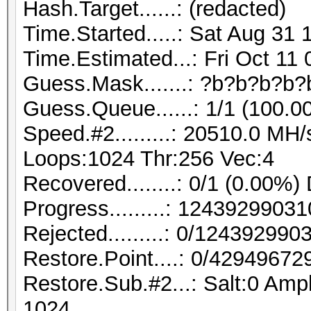
Hash.Target......: (redacted)
Time.Started.....: Sat Aug 31 
Time.Estimated...: Fri Oct 11
Guess.Mask.......: ?b?b?b?b?
Guess.Queue......: 1/1 (100.0
Speed.#2.........: 20510.0 MH
Loops:1024 Thr:256 Vec:4
Recovered........: 0/1 (0.00%)
Progress.........: 124392990
Rejected.........: 0/12439299
Restore.Point....: 0/42949672
Restore.Sub.#2...: Salt:0 Ampl
1024