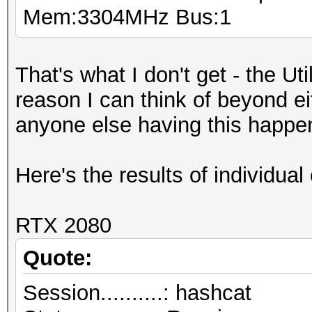
Mem:3304MHz Bus:1
That's what I don't get - the Ut
reason I can think of beyond e
anyone else having this happe
Here's the results of individual 
RTX 2080
Quote:
Session..........: hashcat