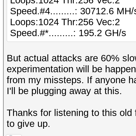
Loops:1024 Thr:256 Vec:2
Speed.#4.........: 30712.6 MH
Loops:1024 Thr:256 Vec:2
Speed.#*.........: 195.2 GH/s
But actual attacks are 60% slo
experimentation will be happe
from my missteps. If anyone ha
I'll be plugging away at this.
Thanks for listening to this old
to give up.