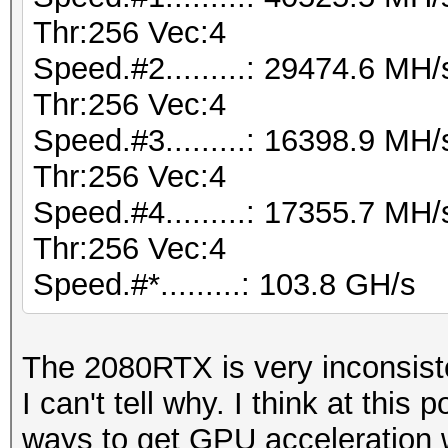
Thr:256 Vec:4
Speed.#2.........: 29474.6 M
Thr:256 Vec:4
Speed.#3.........: 16398.9 M
Thr:256 Vec:4
Speed.#4.........: 17355.7 M
Thr:256 Vec:4
Speed.#*.........: 103.8 GH/s
The 2080RTX is very inconsist
I can't tell why. I think at this p
ways to get GPU acceleration w