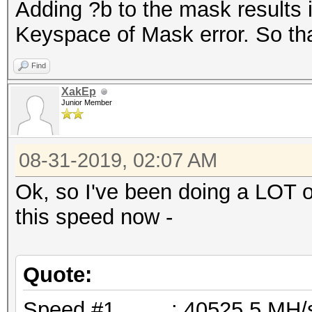
Adding ?b to the mask results 
Keyspace of Mask error. So tha
Find
XakEp
Junior Member
08-31-2019, 02:07 AM
Ok, so I've been doing a LOT o
this speed now -
Quote:
Speed.#1.........: 40525.5 M