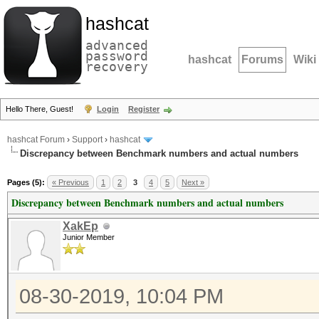
hashcat
advanced
password
hashcat
Forums
Wiki
recovery
Hello There, Guest!
Login
Register
hashcat Forum
›
Support
›
hashcat
Discrepancy between Benchmark numbers and actual numbers
Pages (5):
« Previous
1
2
3
4
5
Next »
Discrepancy between Benchmark numbers and actual numbers
XakEp
Junior Member
08-30-2019, 10:04 PM