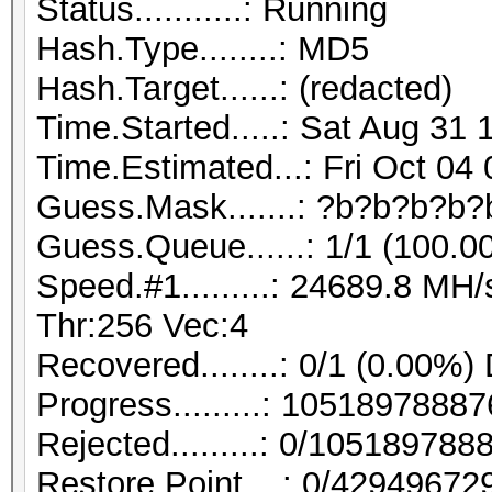
Status...........: Running
Hash.Type........: MD5
Hash.Target......: (redacted)
Time.Started.....: Sat Aug 31 
Time.Estimated...: Fri Oct 04
Guess.Mask.......: ?b?b?b?b?
Guess.Queue......: 1/1 (100.0
Speed.#1.........: 24689.8 M
Thr:256 Vec:4
Recovered........: 0/1 (0.00%)
Progress.........: 105189788
Rejected.........: 0/10518978
Restore.Point....: 0/42949672