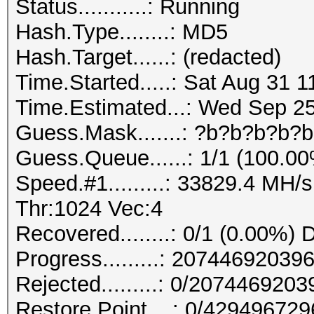
Status...........: Running
Hash.Type........: MD5
Hash.Target......: (redacted)
Time.Started.....: Sat Aug 31 1
Time.Estimated...: Wed Sep 25
Guess.Mask.......: ?b?b?b?b?b
Guess.Queue......: 1/1 (100.0
Speed.#1.........: 33829.4 MH
Thr:1024 Vec:4
Recovered........: 0/1 (0.00%) 
Progress.........: 207446920
Rejected.........: 0/207446920
Restore.Point....: 0/42949672