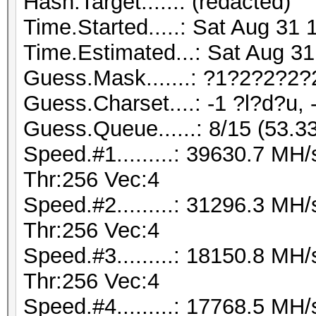
Hash.Target......: (redacted)
Time.Started.....: Sat Aug 31 
Time.Estimated...: Sat Aug 31
Guess.Mask.......: ?1?2?2?2?
Guess.Charset....: -1 ?l?d?u, 
Guess.Queue......: 8/15 (53.3
Speed.#1.........: 39630.7 M
Thr:256 Vec:4
Speed.#2.........: 31296.3 M
Thr:256 Vec:4
Speed.#3.........: 18150.8 M
Thr:256 Vec:4
Speed.#4.........: 17768.5 M