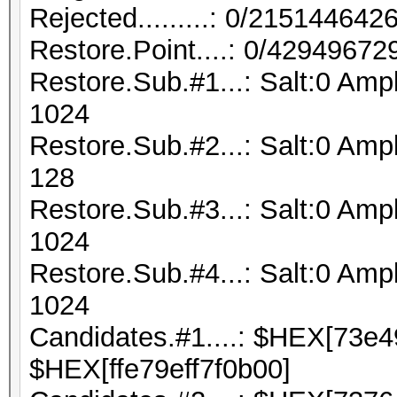
Rejected.........: 0/21514464
Restore.Point....: 0/42949672
Restore.Sub.#1...: Salt:0 Amp
1024
Restore.Sub.#2...: Salt:0 Ampl
128
Restore.Sub.#3...: Salt:0 Ampl
1024
Restore.Sub.#4...: Salt:0 Ampl
1024
Candidates.#1....: $HEX[73e
$HEX[ffe79eff7f0b00]