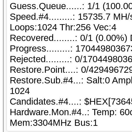
Guess.Queue......: 1/1 (100.0
Speed.#4.........: 15735.7 MH
Loops:1024 Thr:256 Vec:4
Recovered........: 0/1 (0.00%)
Progress.........: 170449803
Rejected.........: 0/17044980
Restore.Point....: 0/42949672
Restore.Sub.#4...: Salt:0 Ampl
1024
Candidates.#4....: $HEX[7364
Hardware.Mon.#4..: Temp: 60
Mem:3304MHz Bus:1