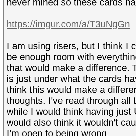
never mined so these cards ha
https://imgur.com/a/T3uNgGn
I am using risers, but I think I
be enough room with everything
that would make a difference
is just under what the cards h
think this would make a differen
thoughts. I've read through all
while I would think having just
would also think it wouldn't ca
I'm open to being wrong.