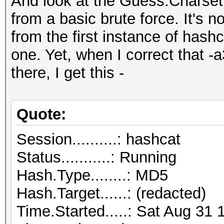
And look at the Guess.Charset
from a basic brute force. It's n
from the first instance of hash
one. Yet, when I correct that -
there, I get this -
Quote:
Session..........: hashcat
Status...........: Running
Hash.Type........: MD5
Hash.Target......: (redacted)
Time.Started.....: Sat Aug 31