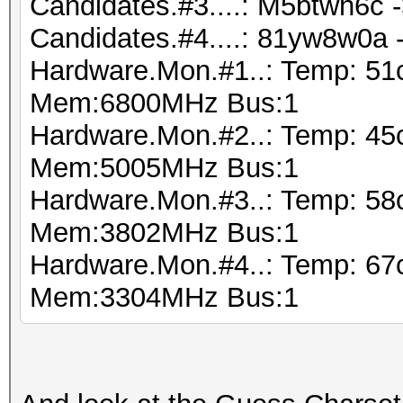
Candidates.#3....: M5btwh6c 
Candidates.#4....: 81yw8w0a
Hardware.Mon.#1..: Temp: 51
Mem:6800MHz Bus:1
Hardware.Mon.#2..: Temp: 45
Mem:5005MHz Bus:1
Hardware.Mon.#3..: Temp: 5
Mem:3802MHz Bus:1
Hardware.Mon.#4..: Temp: 6
Mem:3304MHz Bus:1