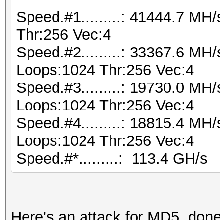
Speed.#1.........: 41444.7 M
Thr:256 Vec:4
Speed.#2.........: 33367.6 MH
Loops:1024 Thr:256 Vec:4
Speed.#3.........: 19730.0 MH
Loops:1024 Thr:256 Vec:4
Speed.#4.........: 18815.4 MH
Loops:1024 Thr:256 Vec:4
Speed.#*.........: 113.4 GH/s
Here's an attack for MD5, don