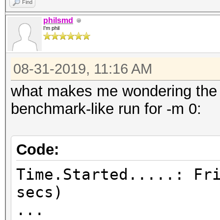
Find
philsmd
I'm phil
08-31-2019, 11:16 AM
what makes me wondering the m
benchmark-like run for -m 0:
Code:
Time.Started.....: Fr
secs)
...