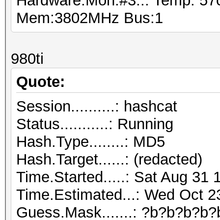
Hardware.Mon.#3..: Temp: 5
Mem:3802MHz Bus:1
980ti
Quote:
Session..........: hashcat
Status...........: Running
Hash.Type........: MD5
Hash.Target......: (redacted)
Time.Started.....: Sat Aug 31 
Time.Estimated...: Wed Oct 2
Guess.Mask.......: ?b?b?b?b?