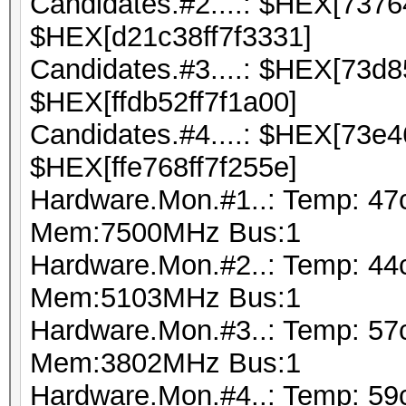
Candidates.#2....: $HEX[737
$HEX[d21c38ff7f3331]
Candidates.#3....: $HEX[73d
$HEX[ffdb52ff7f1a00]
Candidates.#4....: $HEX[73e
$HEX[ffe768ff7f255e]
Hardware.Mon.#1..: Temp: 47
Mem:7500MHz Bus:1
Hardware.Mon.#2..: Temp: 44
Mem:5103MHz Bus:1
Hardware.Mon.#3..: Temp: 5
Mem:3802MHz Bus:1
Hardware.Mon.#4..: Temp: 59