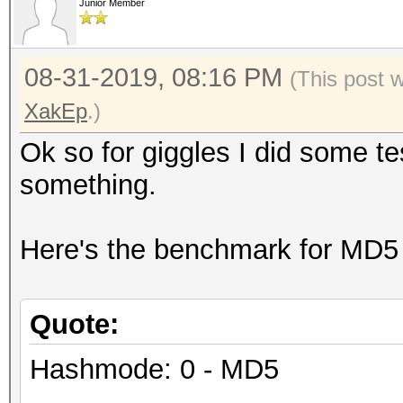
Junior Member
08-31-2019, 08:16 PM
(This post 
XakEp
.)
Ok so for giggles I did some t
something.
Here's the benchmark for MD5
Quote:
Hashmode: 0 - MD5