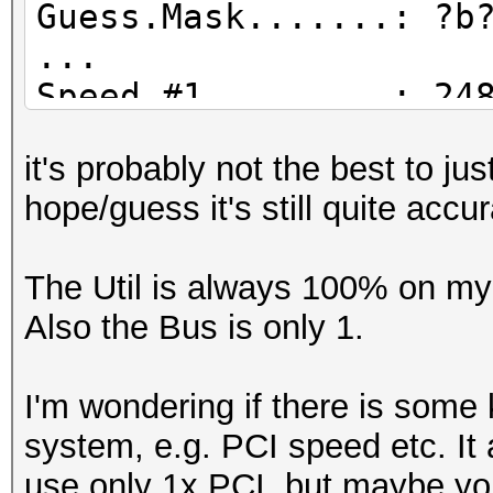
Guess.Mask.......: ?b
...
Speed.#1.........: 24
Accel:64 Loops:1024 T
it's probably not the best to j
Speed.#2.........: 20
hope/guess it's still quite accu
Accel:128 Loops:1024 
Speed.#3.........: 16
The Util is always 100% on my 
Accel:256 Loops:1024 
Also the Bus is only 1.
Speed.#4.........: 15
Accel:128 Loops:1024 
I'm wondering if there is some 
Speed.#*.........: 76
system, e.g. PCI speed etc. It 
Recovered........: 0/
use only 1x PCI, but maybe yo
(0.00%) Salts