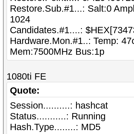
Restore.Sub.#1...: Salt:0 Ampl
1024
Candidates.#1....: $HEX[7347
Hardware.Mon.#1..: Temp: 47
Mem:7500MHz Bus:1p
1080ti FE
Quote:
Session..........: hashcat
Status...........: Running
Hash.Type........: MD5