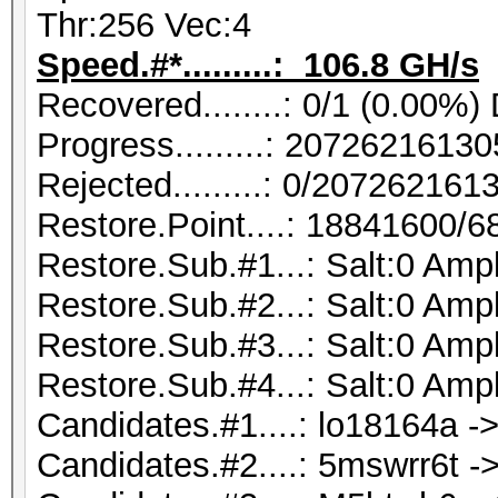
Thr:256 Vec:4
Speed.#*.........: 106.8 GH/s
Recovered........: 0/1 (0.00%)
Progress.........: 207262161
Rejected.........: 0/20726216
Restore.Point....: 18841600/
Restore.Sub.#1...: Salt:0 Ampl
Restore.Sub.#2...: Salt:0 Ampl
Restore.Sub.#3...: Salt:0 Ampl
Restore.Sub.#4...: Salt:0 Ampl
Candidates.#1....: lo18164a ->
Candidates.#2....: 5mswrr6t ->