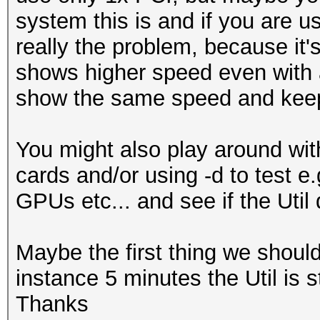
system this is and if you are us
...
really the problem, because it'
Hardware.Mon.#1..: Te
shows higher speed even with a
Core:2040MHz Mem:6800
show the same speed and keep 
Hardware.Mon.#2..: Te
Core:1392MHz Mem:5005
You might also play around with
Hardware.Mon.#3..: Te
cards and/or using -d to test e
Core:2037MHz Mem:3802
GPUs etc... and see if the Util 
Hardware.Mon.#4..: Te
Core:1379MHz Mem:3304
Maybe the first thing we should c
instance 5 minutes the Util is 
Thanks