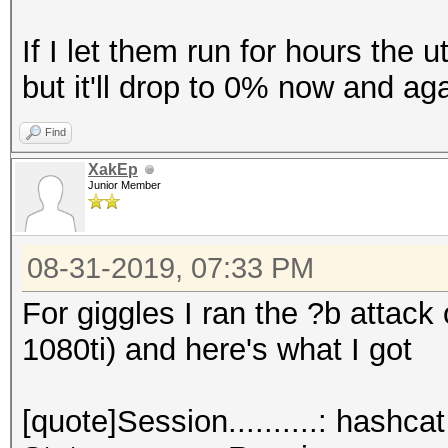
If I let them run for hours the u
but it'll drop to 0% now and aga
Find
XakEp
Junior Member
08-31-2019, 07:33 PM
For giggles I ran the ?b attack
1080ti) and here's what I got
[quote]Session..........: hashcat