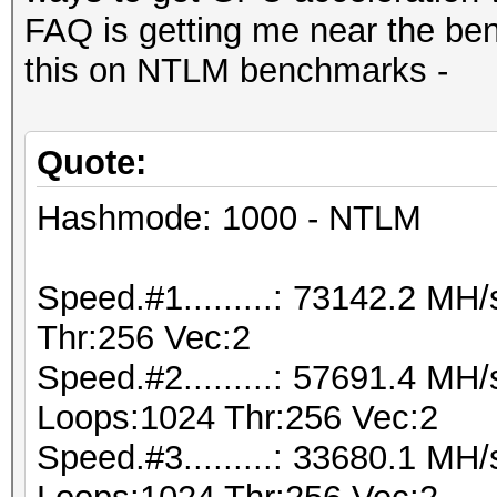
FAQ is getting me near the be
this on NTLM benchmarks -
Quote:
Hashmode: 1000 - NTLM
Speed.#1.........: 73142.2 M
Thr:256 Vec:2
Speed.#2.........: 57691.4 MH
Loops:1024 Thr:256 Vec:2
Speed.#3.........: 33680.1 MH