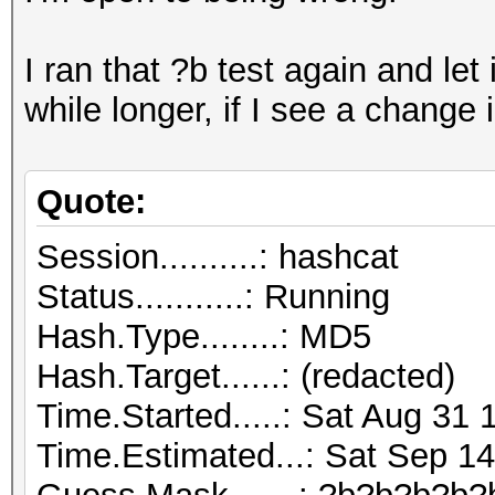
I ran that ?b test again and let it
while longer, if I see a change 
Quote:
Session..........: hashcat
Status...........: Running
Hash.Type........: MD5
Hash.Target......: (redacted)
Time.Started.....: Sat Aug 31 
Time.Estimated...: Sat Sep 14