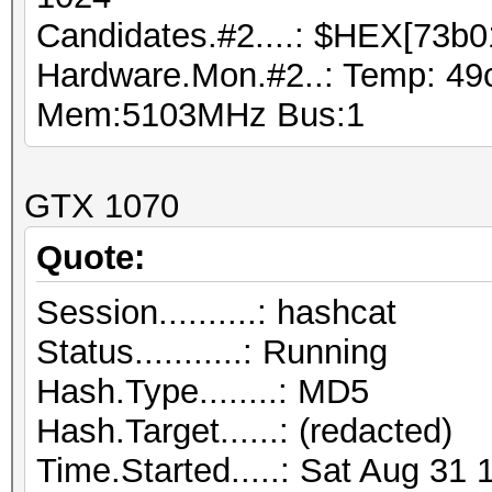
Candidates.#2....: $HEX[73b0
Hardware.Mon.#2..: Temp: 49
Mem:5103MHz Bus:1
GTX 1070
Quote:
Session..........: hashcat
Status...........: Running
Hash.Type........: MD5
Hash.Target......: (redacted)
Time.Started.....: Sat Aug 31 