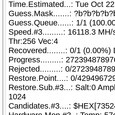
Time.Estimated...: Tue Oct 22
Guess.Mask.......: ?b?b?b?b?
Guess.Queue......: 1/1 (100.0
Speed.#3.........: 16118.3 M
Thr:256 Vec:4
Recovered........: 0/1 (0.00%)
Progress.........: 272394878
Rejected.........: 0/27239487
Restore.Point....: 0/42949672
Restore.Sub.#3...: Salt:0 Ampl
1024
Candidates.#3....: $HEX[7352