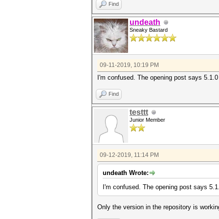
Find
undeath
Sneaky Bastard
09-11-2019, 10:19 PM
I'm confused. The opening post says 5.1.0 
Find
testtt
Junior Member
09-12-2019, 11:14 PM
undeath Wrote:
I'm confused. The opening post says 5.1.
Only the version in the repository is worki