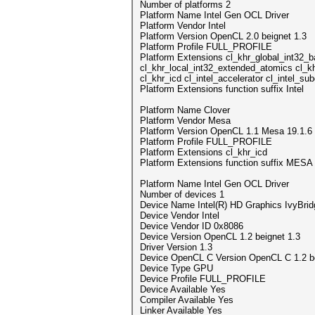
Number of platforms 2
Platform Name Intel Gen OCL Driver
Platform Vendor Intel
Platform Version OpenCL 2.0 beignet 1.3
Platform Profile FULL_PROFILE
Platform Extensions cl_khr_global_int32_
cl_khr_local_int32_extended_atomics cl_k
cl_khr_icd cl_intel_accelerator cl_intel_s
Platform Extensions function suffix Intel
Platform Name Clover
Platform Vendor Mesa
Platform Version OpenCL 1.1 Mesa 19.1.6
Platform Profile FULL_PROFILE
Platform Extensions cl_khr_icd
Platform Extensions function suffix MESA
Platform Name Intel Gen OCL Driver
Number of devices 1
Device Name Intel(R) HD Graphics IvyBri
Device Vendor Intel
Device Vendor ID 0x8086
Device Version OpenCL 1.2 beignet 1.3
Driver Version 1.3
Device OpenCL C Version OpenCL C 1.2 be
Device Type GPU
Device Profile FULL_PROFILE
Device Available Yes
Compiler Available Yes
Linker Available Yes