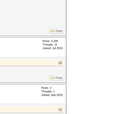
Reply
Posts: 2,294
Threads: 11
Joined: Jul 2010
#2
Reply
Posts: 4
Threads: 1
Joined: Sep 2019
#3