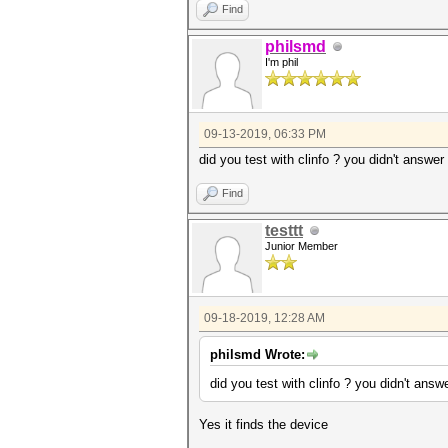
Find
philsmd
I'm phil
09-13-2019, 06:33 PM
did you test with clinfo ? you didn't answer
Find
testtt
Junior Member
09-18-2019, 12:28 AM
philsmd Wrote:
did you test with clinfo ? you didn't answ
Yes it finds the device