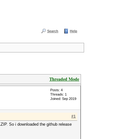
Search
Help
Threaded Mode
Posts: 4
Threads: 1
Joined: Sep 2019
#1
PKZIP. So i downloaded the github release