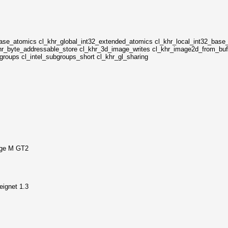
base_atomics cl_khr_global_int32_extended_atomics cl_khr_local_int32_base
hr_byte_addressable_store cl_khr_3d_image_writes cl_khr_image2d_from_buff
ubgroups cl_intel_subgroups_short cl_khr_gl_sharing
dge M GT2
ignet 1.3