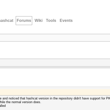
hashcat
Forums
Wiki
Tools
Events
e and noticed that hashcat version in the repository didn't have support for 
while the normal version does.
alled