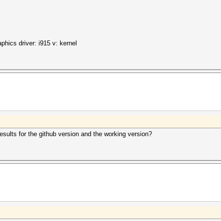
hics driver: i915 v: kernel
 results for the github version and the working version?