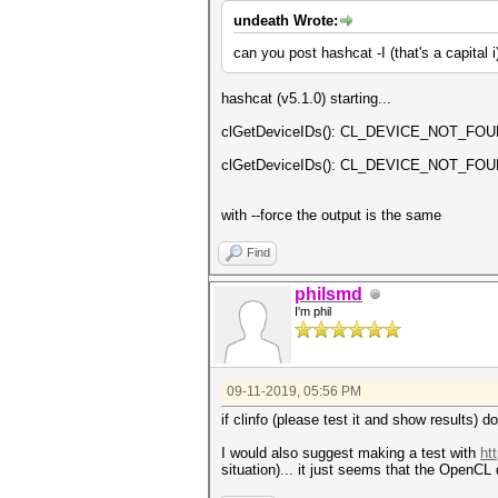
undeath Wrote:
can you post hashcat -I (that's a capital 
hashcat (v5.1.0) starting...
clGetDeviceIDs(): CL_DEVICE_NOT_FO
clGetDeviceIDs(): CL_DEVICE_NOT_FO
with --force the output is the same
Find
philsmd
I'm phil
09-11-2019, 05:56 PM
if clinfo (please test it and show results) d
I would also suggest making a test with
ht
situation)... it just seems that the OpenCL d