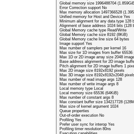
Global memory size 1996488704 (1.859Gi
Error Correction support No
Max memory allocation 1497366528 (1.39
Unified memory for Host and Device Yes
Minimum alignment for any data type 128 
Alignment of base address 1024 bits (128 
Global Memory cache type Read/Write
Global Memory cache size 8192 (8KiB)
Global Memory cache line size 64 bytes
Image support Yes
Max number of samplers per kernel 16
Max size for 1D images from buffer 65536 
Max 1D or 2D image array size 2048 imag
Base address alignment for 2D image buff
Pitch alignment for 2D image buffers 1 pix
Max 2D image size 8192x8192 pixels
Max 3D image size 8192x8192x2048 pixel
Max number of read image args 128
Max number of write image args 8
Local memory type Local
Local memory size 65536 (64KiB)
Max number of constant args 8
Max constant buffer size 134217728 (128M
Max size of kernel argument 1024
Queue properties
Out-of-order execution No
Profiling Yes
Prefer user sync for interop Yes
Profiling timer resolution 80ns
Execution capabilities