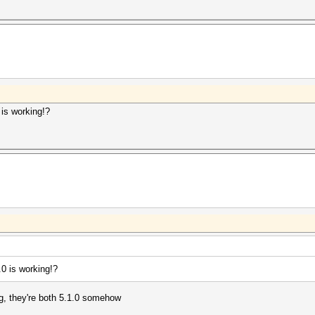
is working!?
0 is working!?
ng, they're both 5.1.0 somehow