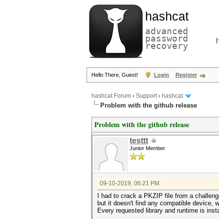
hashcat
advanced
password
recovery
Hello There, Guest!
Login
Register
hashcat Forum
›
Support
›
hashcat
Problem with the github release
Problem with the github release
testtt
Junior Member
09-10-2019, 06:21 PM
I had to crack a PKZIP file from a challeng
but it doesn't find any compatible device, 
Every requested library and runtime is inst