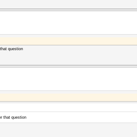
 that question
er that question