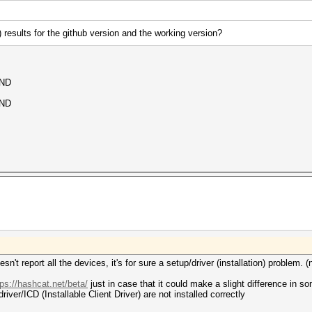
i) results for the github version and the working version?
UND
UND
oesn't report all the devices, it's for sure a setup/driver (installation) problem.
tps://hashcat.net/beta/
just in case that it could make a slight difference in s
river/ICD (Installable Client Driver) are not installed correctly