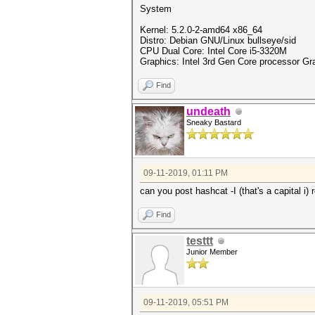
System
Kernel: 5.2.0-2-amd64 x86_64
Distro: Debian GNU/Linux bullseye/sid
CPU Dual Core: Intel Core i5-3320M
Graphics: Intel 3rd Gen Core processor Grap
Find
undeath
Sneaky Bastard
09-11-2019, 01:11 PM
can you post hashcat -I (that's a capital i)
Find
testtt
Junior Member
09-11-2019, 05:51 PM