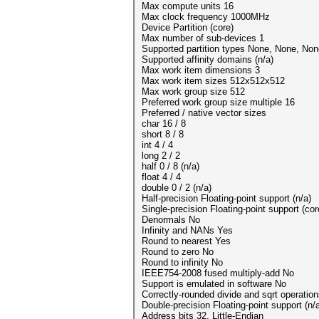
Max compute units 16
Max clock frequency 1000MHz
Device Partition (core)
Max number of sub-devices 1
Supported partition types None, None, Non
Supported affinity domains (n/a)
Max work item dimensions 3
Max work item sizes 512x512x512
Max work group size 512
Preferred work group size multiple 16
Preferred / native vector sizes
char 16 / 8
short 8 / 8
int 4 / 4
long 2 / 2
half 0 / 8 (n/a)
float 4 / 4
double 0 / 2 (n/a)
Half-precision Floating-point support (n/a)
Single-precision Floating-point support (cor
Denormals No
Infinity and NANs Yes
Round to nearest Yes
Round to zero No
Round to infinity No
IEEE754-2008 fused multiply-add No
Support is emulated in software No
Correctly-rounded divide and sqrt operatio
Double-precision Floating-point support (n/
Address bits 32, Little-Endian