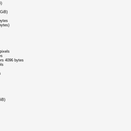
B)
5GiB)
bytes
bytes)
pixels
es
ers 4096 bytes
els
s
iB)