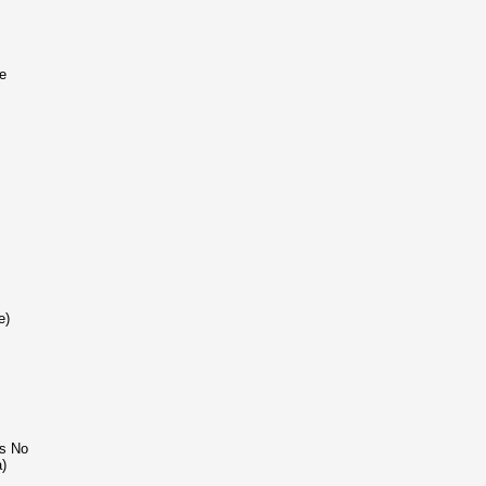
e
e)
ns No
a)