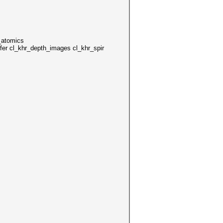
_atomics
er cl_khr_depth_images cl_khr_spir