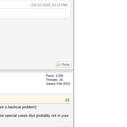
(09-11-2019, 01:11 PM)
Reply
Posts: 2,255
Threads: 16
Joined: Feb 2013
#4
 (not a hashcat problem)
ome special cases (but probably not in your