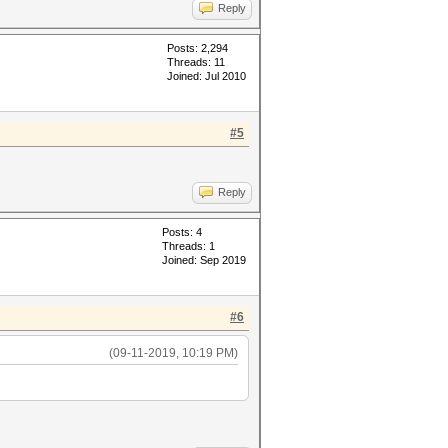
Reply
Posts: 2,294
Threads: 11
Joined: Jul 2010
#5
Reply
Posts: 4
Threads: 1
Joined: Sep 2019
#6
(09-11-2019, 10:19 PM)