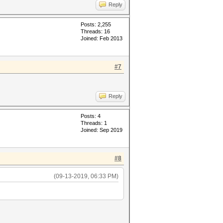
Reply
Posts: 2,255
Threads: 16
Joined: Feb 2013
#7
Reply
Posts: 4
Threads: 1
Joined: Sep 2019
#8
(09-13-2019, 06:33 PM)