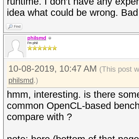
runtime. I don't have any expe
idea what could be wrong. Bad
Find
philsmd
I'm phil
10-08-2019, 10:47 AM
(This post 
philsmd
.)
hmm, interesting. is there some
common OpenCL-based benchma
compare with ?