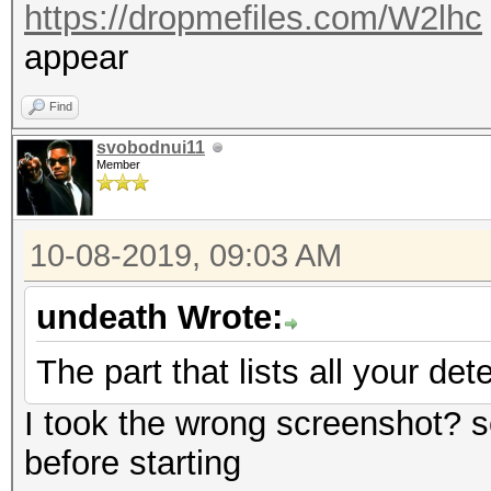
https://dropmefiles.com/W2lhc
appear
Find
svobodnui11
Member
10-08-2019, 09:03 AM
undeath Wrote:
The part that lists all your de
I took the wrong screenshot? 
before starting