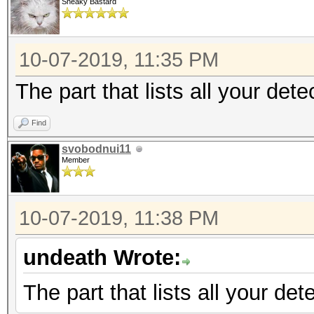
Sneaky Bastard
10-07-2019, 11:35 PM
The part that lists all your det
Find
svobodnui11
Member
10-07-2019, 11:38 PM
undeath Wrote:
The part that lists all your de