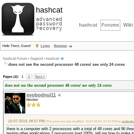
hashcat
advanced
password
hashcat
Forums
Wiki
recovery
Hello There, Guest!
Login
Register
hashcat Forum
›
Support
›
hashcat
does not see the second processor 48 cores/ see only 24 cores
Pages (2):
1
2
Next »
does not see the second processor 48 cores/ see only 24 cores
svobodnui11
Member
10-07-2019, 06:57 PM
(This post was last modified: 10-07-2019, 07:14 PM by
svobodn
there is a computer with 2 processors with a total of 48 cores and 96 thr
testing other applications 2 processors load 100%, tell me how to make i