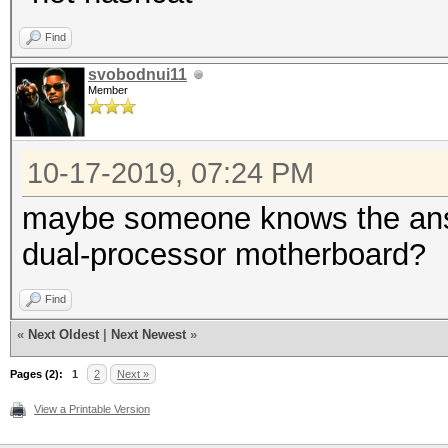
Find
svobodnui11
Member
10-17-2019, 07:24 PM
maybe someone knows the answe
dual-processor motherboard?
Find
«
Next Oldest
|
Next Newest
»
Pages (2):
1
2
Next »
View a Printable Version