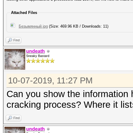
Attached Files
Безымянный.jpg
(Size: 469.96 KB / Downloads: 11)
Find
undeath
Sneaky Bastard
10-07-2019, 11:27 PM
Can you show the information ha
cracking process? Where it lis
Find
undeath