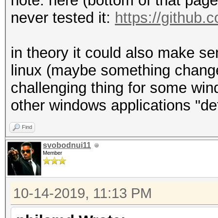
note: here (bottom of that page) 
never tested it:
https://github.
in theory it could also make s
linux (maybe something changes
challenging thing for some wind
other windows applications "de
Find
svobodnui11
Member
10-14-2019, 11:13 PM