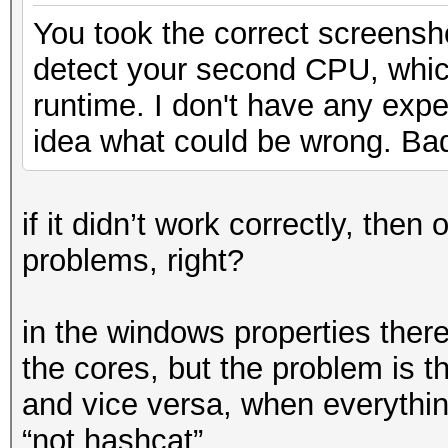
You took the correct screens
detect your second CPU, whi
runtime. I don't have any exp
idea what could be wrong. Ba
if it didn’t work correctly, th
problems, right?
in the windows properties there
the cores, but the problem is th
and vice versa, when everything
“not hashcat”