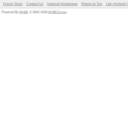
Forum Team
Contact Us
hashcat Homepage
Return to Top
Lite (Archive
Powered By
MyBB
, © 2002-2026
MyBB Group
.