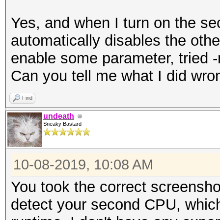
Yes, and when I turn on the se
automatically disables the othe
enable some parameter, tried -n
Can you tell me what I did wro
Find
undeath
Sneaky Bastard
10-08-2019, 10:08 AM
You took the correct screensh
detect your second CPU, whic