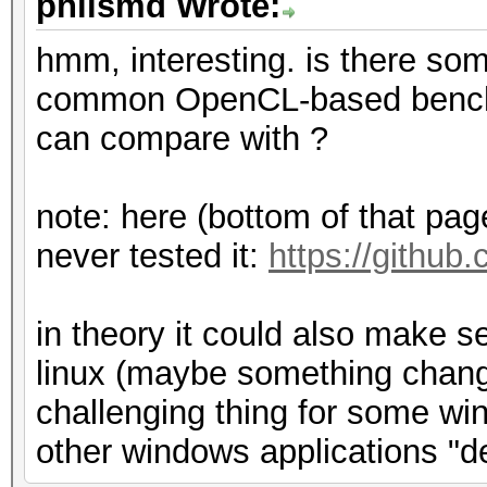
philsmd Wrote:
hmm, interesting. is there som
common OpenCL-based benchm
can compare with ?
note: here (bottom of that page)
never tested it:
https://github
in theory it could also make 
linux (maybe something change
challenging thing for some win
other windows applications "d