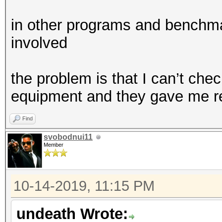
in other programs and benchma
involved
the problem is that I can’t chec
equipment and they gave me r
Find
svobodnui11
Member
10-14-2019, 11:15 PM
undeath Wrote: