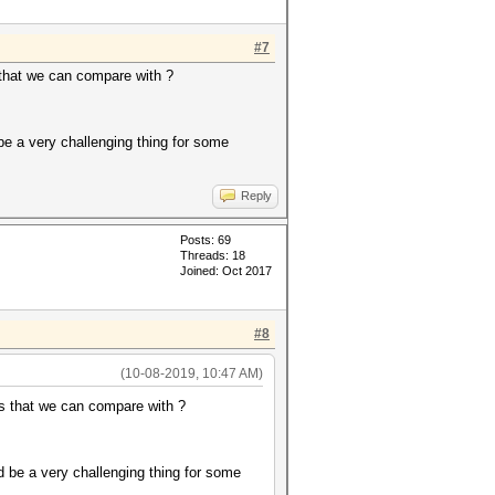
#7
that we can compare with ?
be a very challenging thing for some
Reply
Posts: 69
Threads: 18
Joined: Oct 2017
#8
(10-08-2019, 10:47 AM)
s that we can compare with ?
d be a very challenging thing for some