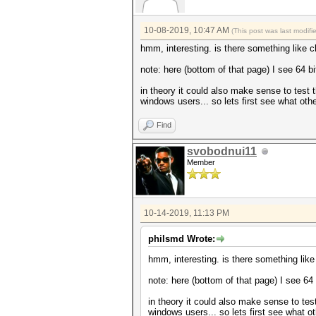
10-08-2019, 10:47 AM
(This post was last modif
hmm, interesting. is there something like
note: here (bottom of that page) I see 64 bit
in theory it could also make sense to test
windows users... so lets first see what oth
Find
svobodnui11
Member
10-14-2019, 11:13 PM
philsmd Wrote:
hmm, interesting. is there something li
note: here (bottom of that page) I see 64 b
in theory it could also make sense to te
windows users... so lets first see what o