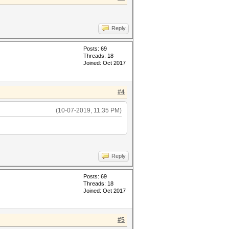
Reply
Posts: 69
Threads: 18
Joined: Oct 2017
#4
(10-07-2019, 11:35 PM)
Reply
Posts: 69
Threads: 18
Joined: Oct 2017
#5