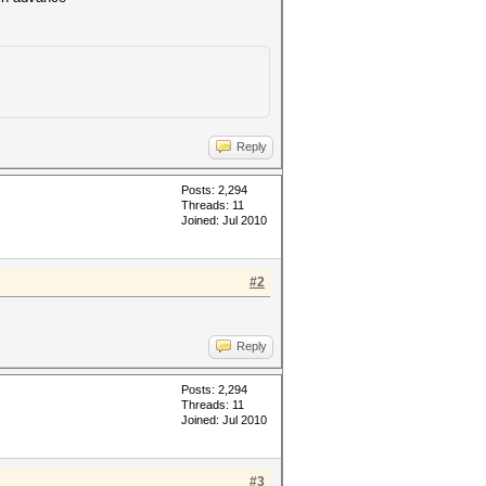
Reply
Posts: 2,294
Threads: 11
Joined: Jul 2010
#2
Reply
Posts: 2,294
Threads: 11
Joined: Jul 2010
#3