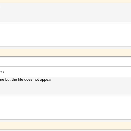
s
ces
re but the file does not appear