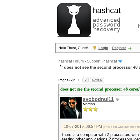
hashcat
advanced
password
recovery
Hello There, Guest!
Login
Register
hashcat Forum
›
Support
›
hashcat
does not see the second processor 48 c
Pages (2):
1
2
Next »
does not see the second processor 48 cores/
svobodnui11
Member
10-07-2019, 06:57 PM
(This post was last modi
there is a computer with 2 processors with 
testing other applications 2 processors lo