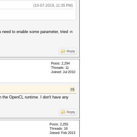
(10-07-2019, 11:35 PM)
u need to enable some parameter, tried -n
Reply
Posts: 2,294
Threads: 11
Joined: Jul 2010
#6
 the OpenCL runtime. I don't have any
Reply
Posts: 2,255
Threads: 16
Joined: Feb 2013