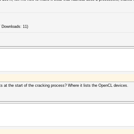
/ Downloads: 11)
s at the start of the cracking process? Where it lists the OpenCL devices.