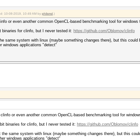
ied: 10-08-2019, 10:49 AM by
philsmd
.)
 clinfo or even another common OpenCL-based benchmarking tool for windows 
 binaries for clinfo, but I never tested it:
https://github.com/Oblomov/clinfo
 the same system with linux (maybe something changes there), but this could 
er windows applications "detect"
ke clinfo or even another common OpenCL-based benchmarking tool for window
it binaries for clinfo, but I never tested it:
https://github.com/Oblomov/clinfo
st the same system with linux (maybe something changes there), but this coul
ther windows applications "detect"