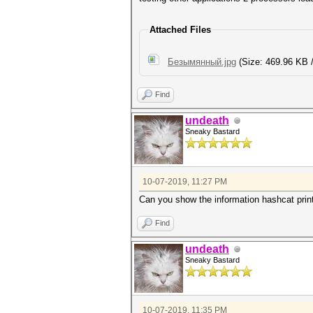
Attached Files
Безымянный.jpg
(Size: 469.96 KB 
Find
undeath
Sneaky Bastard
10-07-2019, 11:27 PM
Can you show the information hashcat print
Find
undeath
Sneaky Bastard
10-07-2019, 11:35 PM