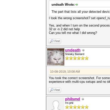
undeath Wrote:
The part that lists all your detected devi
I took the wrong screenshot? set opencl_r
Yes, and when I turn on the second process
32 or -n 2 did not help
Can you tell me what I did wrong?
Find
undeath
Sneaky Bastard
10-08-2019, 10:08 AM
You took the correct screenshot. For som
experience with multi-cpu setups and no i
Find
philsmd
I'm phil