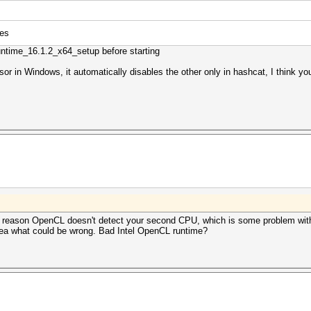
ces
untime_16.1.2_x64_setup before starting
or in Windows, it automatically disables the other only in hashcat, I think yo
e reason OpenCL doesn't detect your second CPU, which is some problem with
dea what could be wrong. Bad Intel OpenCL runtime?