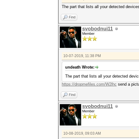
The part that lists all your detected device
Find
svobodnui11
Member
10-07-2019, 11:38 PM
undeath Wrote:
The part that lists all your detected devi
https://dropmefiles.com/W2lhc
send a pictu
Find
svobodnui11
Member
10-08-2019, 09:03 AM