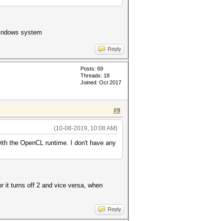
 windows system
Reply
Posts: 69
Threads: 18
Joined: Oct 2017
#9
(10-08-2019, 10:08 AM)
th the OpenCL runtime. I don't have any
r it turns off 2 and vice versa, when
Reply