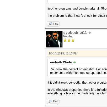
in other programs and benchmarks all 48 c
the problem is that I can’t check for Lin
Find
svobodnui11
Member
10-14-2019, 11:15 PM
undeath Wrote:
You took the correct screenshot. For so
experience with multi-cpu setups and no
if it didn’t work correctly, then other pro
in the windows properties there is a functio
everything is fine in the third-party bench
Find