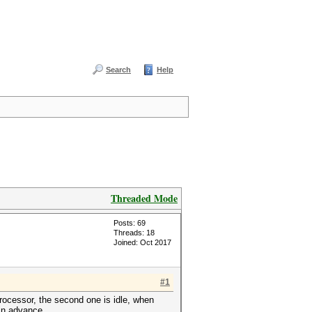
Search
Help
Threaded Mode
Posts: 69
Threads: 18
Joined: Oct 2017
#1
processor, the second one is idle, when
 in advance