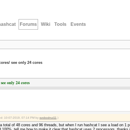
hashcat
Forums
Wiki
Tools
Events
ores/ see only 24 cores
 see only 24 cores
fied: 10-07-2019, 07:14 PM by
svobodnui11
.)
a total of 48 cores and 96 threads, but when I run hashcat I see a load on 1 
ad 100%, tell me how to make it clear that hashcat uses 2 processors, thanks