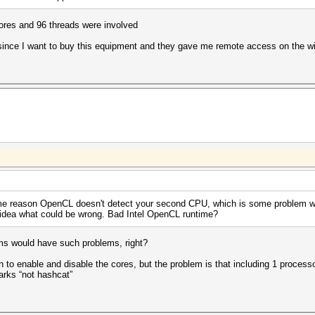
ores and 96 threads were involved
ux since I want to buy this equipment and they gave me remote access on the
me reason OpenCL doesn't detect your second CPU, which is some problem wi
 idea what could be wrong. Bad Intel OpenCL runtime?
grams would have such problems, right?
n to enable and disable the cores, but the problem is that including 1 processo
marks “not hashcat”