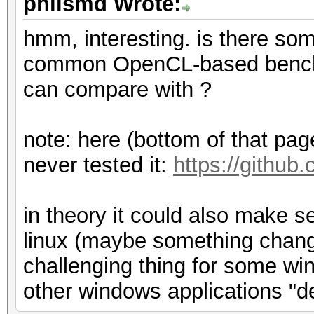
philsmd Wrote:
hmm, interesting. is there som
common OpenCL-based benchm
can compare with ?
note: here (bottom of that page)
never tested it:
https://github
in theory it could also make 
linux (maybe something change
challenging thing for some win
other windows applications "d