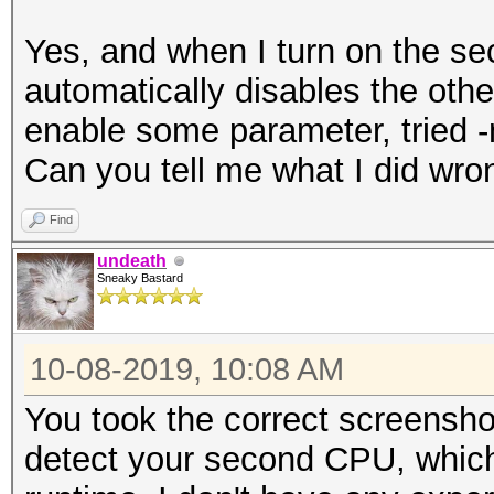
Yes, and when I turn on the se
automatically disables the othe
enable some parameter, tried -n
Can you tell me what I did wro
Find
undeath
Sneaky Bastard
10-08-2019, 10:08 AM
You took the correct screensh
detect your second CPU, whic