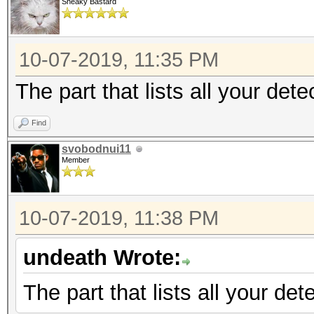
Sneaky Bastard
10-07-2019, 11:35 PM
The part that lists all your det
Find
svobodnui11
Member
10-07-2019, 11:38 PM
undeath Wrote:
The part that lists all your de