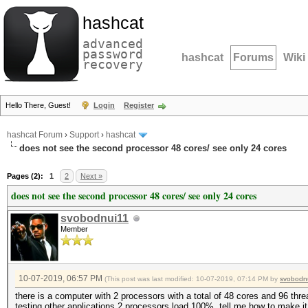
hashcat
advanced
password
hashcat
Forums
Wiki
recovery
Hello There, Guest!
Login
Register
hashcat Forum
›
Support
›
hashcat
does not see the second processor 48 cores/ see only 24 cores
Pages (2):
1
2
Next »
does not see the second processor 48 cores/ see only 24 cores
svobodnui11
Member
10-07-2019, 06:57 PM
(This post was last modified: 10-07-2019, 07:14 PM by
svobodn
there is a computer with 2 processors with a total of 48 cores and 96 thr
testing other applications 2 processors load 100%, tell me how to make i