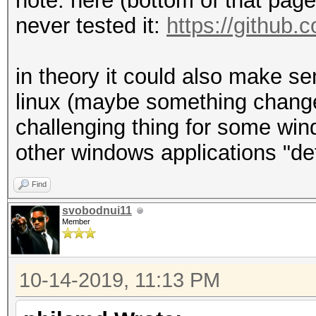
note: here (bottom of that page) 
never tested it:
https://github.
in theory it could also make s
linux (maybe something changes
challenging thing for some wind
other windows applications "de
Find
svobodnui11
Member
10-14-2019, 11:13 PM