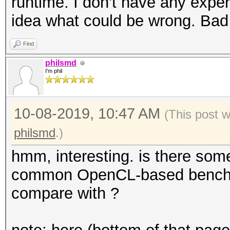
runtime. I don't have any expe
idea what could be wrong. Bad
Find
philsmd
I'm phil
10-08-2019, 10:47 AM
(This post 
philsmd
.)
hmm, interesting. is there some
common OpenCL-based benchma
compare with ?