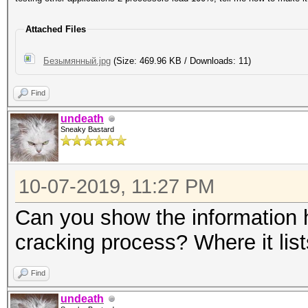
Attached Files
Безымянный.jpg
(Size: 469.96 KB / Downloads: 11)
Find
undeath
Sneaky Bastard
10-07-2019, 11:27 PM
Can you show the information ha
cracking process? Where it lis
Find
undeath