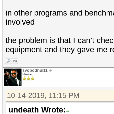
in other programs and benchma
involved
the problem is that I can’t chec
equipment and they gave me r
Find
svobodnui11
Member
10-14-2019, 11:15 PM
undeath Wrote: