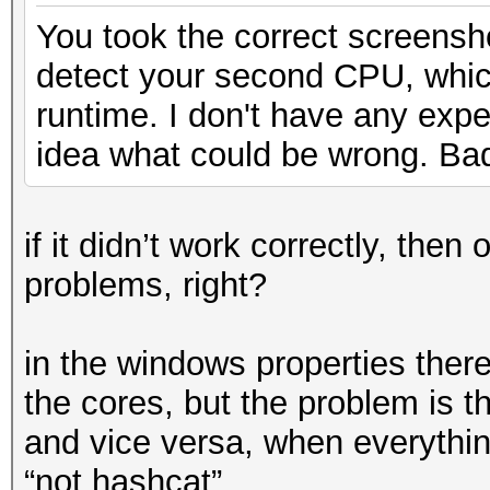
You took the correct screens
detect your second CPU, whi
runtime. I don't have any exp
idea what could be wrong. Ba
if it didn’t work correctly, th
problems, right?
in the windows properties there
the cores, but the problem is th
and vice versa, when everything
“not hashcat”