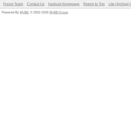
Forum Team
Contact Us
hashcat Homepage
Return to Top
Lite (Archive
Powered By
MyBB
, © 2002-2026
MyBB Group
.