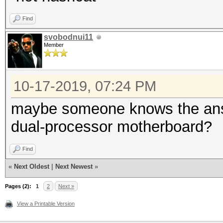
Find
svobodnui11
Member
10-17-2019, 07:24 PM
maybe someone knows the answe
dual-processor motherboard?
Find
«
Next Oldest
|
Next Newest
»
Pages (2):
1
2
Next »
View a Printable Version