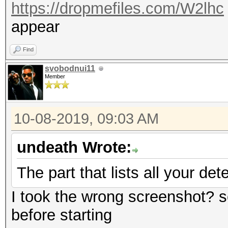
https://dropmefiles.com/W2lhc
appear
Find
svobodnui11
Member
10-08-2019, 09:03 AM
undeath Wrote:
The part that lists all your de
I took the wrong screenshot? 
before starting