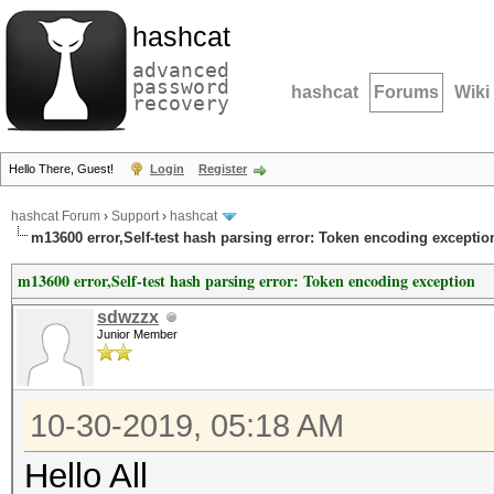
hashcat
advanced
password
hashcat
Forums
Wiki
recovery
Hello There, Guest!
Login
Register
hashcat Forum
›
Support
›
hashcat
m13600 error,Self-test hash parsing error: Token encoding exceptio
m13600 error,Self-test hash parsing error: Token encoding exception
sdwzzx
Junior Member
10-30-2019, 05:18 AM
Hello All