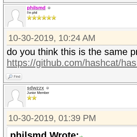
philsmd
I'm phil
10-30-2019, 10:24 AM
do you think this is the same 
https://github.com/hashcat/ha
Find
sdwzzx
Junior Member
10-30-2019, 01:39 PM
philsmd Wrote: