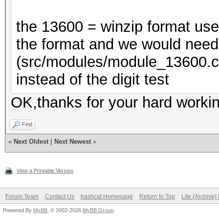
the 13600 = winzip format us
the format and we would need 
(src/modules/module_13600
instead of the digit test
OK,thanks for your hard workin
Find
«
Next Oldest
|
Next Newest
»
View a Printable Version
Forum Team
Contact Us
hashcat Homepage
Return to Top
Lite (Archive
Powered By
MyBB
, © 2002-2026
MyBB Group
.