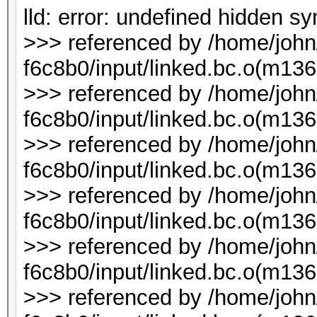
lld: error: undefined hidden 
>>> referenced by /home/joh
f6c8b0/input/linked.bc.o(m136
>>> referenced by /home/joh
f6c8b0/input/linked.bc.o(m136
>>> referenced by /home/joh
f6c8b0/input/linked.bc.o(m136
>>> referenced by /home/joh
f6c8b0/input/linked.bc.o(m136
>>> referenced by /home/joh
f6c8b0/input/linked.bc.o(m1
>>> referenced by /home/joh