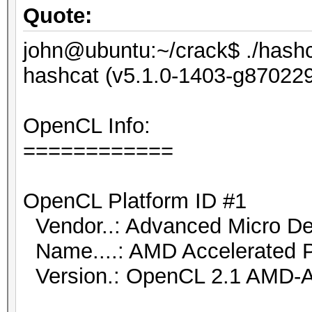
Quote:
john@ubuntu:~/crack$ ./hashca
hashcat (v5.1.0-1403-g8702291
OpenCL Info:
============
OpenCL Platform ID #1
Vendor..: Advanced Micro Dev
Name....: AMD Accelerated P
Version.: OpenCL 2.1 AMD-A