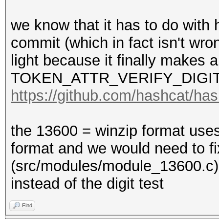
we know that it has to do with 
commit (which in fact isn't wro
light because it finally makes a
TOKEN_ATTR_VERIFY_DIGIT
https://github.com/hashcat/h
the 13600 = winzip format use
format and we would need to f
(src/modules/module_13600
instead of the digit test
Find