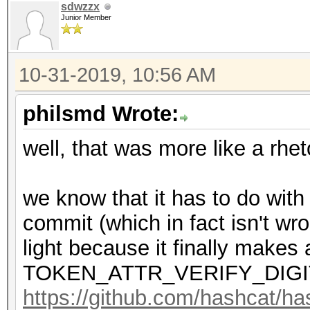
sdwzzx
Junior Member
10-31-2019, 10:56 AM
philsmd Wrote:
well, that was more like a rhet
we know that it has to do with
commit (which in fact isn't wr
light because it finally makes 
TOKEN_ATTR_VERIFY_DIGI
https://github.com/hashcat/h