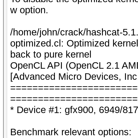
w option.
/home/john/crack/hashcat-5.
optimized.cl: Optimized kernel
back to pure kernel
OpenCL API (OpenCL 2.1 AMD-
[Advanced Micro Devices, Inc
=======================
=======================
* Device #1: gfx900, 6949/81
Benchmark relevant options: