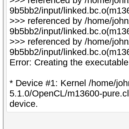
>>> referenced by /home/joh
9b5bb2/input/linked.bc.o(m136
>>> referenced by /home/joh
9b5bb2/input/linked.bc.o(m1
>>> referenced by /home/joh
9b5bb2/input/linked.bc.o(m1
Error: Creating the executabl
* Device #1: Kernel /home/joh
5.1.0/OpenCL/m13600-pure.cl b
device.