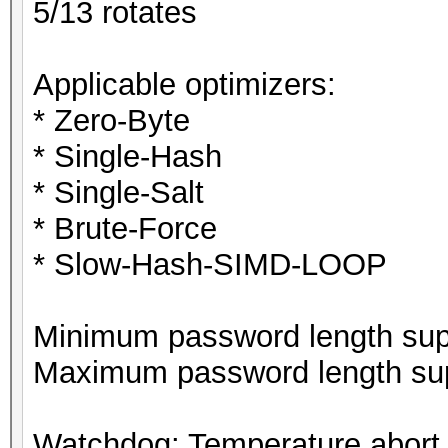
5/13 rotates
Applicable optimizers:
* Zero-Byte
* Single-Hash
* Single-Salt
* Brute-Force
* Slow-Hash-SIMD-LOOP
Minimum password length supp
Maximum password length sup
Watchdog: Temperature abort t