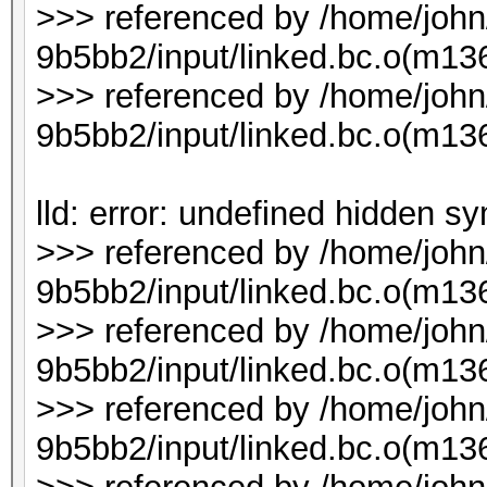
>>> referenced by /home/joh
9b5bb2/input/linked.bc.o(m1
>>> referenced by /home/joh
9b5bb2/input/linked.bc.o(m1
lld: error: undefined hidden s
>>> referenced by /home/joh
9b5bb2/input/linked.bc.o(m136
>>> referenced by /home/joh
9b5bb2/input/linked.bc.o(m136
>>> referenced by /home/joh
9b5bb2/input/linked.bc.o(m136