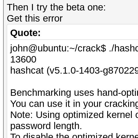
Then I try the beta one:
Get this error
Quote:
john@ubuntu:~/crack$ ./hashc
13600
hashcat (v5.1.0-1403-g870229
Benchmarking uses hand-optim
You can use it in your crackin
Note: Using optimized kernel
password length.
To disable the optimized kern