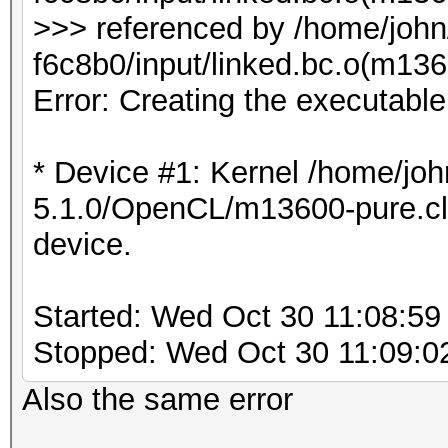
>>> referenced by /home/joh
f6c8b0/input/linked.bc.o(m1
Error: Creating the executabl
* Device #1: Kernel /home/joh
5.1.0/OpenCL/m13600-pure.cl b
device.
Started: Wed Oct 30 11:08:59
Stopped: Wed Oct 30 11:09:0
Also the same error