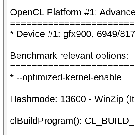
OpenCL Platform #1: Advanced
=======================
* Device #1: gfx900, 6949/81
Benchmark relevant options:
=======================
* --optimized-kernel-enable
Hashmode: 13600 - WinZip (It
clBuildProgram(): CL_BUI