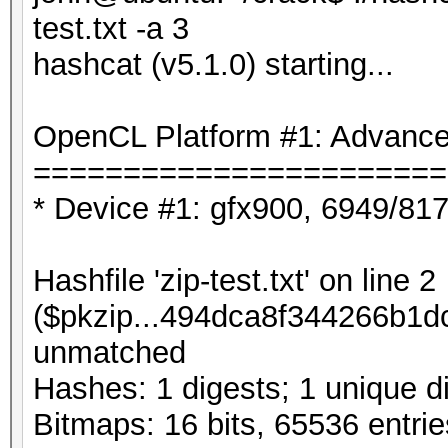
test.txt -a 3
hashcat (v5.1.0) starting...
OpenCL Platform #1: Advanced
=======================
* Device #1: gfx900, 6949/81
Hashfile 'zip-test.txt' on line 2
($pkzip...494dca8f344266b1dc
unmatched
Hashes: 1 digests; 1 unique di
Bitmaps: 16 bits, 65536 entri