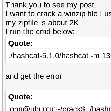
Thank you to see my post.
I want to crack a winzip file,I 
my zipfile is about 2K
I run the cmd below:
Quote:
./hashcat-5.1.0/hashcat -m 136
and get the error
Quote:
john@ubuntu:~/crack$ ./hashc