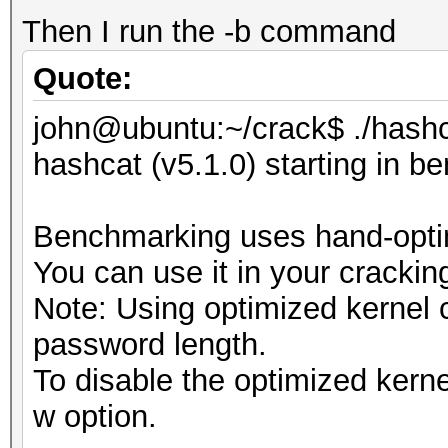
Then I run the -b command
Quote:
john@ubuntu:~/crack$ ./hashc
hashcat (v5.1.0) starting in 
Benchmarking uses hand-optim
You can use it in your crackin
Note: Using optimized kernel
password length.
To disable the optimized kern
w option.