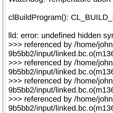
clBuildProgram(): CL_BUI
lld: error: undefined hidden 
>>> referenced by /home/joh
9b5bb2/input/linked.bc.o(m136
>>> referenced by /home/joh
9b5bb2/input/linked.bc.o(m136
>>> referenced by /home/joh
9b5bb2/input/linked.bc.o(m136
>>> referenced by /home/joh
9b5bb2/input/linked.bc.o(m136