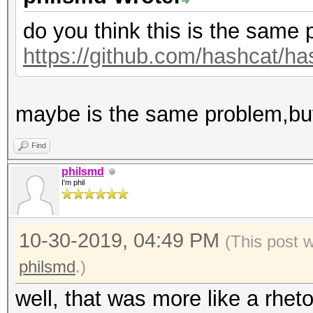
do you think this is the same
https://github.com/hashcat/ha
maybe is the same problem,but
Find
philsmd
I'm phil
10-30-2019, 04:49 PM
(This post 
philsmd
.)
well, that was more like a rheto