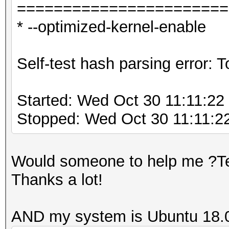
=======================
* --optimized-kernel-enable
Self-test hash parsing error:
Started: Wed Oct 30 11:11:22
Stopped: Wed Oct 30 11:11:2
Would someone to help me ?Tel
Thanks a lot!
AND my system is Ubuntu 18.