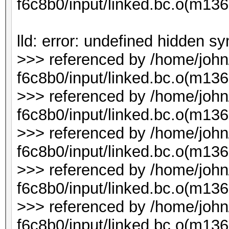
f6c8b0/input/linked.bc.o(m1
lld: error: undefined hidden s
>>> referenced by /home/joh
f6c8b0/input/linked.bc.o(m136
>>> referenced by /home/joh
f6c8b0/input/linked.bc.o(m136
>>> referenced by /home/joh
f6c8b0/input/linked.bc.o(m136
>>> referenced by /home/joh
f6c8b0/input/linked.bc.o(m136
>>> referenced by /home/joh
f6c8b0/input/linked.bc.o(m1