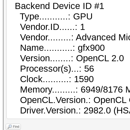
Backend Device ID #1
Type...........: GPU
Vendor.ID......: 1
Vendor.........: Advanced Mic
Name...........: gfx900
Version........: OpenCL 2.0
Processor(s)...: 56
Clock..........: 1590
Memory.........: 6949/8176 M
OpenCL.Version.: OpenCL 
Driver.Version.: 2982.0 (HS
Find