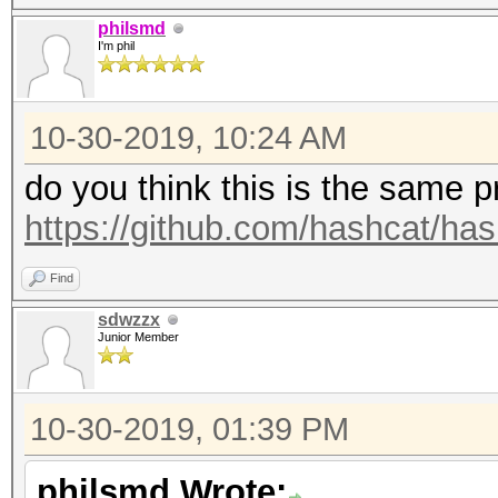
philsmd
I'm phil
10-30-2019, 10:24 AM
do you think this is the same 
https://github.com/hashcat/ha
Find
sdwzzx
Junior Member
10-30-2019, 01:39 PM
philsmd Wrote: