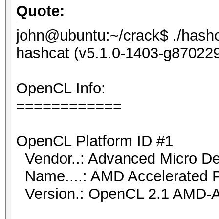
Quote:
john@ubuntu:~/crack$ ./hashca
hashcat (v5.1.0-1403-g8702291
OpenCL Info:
============
OpenCL Platform ID #1
Vendor..: Advanced Micro Dev
Name....: AMD Accelerated P
Version.: OpenCL 2.1 AMD-A