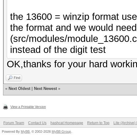
the 13600 = winzip format us
the format and we would need 
(src/modules/module_13600
instead of the digit test
OK,thanks for your hard workin
Find
«
Next Oldest
|
Next Newest
»
View a Printable Version
Forum Team
Contact Us
hashcat Homepage
Return to Top
Lite (Archive
Powered By
MyBB
, © 2002-2026
MyBB Group
.