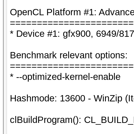
OpenCL Platform #1: Advanced
=======================
* Device #1: gfx900, 6949/81
Benchmark relevant options:
=======================
* --optimized-kernel-enable
Hashmode: 13600 - WinZip (It
clBuildProgram(): CL_BUI