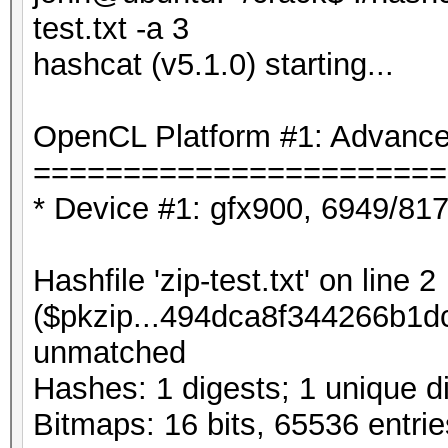
test.txt -a 3
hashcat (v5.1.0) starting...
OpenCL Platform #1: Advanced
=======================
* Device #1: gfx900, 6949/81
Hashfile 'zip-test.txt' on line 2
($pkzip...494dca8f344266b1dc
unmatched
Hashes: 1 digests; 1 unique di
Bitmaps: 16 bits, 65536 entri