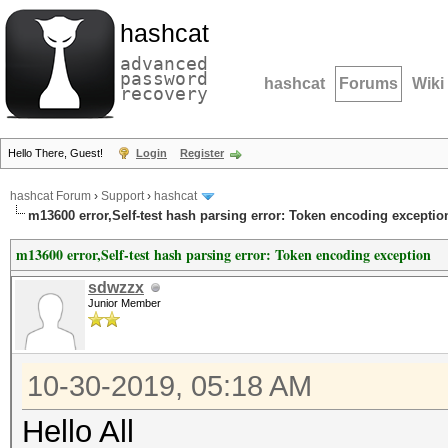
hashcat
advanced
password
hashcat
Forums
Wiki
recovery
Hello There, Guest!
Login
Register
hashcat Forum
›
Support
›
hashcat
m13600 error,Self-test hash parsing error: Token encoding exceptio
m13600 error,Self-test hash parsing error: Token encoding exception
sdwzzx
Junior Member
10-30-2019, 05:18 AM
Hello All