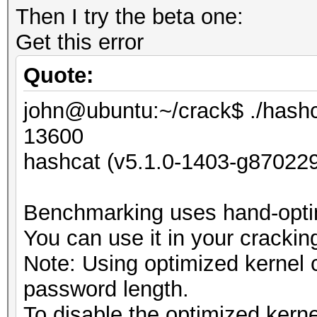
Then I try the beta one:
Get this error
Quote:
john@ubuntu:~/crack$ ./hashc
13600
hashcat (v5.1.0-1403-g870229
Benchmarking uses hand-optim
You can use it in your crackin
Note: Using optimized kernel
password length.
To disable the optimized kern