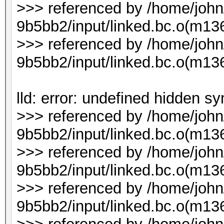
>>> referenced by /home/joh
9b5bb2/input/linked.bc.o(m1
>>> referenced by /home/joh
9b5bb2/input/linked.bc.o(m1
lld: error: undefined hidden s
>>> referenced by /home/joh
9b5bb2/input/linked.bc.o(m136
>>> referenced by /home/joh
9b5bb2/input/linked.bc.o(m136
>>> referenced by /home/joh
9b5bb2/input/linked.bc.o(m136