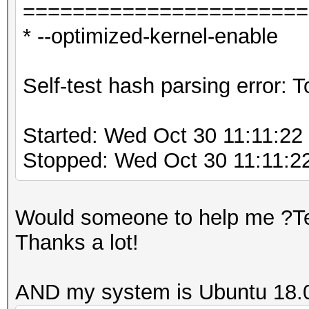
=======================
* --optimized-kernel-enable
Self-test hash parsing error:
Started: Wed Oct 30 11:11:22
Stopped: Wed Oct 30 11:11:2
Would someone to help me ?Tel
Thanks a lot!
AND my system is Ubuntu 18.