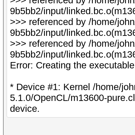
>>> referenced by /home/joh
9b5bb2/input/linked.bc.o(m136
>>> referenced by /home/joh
9b5bb2/input/linked.bc.o(m1
>>> referenced by /home/joh
9b5bb2/input/linked.bc.o(m1
Error: Creating the executabl
* Device #1: Kernel /home/joh
5.1.0/OpenCL/m13600-pure.cl b
device.