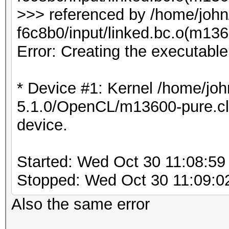
>>> referenced by /home/joh
f6c8b0/input/linked.bc.o(m1
Error: Creating the executabl
* Device #1: Kernel /home/joh
5.1.0/OpenCL/m13600-pure.cl b
device.
Started: Wed Oct 30 11:08:59
Stopped: Wed Oct 30 11:09:0
Also the same error