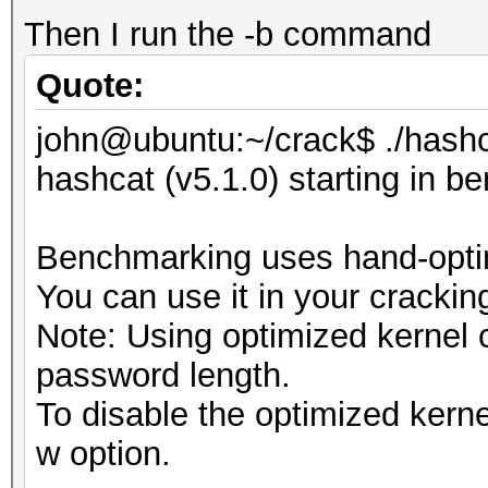
Then I run the -b command
Quote:
john@ubuntu:~/crack$ ./hashc
hashcat (v5.1.0) starting in 
Benchmarking uses hand-optim
You can use it in your crackin
Note: Using optimized kernel
password length.
To disable the optimized kern
w option.