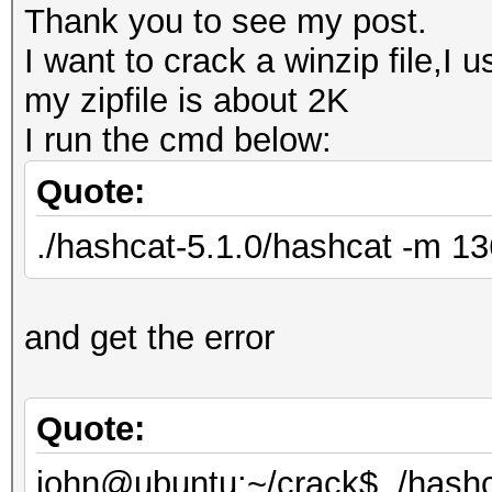
Thank you to see my post.
I want to crack a winzip file,I 
my zipfile is about 2K
I run the cmd below:
Quote:
./hashcat-5.1.0/hashcat -m 136
and get the error
Quote:
john@ubuntu:~/crack$ ./hashc