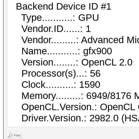
Backend Device ID #1
Type...........: GPU
Vendor.ID......: 1
Vendor.........: Advanced Mic
Name...........: gfx900
Version........: OpenCL 2.0
Processor(s)...: 56
Clock..........: 1590
Memory.........: 6949/8176 M
OpenCL.Version.: OpenCL 
Driver.Version.: 2982.0 (HS
Find