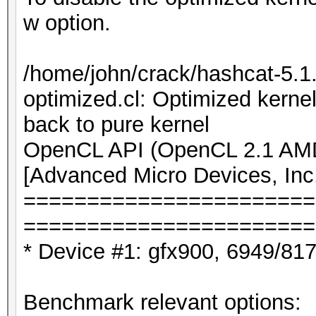
w option.
/home/john/crack/hashcat-5.
optimized.cl: Optimized kernel
back to pure kernel
OpenCL API (OpenCL 2.1 AMD-
[Advanced Micro Devices, Inc
=======================
=======================
* Device #1: gfx900, 6949/81
Benchmark relevant options: