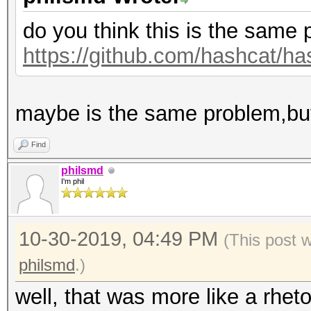
do you think this is the same
https://github.com/hashcat/ha
maybe is the same problem,but
Find
philsmd
I'm phil
10-30-2019, 04:49 PM
(This post 
philsmd
.)
well, that was more like a rheto