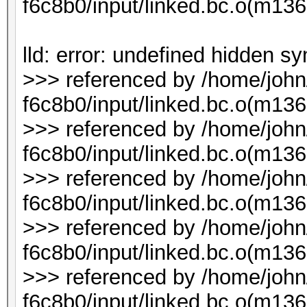
f6c8b0/input/linked.bc.o(m1
lld: error: undefined hidden s
>>> referenced by /home/joh
f6c8b0/input/linked.bc.o(m136
>>> referenced by /home/joh
f6c8b0/input/linked.bc.o(m136
>>> referenced by /home/joh
f6c8b0/input/linked.bc.o(m136
>>> referenced by /home/joh
f6c8b0/input/linked.bc.o(m136
>>> referenced by /home/joh
f6c8b0/input/linked.bc.o(m1