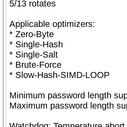
5/13 rotates
Applicable optimizers:
* Zero-Byte
* Single-Hash
* Single-Salt
* Brute-Force
* Slow-Hash-SIMD-LOOP
Minimum password length supp
Maximum password length sup
Watchdog: Temperature abort t