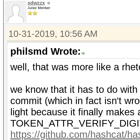
sdwzzx
Junior Member
10-31-2019, 10:56 AM
philsmd Wrote:
well, that was more like a rhet
we know that it has to do with
commit (which in fact isn't wr
light because it finally makes 
TOKEN_ATTR_VERIFY_DIGI
https://github.com/hashcat/h