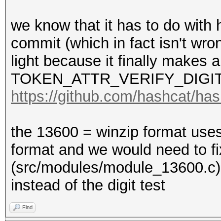
we know that it has to do with 
commit (which in fact isn't wro
light because it finally makes a
TOKEN_ATTR_VERIFY_DIGIT
https://github.com/hashcat/h
the 13600 = winzip format use
format and we would need to f
(src/modules/module_13600
instead of the digit test
Find