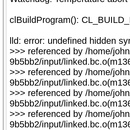
clBuildProgram(): CL_BUI
lld: error: undefined hidden 
>>> referenced by /home/joh
9b5bb2/input/linked.bc.o(m136
>>> referenced by /home/joh
9b5bb2/input/linked.bc.o(m136
>>> referenced by /home/joh
9b5bb2/input/linked.bc.o(m136
>>> referenced by /home/joh
9b5bb2/input/linked.bc.o(m136