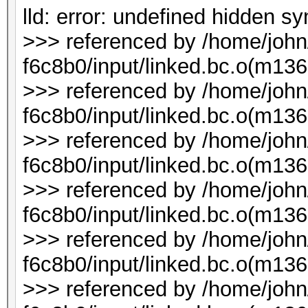
lld: error: undefined hidden 
>>> referenced by /home/joh
f6c8b0/input/linked.bc.o(m136
>>> referenced by /home/joh
f6c8b0/input/linked.bc.o(m136
>>> referenced by /home/joh
f6c8b0/input/linked.bc.o(m136
>>> referenced by /home/joh
f6c8b0/input/linked.bc.o(m136
>>> referenced by /home/joh
f6c8b0/input/linked.bc.o(m1
>>> referenced by /home/joh