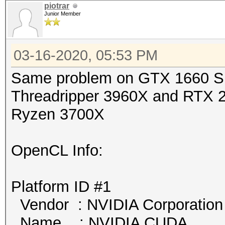
piotrar
Junior Member
03-16-2020, 05:53 PM
Same problem on GTX 166
Threadripper 3960X and R
Ryzen 3700X
OpenCL Info:
Platform ID #1
Vendor : NVIDIA Corporation
Name : NVIDIA CUDA