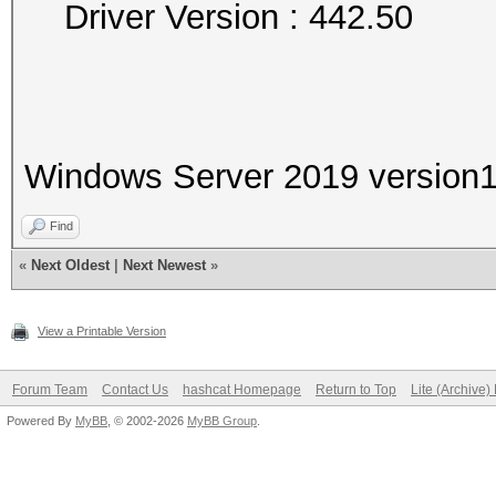
Driver Version : 442.50
Windows Server 2019 version
Find
«
Next Oldest
|
Next Newest
»
View a Printable Version
Forum Team
Contact Us
hashcat Homepage
Return to Top
Lite (Archive
Powered By
MyBB
, © 2002-2026
MyBB Group
.