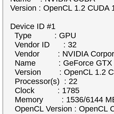
Version : OpenCL 1.2 CUDA 1
Device ID #1
Type : GPU
Vendor ID : 32
Vendor : NVIDIA Corpora
Name : GeForce GTX 1
Version : OpenCL 1.2 
Processor(s) : 22
Clock : 1785
Memory : 1536/6144 MB a
OpenCL Version : OpenCL C