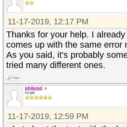
11-17-2019, 12:17 PM
Thanks for your help. I already 
comes up with the same error
As you said, it's probably some
tried many different ones.
Find
philsmd
I'm phil
11-17-2019, 12:59 PM