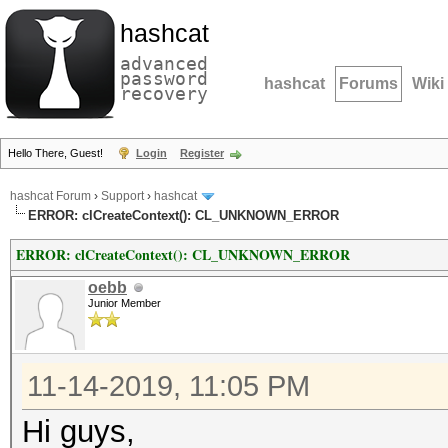
hashcat
advanced
password
hashcat
Forums
Wiki
recovery
Hello There, Guest!
Login
Register
hashcat Forum
›
Support
›
hashcat
ERROR: clCreateContext(): CL_UNKNOWN_ERROR
ERROR: clCreateContext(): CL_UNKNOWN_ERROR
oebb
Junior Member
11-14-2019, 11:05 PM
Hi guys,