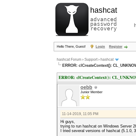
hashcat
advanced
password
recovery
Hello There, Guest!
Login
Register
hashcat Forum
›
Support
›
hashcat
ERROR: clCreateContext(): CL_UNK
ERROR: clCreateContext(): CL_UNK
oebb
Junior Member
11-14-2019, 11:05 PM
Hi guys,
trying to run hashcat on Windows Server 2
I tried several versions of hashcat (5.1.0, 