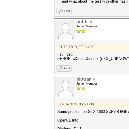
... and what about the test with other hash t
Find
oebb
Junior Member
11-19-2019, 03:24 AM
I still get:
ERROR: clCreateContext(): CL_UNKNO
Find
piotrar
Junior Member
03-16-2020, 05:53 PM
Same problem on GTX 1660 SUPER 6G
OpenCL Info:
Platform ID #1