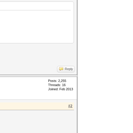
Reply
Posts: 2,255
Threads: 16
Joined: Feb 2013
#2