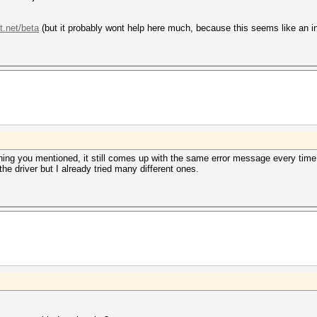
t.net/beta
(but it probably wont help here much, because this seems like an ins
thing you mentioned, it still comes up with the same error message every time
he driver but I already tried many different ones.