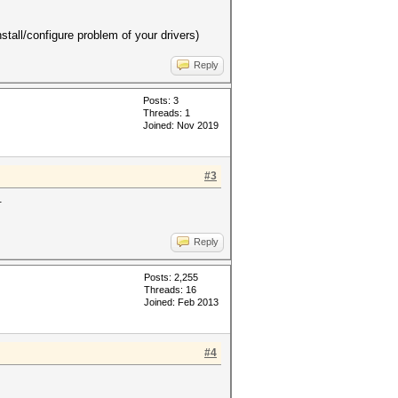
tall/configure problem of your drivers)
Reply
Posts: 3
Threads: 1
Joined: Nov 2019
#3
.
Reply
Posts: 2,255
Threads: 16
Joined: Feb 2013
#4