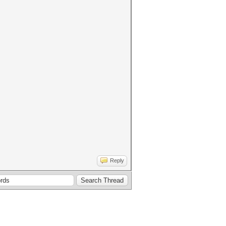
Reply