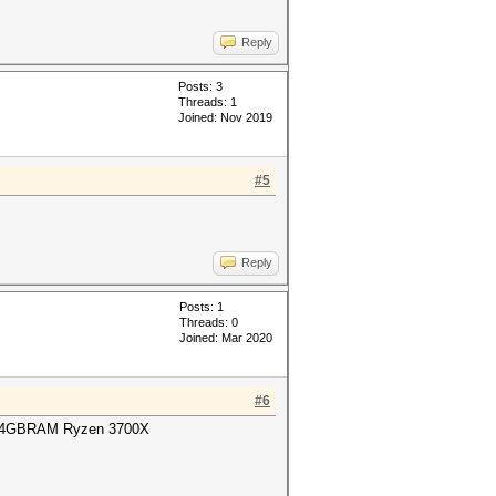
Reply
Posts: 3
Threads: 1
Joined: Nov 2019
#5
Reply
Posts: 1
Threads: 0
Joined: Mar 2020
#6
64GBRAM Ryzen 3700X