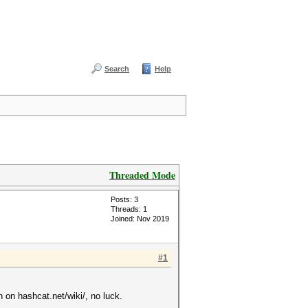
Search
Help
Threaded Mode
Posts: 3
Threads: 1
Joined: Nov 2019
#1
n on hashcat.net/wiki/, no luck.