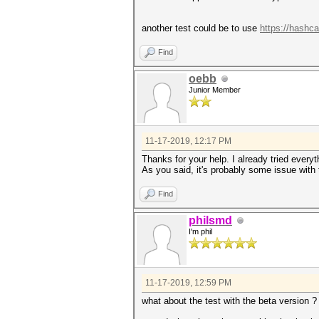
another test could be to use
https://hashca
Find
oebb
Junior Member
11-17-2019, 12:17 PM
Thanks for your help. I already tried every
As you said, it's probably some issue with t
Find
philsmd
I'm phil
11-17-2019, 12:59 PM
what about the test with the beta version ?