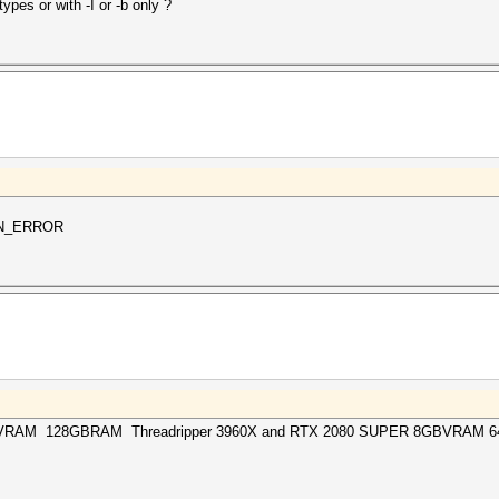
ypes or with -I or -b only ?
WN_ERROR
BVRAM 128GBRAM Threadripper 3960X and RTX 2080 SUPER 8GBVRAM 