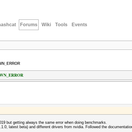
hashcat
Forums
Wiki
Tools
Events
NOWN_ERROR
NOWN_ERROR
019 but getting always the same error when doing benchmarks.
3.1.0, latest beta) and different drivers from nvidia. Followed the documentatio