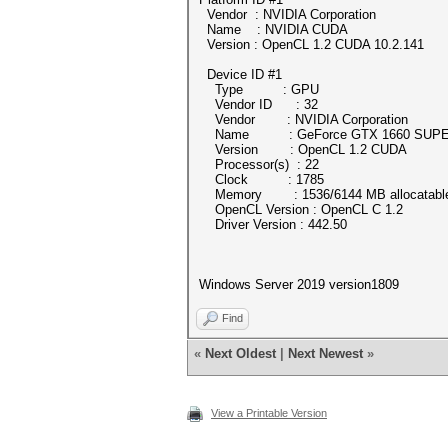
Vendor : NVIDIA Corporation
Name : NVIDIA CUDA
Version : OpenCL 1.2 CUDA 10.2.141
Device ID #1
Type : GPU
Vendor ID : 32
Vendor : NVIDIA Corporation
Name : GeForce GTX 1660 SUP
Version : OpenCL 1.2 CUDA
Processor(s) : 22
Clock : 1785
Memory : 1536/6144 MB allocatabl
OpenCL Version : OpenCL C 1.2
Driver Version : 442.50
Windows Server 2019 version1809
Find
«
Next Oldest
|
Next Newest
»
View a Printable Version