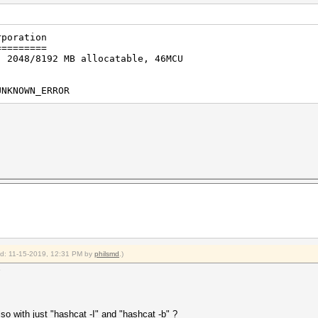
rporation
=========
, 2048/8192 MB allocatable, 46MCU
UNKNOWN_ERROR
ied: 11-15-2019, 12:31 PM by
philsmd
.)
so with just "hashcat -I" and "hashcat -b" ?