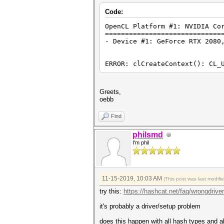
Code:
OpenCL Platform #1: NVIDIA Co
=============================
- Device #1: GeForce RTX 2080
ERROR: clCreateContext(): CL_
Greets,
oebb
Find
philsmd
I'm phil
11-15-2019, 10:03 AM
(This post was last modif
try this:
https://hashcat.net/faq/wrongdriver
it's probably a driver/setup problem
does this happen with all hash types and al