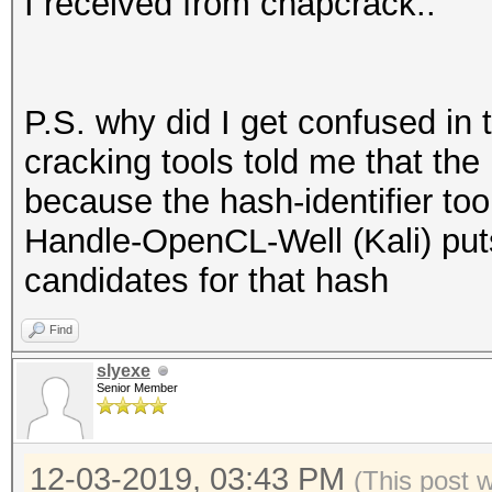
I received from chapcrack..
P.S. why did I get confused in 
cracking tools told me that the
because the hash-identifier to
Handle-OpenCL-Well (Kali) put
candidates for that hash
Find
slyexe
Senior Member
12-03-2019, 03:43 PM
(This post 