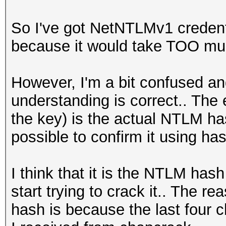
So I've got NetNTLMv1 credent
because it would take TOO much 
However, I'm a bit confused an
understanding is correct.. The 
the key) is the actual NTLM hash
possible to confirm it using ha
I think that it is the NTLM hash
start trying to crack it.. The r
hash is because the last four 