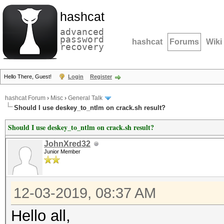
hashcat
advanced
password
hashcat
Forums
Wiki
recovery
Hello There, Guest!
Login
Register
hashcat Forum
›
Misc
›
General Talk
Should I use deskey_to_ntlm on crack.sh result?
Should I use deskey_to_ntlm on crack.sh result?
JohnXred32
Junior Member
12-03-2019, 08:37 AM
Hello all,