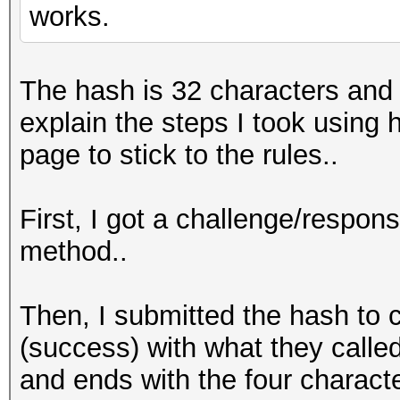
works.
The hash is 32 characters and t
explain the steps I took usin
page to stick to the rules..
First, I got a challenge/respo
method..
Then, I submitted the hash to 
(success) with what they called
and ends with the four characte