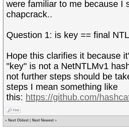
were familiar to me because I
chapcrack..
Question 1: is key == final N
Hope this clarifies it because i
"key" is not a NetNTLMv1 hash 
not further steps should be tak
steps I mean something like
this:
https://github.com/hashcat
Find
«
Next Oldest
|
Next Newest
»