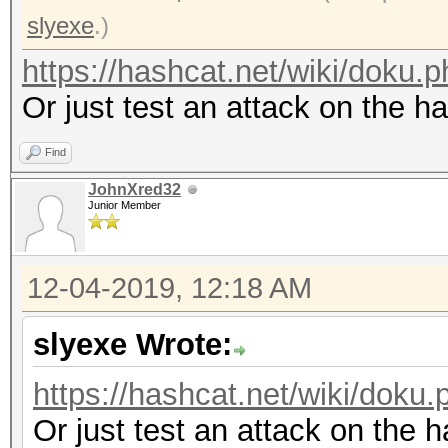
slyexe
.)
https://hashcat.net/wiki/doku
Or just test an attack on the h
Find
JohnXred32
Junior Member
12-04-2019, 12:18 AM
slyexe Wrote:
https://hashcat.net/wiki/dok
Or just test an attack on the 