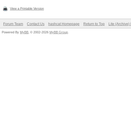
View a Printable Version
Forum Team
Contact Us
hashcat Homepage
Return to Top
Lite (Archive
Powered By
MyBB
, © 2002-2026
MyBB Group
.