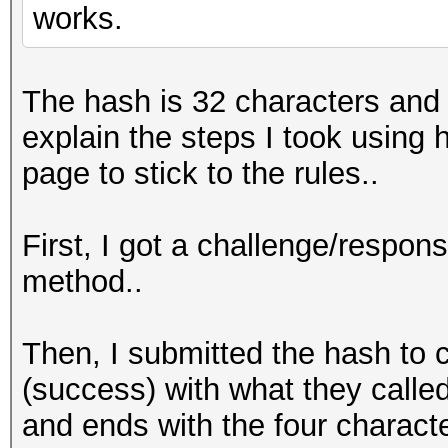
works.
The hash is 32 characters and t
explain the steps I took usin
page to stick to the rules..
First, I got a challenge/respo
method..
Then, I submitted the hash to 
(success) with what they called
and ends with the four characte