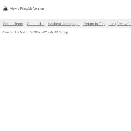
View a Printable Version
Forum Team
Contact Us
hashcat Homepage
Return to Top
Lite (Archive
Powered By
MyBB
, © 2002-2026
MyBB Group
.