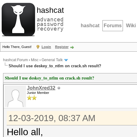
hashcat
advanced
password
hashcat
Forums
Wiki
recovery
Hello There, Guest!
Login
Register
hashcat Forum
›
Misc
›
General Talk
Should I use deskey_to_ntlm on crack.sh result?
Should I use deskey_to_ntlm on crack.sh result?
JohnXred32
Junior Member
12-03-2019, 08:37 AM
Hello all,