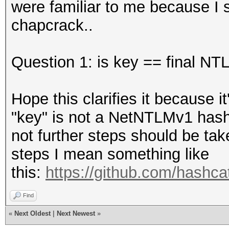
were familiar to me because I
chapcrack..
Question 1: is key == final N
Hope this clarifies it because i
"key" is not a NetNTLMv1 hash 
not further steps should be tak
steps I mean something like
this:
https://github.com/hashcat
Find
«
Next Oldest
|
Next Newest
»