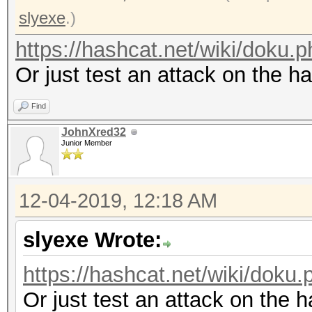
slyexe
.)
https://hashcat.net/wiki/doku
Or just test an attack on the h
Find
JohnXred32
Junior Member
12-04-2019, 12:18 AM
slyexe Wrote:
https://hashcat.net/wiki/dok
Or just test an attack on the 