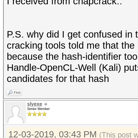
I received from chapcrack..
P.S. why did I get confused in 
cracking tools told me that the
because the hash-identifier to
Handle-OpenCL-Well (Kali) put
candidates for that hash
Find
slyexe
Senior Member
12-03-2019, 03:43 PM
(This post 