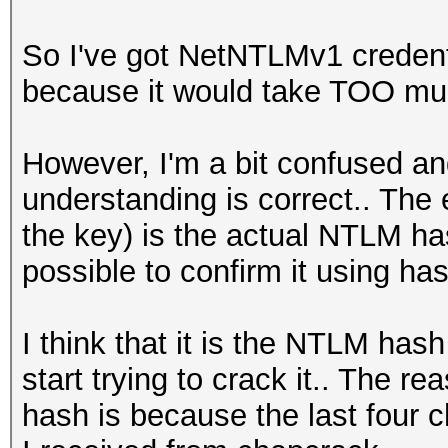
So I've got NetNTLMv1 credent
because it would take TOO much 
However, I'm a bit confused an
understanding is correct.. The 
the key) is the actual NTLM hash
possible to confirm it using ha
I think that it is the NTLM hash
start trying to crack it.. The r
hash is because the last four 