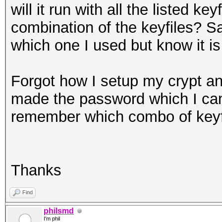
will it run with all the listed key
combination of the keyfiles? S
which one I used but know it is
Forgot how I setup my crypt a
made the password which I can m
remember which combo of keyfi
Thanks
Find
philsmd
I'm phil