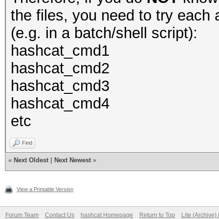
the files, you need to try eac
(e.g. in a batch/shell script):
hashcat_cmd1
hashcat_cmd2
hashcat_cmd3
hashcat_cmd4
etc
Find
«
Next Oldest
|
Next Newest
»
View a Printable Version
Forum Team
Contact Us
hashcat Homepage
Return to Top
Lite (Archive