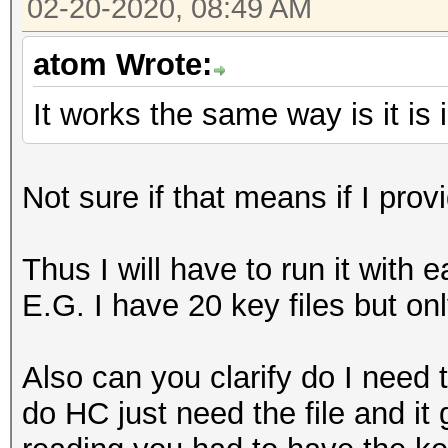
02-20-2020, 08:49 AM
atom Wrote:
It works the same way is it i
Not sure if that means if I provi
Thus I will have to run it with 
E.G. I have 20 key files but on
Also can you clarify do I need t
do HC just need the file and i