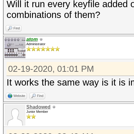
Will it run every keyfile added or 
combinations of them?
Find
atom
Administrator
02-19-2020, 01:01 PM
It works the same way is it is
Website
Find
Shadowed
Junior Member