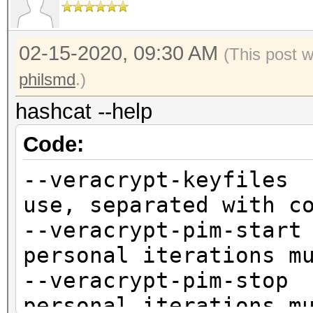
02-15-2020, 09:30 AM
(This post 
philsmd
.)
hashcat --help
Code:
--veracrypt-keyfile
use, separated with c
--veracrypt-pim-st
personal iterations m
--veracrypt-pim-st
personal iterations m