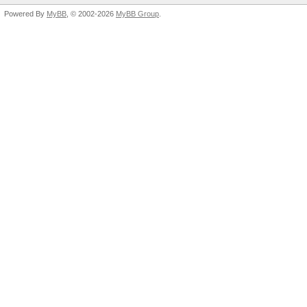
Powered By
MyBB
, © 2002-2026
MyBB Group
.