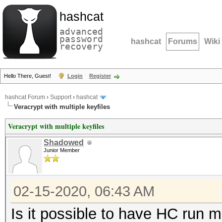
hashcat
advanced
password
hashcat
Forums
Wiki
recovery
Hello There, Guest!
Login
Register
hashcat Forum
›
Support
›
hashcat
Veracrypt with multiple keyfiles
Veracrypt with multiple keyfiles
Shadowed
Junior Member
02-15-2020, 06:43 AM
Is it possible to have HC run m