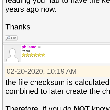
reading you had to have the key
years ago now.
Thanks
Find
philsmd
I'm phil
02-20-2020, 10:19 AM
the file checksum is calculated 
combined to later create the c
Therefore, if you do
NOT
know 