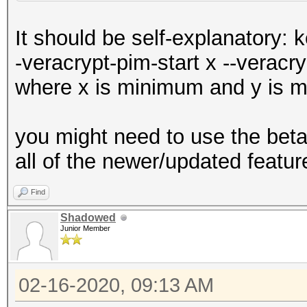
It should be self-explanatory: 
-veracrypt-pim-start x --veracr
where x is minimum and y is
you might need to use the bet
all of the newer/updated featur
Find
Shadowed
Junior Member
02-16-2020, 09:13 AM