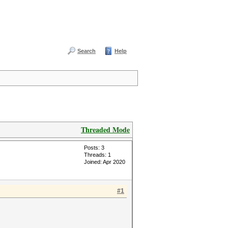
Search
Help
Threaded Mode
Posts: 3
Threads: 1
Joined: Apr 2020
#1