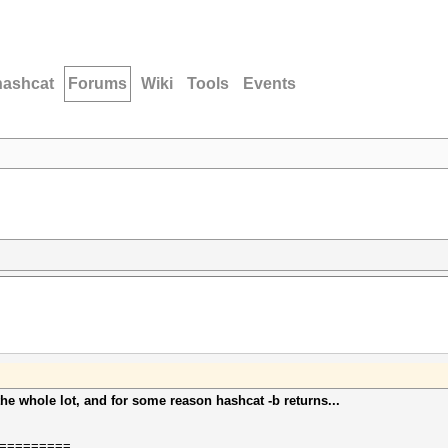
hashcat
Forums
Wiki
Tools
Events
the whole lot, and for some reason hashcat -b returns...
=========