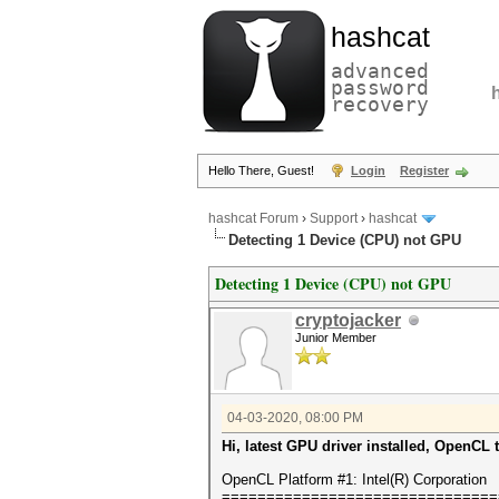
hashcat
advanced
password
recovery
Hello There, Guest!
Login
Register
hashcat Forum
›
Support
›
hashcat
Detecting 1 Device (CPU) not GPU
Detecting 1 Device (CPU) not GPU
cryptojacker
Junior Member
04-03-2020, 08:00 PM
Hi, latest GPU driver installed, OpenCL 
OpenCL Platform #1: Intel(R) Corporation
===============================