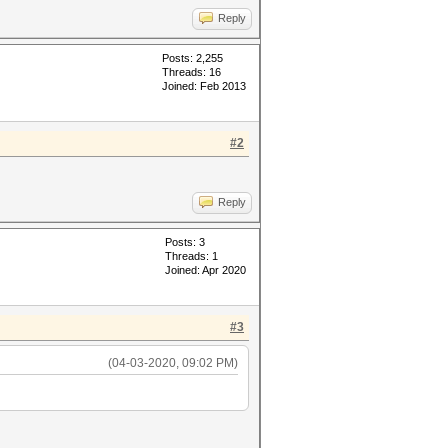
Reply
Posts: 2,255
Threads: 16
Joined: Feb 2013
#2
Reply
Posts: 3
Threads: 1
Joined: Apr 2020
#3
(04-03-2020, 09:02 PM)