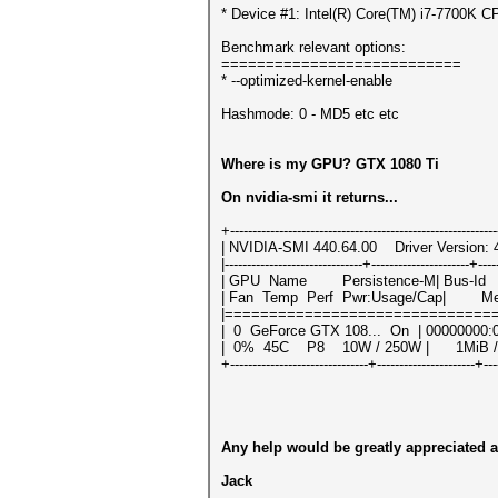
* Device #1: Intel(R) Core(TM) i7-7700K
Benchmark relevant options:
===========================
* --optimized-kernel-enable
Hashmode: 0 - MD5 etc etc
Where is my GPU? GTX 1080 Ti
On nvidia-smi it returns...
+-----------------------------------------------------------
| NVIDIA-SMI 440.64.00 Driver Version:
|-------------------------------+----------------------+----
| GPU Name Persistence-M| Bus-Id Di
| Fan Temp Perf Pwr:Usage/Cap| Memo
|==============================
| 0 GeForce GTX 108... On | 00000
| 0% 45C P8 10W / 250W | 1MiB /
+-------------------------------+----------------------+---
Any help would be greatly appreciated a
Jack