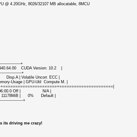
 CPU @ 4.20GHz, 8026/32107 MB allocatable, 8MCU
------------------+
 440.64.00 CUDA Version: 10.2 |
------------------+
sp.A | Volatile Uncorr. ECC |
ry-Usage | GPU-Util Compute M. |
=+======================+======================|
000:06:00.0 Off | N/A |
 11178MiB | 0% Default |
-------------------+
s its driving me crazy!