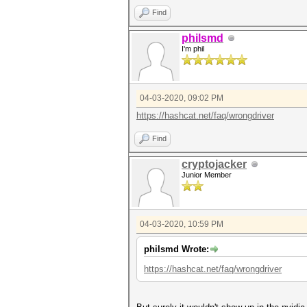
Find
philsmd
I'm phil
04-03-2020, 09:02 PM
https://hashcat.net/faq/wrongdriver
Find
cryptojacker
Junior Member
04-03-2020, 10:59 PM
philsmd Wrote:
https://hashcat.net/faq/wrongdriver