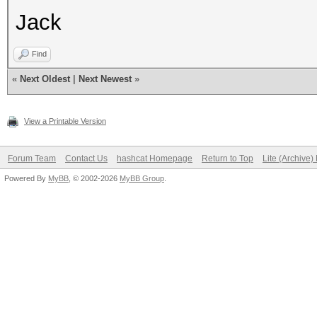
Jack
Find
«
Next Oldest
|
Next Newest
»
View a Printable Version
Forum Team
Contact Us
hashcat Homepage
Return to Top
Lite (Archive
Powered By
MyBB
, © 2002-2026
MyBB Group
.