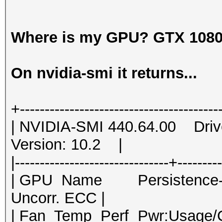
Where is my GPU? GTX 1080
On nvidia-smi it returns...
+----------------------------------------
| NVIDIA-SMI 440.64.00 Dri
Version: 10.2 |
|-------------------------------+--------
| GPU Name Persistence-M|
Uncorr. ECC |
| Fan Temp Perf Pwr:Usage