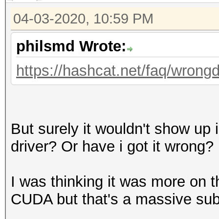
04-03-2020, 10:59 PM
philsmd Wrote:
https://hashcat.net/faq/wrongd
But surely it wouldn't show up i
driver? Or have i got it wrong?
I was thinking it was more on t
CUDA but that's a massive sub