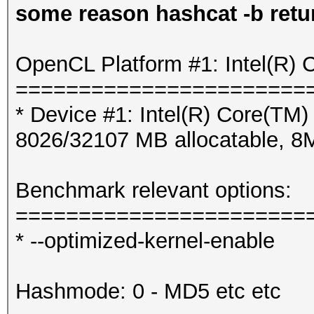
some reason hashcat -b retur
OpenCL Platform #1: Intel(R) 
=======================
* Device #1: Intel(R) Core(T
8026/32107 MB allocatable, 
Benchmark relevant options:
=======================
* --optimized-kernel-enable
Hashmode: 0 - MD5 etc etc