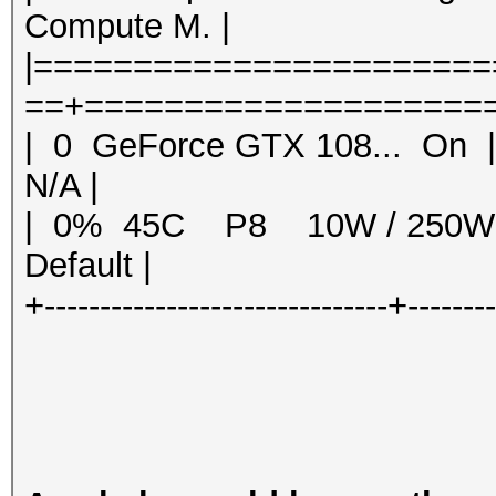
Compute M. |
|======================
==+=====================
| 0 GeForce GTX 108... 
N/A |
| 0% 45C P8 10W / 250
Default |
+-------------------------------+-------