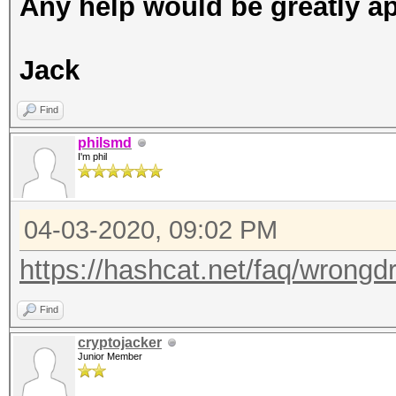
Any help would be greatly ap
Jack
Find
philsmd
I'm phil
04-03-2020, 09:02 PM
https://hashcat.net/faq/wrongdr
Find
cryptojacker
Junior Member