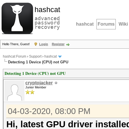
hashcat
advanced
password
hashcat
Forums
Wiki
recovery
Hello There, Guest!
Login
Register
hashcat Forum
›
Support
›
hashcat
Detecting 1 Device (CPU) not GPU
Detecting 1 Device (CPU) not GPU
cryptojacker
Junior Member
04-03-2020, 08:00 PM
Hi, latest GPU driver install