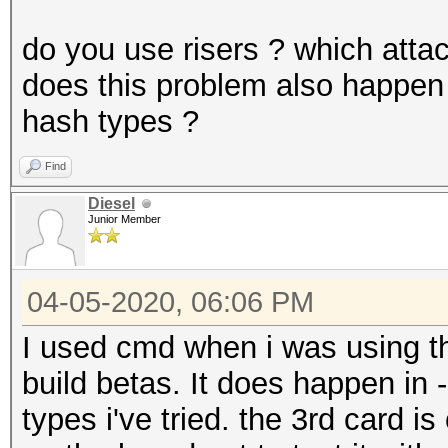
do you use risers ? which atta
does this problem also happen 
hash types ?
Find
Diesel
Junior Member
04-05-2020, 06:06 PM
I used cmd when i was using th
build betas. It does happen in 
types i've tried. the 3rd card is