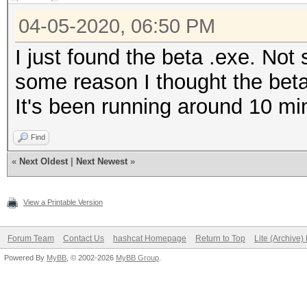
04-05-2020, 06:50 PM
I just found the beta .exe. Not s
some reason I thought the betas
It's been running around 10 mi
Find
«
Next Oldest
|
Next Newest
»
View a Printable Version
Forum Team
Contact Us
hashcat Homepage
Return to Top
Lite (Archive
Powered By
MyBB
, © 2002-2026
MyBB Group
.