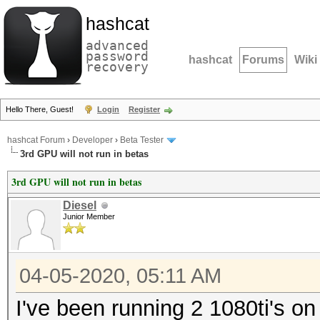
hashcat
advanced
password
hashcat
Forums
Wiki
recovery
Hello There, Guest!
Login
Register
hashcat Forum
›
Developer
›
Beta Tester
3rd GPU will not run in betas
3rd GPU will not run in betas
Diesel
Junior Member
04-05-2020, 05:11 AM
I've been running 2 1080ti's o