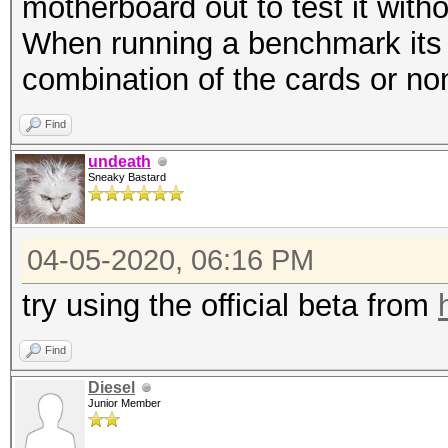
motherboard out to test it witho
When running a benchmark its a
combination of the cards or non
Find
undeath
Sneaky Bastard
04-05-2020, 06:16 PM
try using the official beta from
Find
Diesel
Junior Member