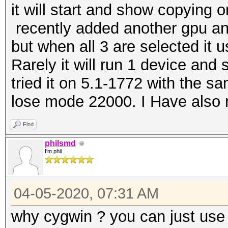
it will start and show copying 
recently added another gpu and 
but when all 3 are selected it
Rarely it will run 1 device and
tried it on 5.1-1772 with the s
lo
se mode 22000. I
Have
also 
Find
philsmd
I'm phil
04-05-2020, 07:31 AM
why cygwin ? you can just use 