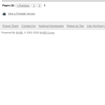
Pages (3):
« Previous
1
2
3
View a Printable Version
Forum Team
Contact Us
hashcat Homepage
Return to Top
Lite (Archive
Powered By
MyBB
, © 2002-2026
MyBB Group
.