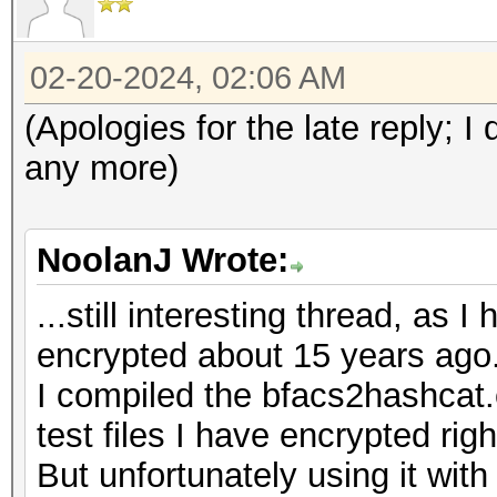
02-20-2024, 02:06 AM
(Apologies for the late reply; 
any more)
NoolanJ Wrote:
...still interesting thread, as 
encrypted about 15 years ago
I compiled the bfacs2hashcat.
test files I have encrypted rig
But unfortunately using it with