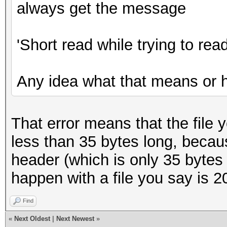
always get the message
'Short read while trying to read
Any idea what that means or 
That error means that the file 
less than 35 bytes long, becaus
header (which is only 35 bytes 
happen with a file you say is 
Find
«
Next Oldest
|
Next Newest
»