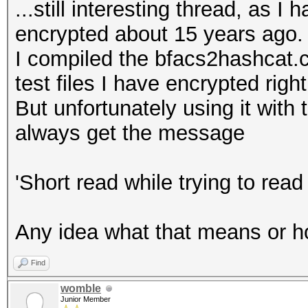
...still interesting thread, as I
encrypted about 15 years ago.
I compiled the bfacs2hashcat.c
test files I have encrypted righ
But unfortunately using it with 
always get the message
'Short read while trying to read
Any idea what that means or h
Find
womble
Junior Member