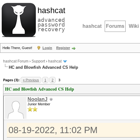
hashcat
advanced
password
hashcat
Forums
Wiki
recovery
Hello There, Guest!
Login
Register
hashcat Forum
›
Support
›
hashcat
HC and Blowfish Advanced CS Help
Pages (3):
« Previous
1
2
3
HC and Blowfish Advanced CS Help
NoolanJ
Junior Member
08-19-2022, 11:02 PM