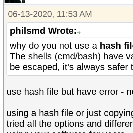
06-13-2020, 11:53 AM
philsmd Wrote:
why do you not use a
hash fil
The shells (cmd/bash) have va
be escaped, it's always safer t
use hash file but have error - 
using a hash file or just copyi
tried all the options and diffe