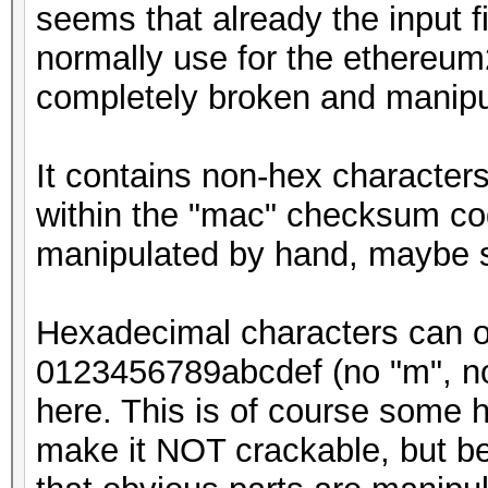
seems that already the input f
normally use for the ethereum
completely broken and manipu
It contains non-hex characters
within the "mac" checksum cod
manipulated by hand, maybe 
Hexadecimal characters can onl
0123456789abcdef (no "m", no "
here. This is of course some h
make it NOT crackable, but be 