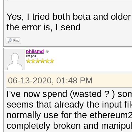
Yes, I tried both beta and olde
the error is, I send
Find
philsmd
I'm phil
06-13-2020, 01:48 PM
I've now spend (wasted ? ) som
seems that already the input fi
normally use for the ethereum2
completely broken and manipul