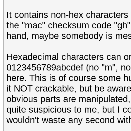
It contains non-hex characters 
the "mac" checksum code "gh" 
hand, maybe somebody is mess
Hexadecimal characters can only
0123456789abcdef (no "m", no "y
here. This is of course some h
it NOT crackable, but be aware 
obvious parts are manipulated, 
quite suspicious to me, but I c
wouldn't waste any second with