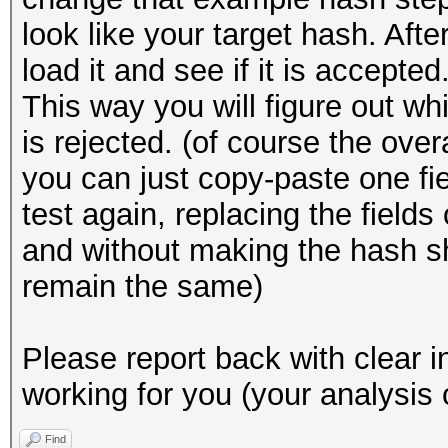
look like your target hash. Afte
load it and see if it is accepted
This way you will figure out wh
is rejected. (of course the ove
you can just copy-paste one fi
test again, replacing the field
and without making the hash sh
remain the same)
Please report back with clear i
working for you (your analysis 
Find