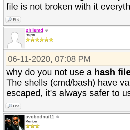
file is not broken with it everyt
Find
philsmd
I'm phil
06-11-2020, 07:08 PM
why do you not use a
hash fil
The shells (cmd/bash) have var
escaped, it's always safer to us
Find
svobodnui11
Member