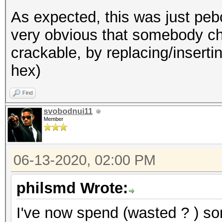
As expected, this was just pebca
very obvious that somebody ch
crackable, by replacing/insertin
hex)
Find
svobodnui11
Member
06-13-2020, 02:00 PM
philsmd Wrote:
I've now spend (wasted ? ) som