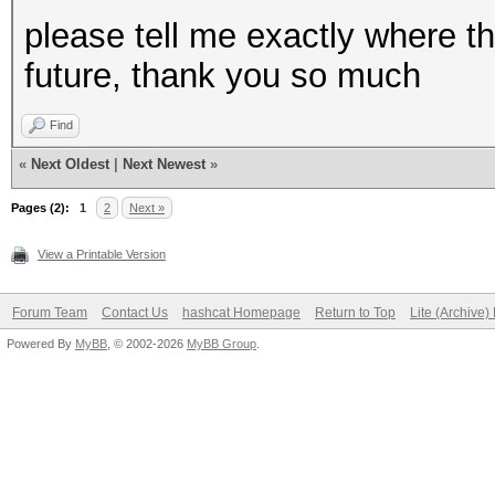
please tell me exactly where th
future, thank you so much
Find
«
Next Oldest
|
Next Newest
»
Pages (2):
1
2
Next »
View a Printable Version
Forum Team
Contact Us
hashcat Homepage
Return to Top
Lite (Archive
Powered By
MyBB
, © 2002-2026
MyBB Group
.