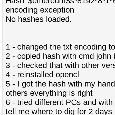
Hash '$ethereum$s*8192*8*1*
encoding exception
No hashes loaded.
1 - changed the txt encoding
2 - copied hash with cmd john
3 - checked that with other ver
4 - reinstalled opencl
5 - I got the hash with my hand
others everything is right
6 - tried different PCs and wit
tell me where to dig for 2 days