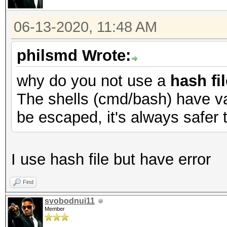
06-13-2020, 11:48 AM
philsmd Wrote:
why do you not use a
hash fil
The shells (cmd/bash) have va
be escaped, it's always safer t
I use hash file but have error
Find
svobodnui11
Member