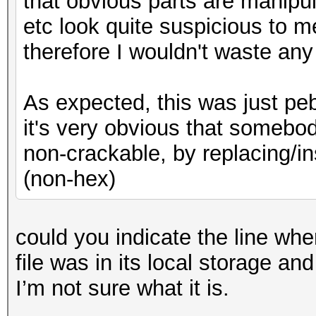
that obvious parts are manipul
etc look quite suspicious to m
therefore I wouldn't waste any
As expected, this was just peb
it's very obvious that somebo
non-crackable, by replacing/in
(non-hex)
could you indicate the line where
file was in its local storage and
I’m not sure what it is.