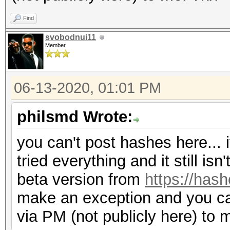
Find
svobodnui11
Member
06-13-2020, 01:01 PM
philsmd Wrote:
you can't post hashes here... i
tried everything and it still is
beta version from
https://hash
make an exception and you c
via PM (not publicly here) to 