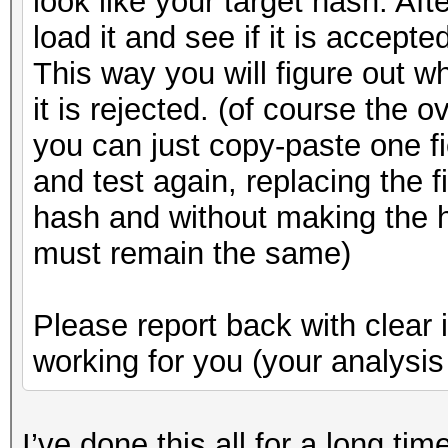
look like your target hash. Aft
load it and see if it is accepte
This way you will figure out w
it is rejected. (of course the 
you can just copy-paste one fi
and test again, replacing the f
hash and without making the h
must remain the same)
Please report back with clear 
working for you (your analysis 
I’ve done this all for a long ti