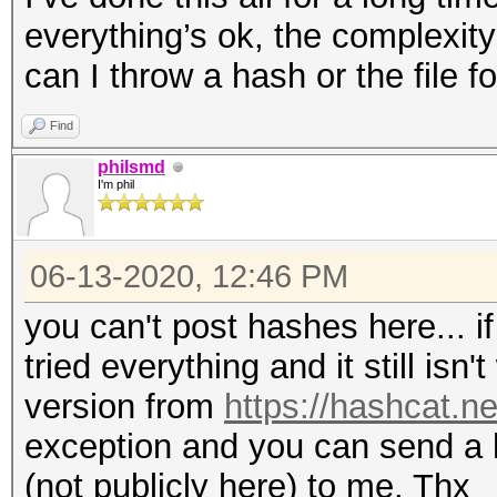
everything’s ok, the complexit
can I throw a hash or the file f
Find
philsmd
I'm phil
06-13-2020, 12:46 PM
you can't post hashes here... if
tried everything and it still isn
version from
https://hashcat.ne
exception and you can send a
(not publicly here) to me. Thx