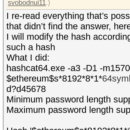
svobodnui11
.)
I re-read everything that’s pos
that didn’t find the answer, he
I will modify the hash according
such a hash
What I did:
hashcat64.exe -a3 -D1 -m157
$ethereum$s*8192*8*1*
64sym
d?d45678
Minimum password length supp
Maximum password length supp