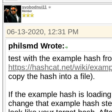
svobodnui11
Member
06-13-2020, 12:31 PM
philsmd Wrote:
test with the example hash fr
https://hashcat.net/wiki/exa
copy the hash into a file).
If the example hash is loading 
change that example hash step-