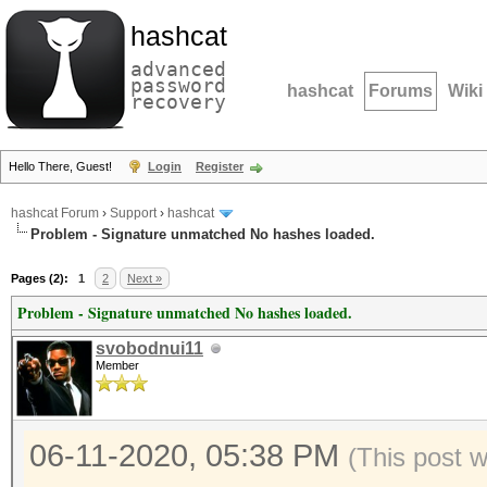
hashcat
advanced
password
hashcat
Forums
Wiki
recovery
Hello There, Guest!
Login
Register
hashcat Forum
›
Support
›
hashcat
Problem - Signature unmatched No hashes loaded.
Pages (2):
1
2
Next »
Problem - Signature unmatched No hashes loaded.
svobodnui11
Member
06-11-2020, 05:38 PM
(This post 