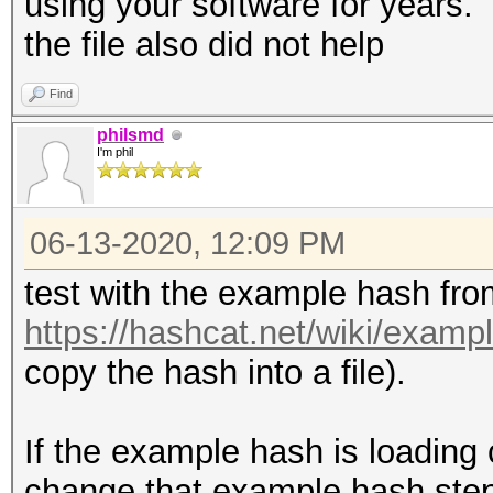
using your software for years. 
the file also did not help
Find
philsmd
I'm phil
06-13-2020, 12:09 PM
test with the example hash fro
https://hashcat.net/wiki/exam
copy the hash into a file).
If the example hash is loading c
change that example hash step-b