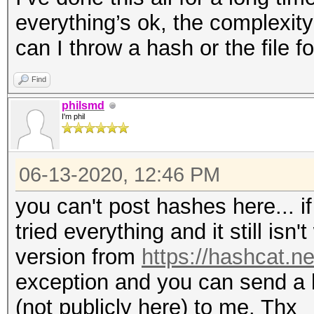
everything’s ok, the complexit
can I throw a hash or the file f
Find
philsmd
I'm phil
06-13-2020, 12:46 PM
you can't post hashes here... if
tried everything and it still isn
version from
https://hashcat.ne
exception and you can send a
(not publicly here) to me. Thx