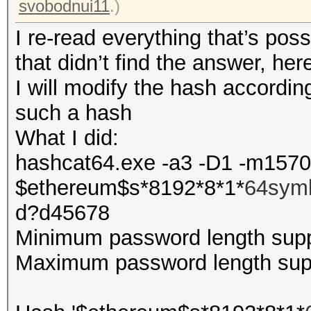
svobodnui11
.)
I re-read everything that’s pos
that didn’t find the answer, he
I will modify the hash according
such a hash
What I did:
hashcat64.exe -a3 -D1 -m157
$ethereum$s*8192*8*1*
64sym
d?d45678
Minimum password length supp
Maximum password length supp