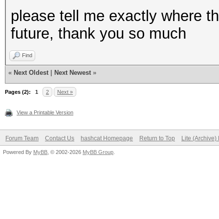
please tell me exactly where th
future, thank you so much
Find
«
Next Oldest
|
Next Newest
»
Pages (2):
1
2
Next »
View a Printable Version
Forum Team
Contact Us
hashcat Homepage
Return to Top
Lite (Archive
Powered By
MyBB
, © 2002-2026
MyBB Group
.