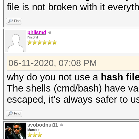
file is not broken with it everyt
Find
philsmd
I'm phil
06-11-2020, 07:08 PM
why do you not use a
hash fil
The shells (cmd/bash) have var
escaped, it's always safer to us
Find
svobodnui11
Member