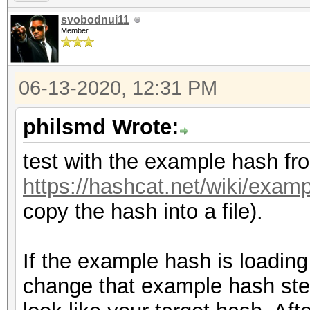
svobodnui11
Member
06-13-2020, 12:31 PM
philsmd Wrote:
test with the example hash fr
https://hashcat.net/wiki/exa
copy the hash into a file).
If the example hash is loading 
change that example hash step-