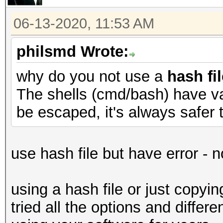
06-13-2020, 11:53 AM
philsmd Wrote:
why do you not use a
hash fil
The shells (cmd/bash) have va
be escaped, it's always safer t
use hash file but have error - 
using a hash file or just copyi
tried all the options and diffe