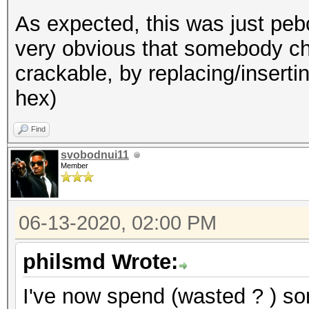
As expected, this was just pebca
very obvious that somebody ch
crackable, by replacing/insertin
hex)
Find
svobodnui11
Member
06-13-2020, 02:00 PM
philsmd Wrote:
I've now spend (wasted ? ) som