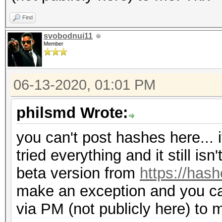
Find
svobodnui11
Member
06-13-2020, 01:01 PM
philsmd Wrote:
you can't post hashes here... i
tried everything and it still is
beta version from
https://hash
make an exception and you c
via PM (not publicly here) to 