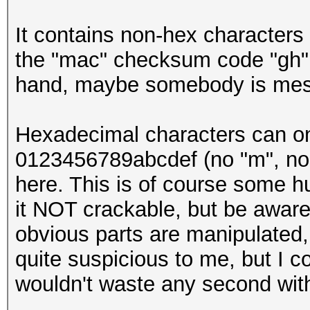
It contains non-hex characters 
the "mac" checksum code "gh" 
hand, maybe somebody is mess
Hexadecimal characters can only
0123456789abcdef (no "m", no "y
here. This is of course some h
it NOT crackable, but be aware 
obvious parts are manipulated, 
quite suspicious to me, but I c
wouldn't waste any second with