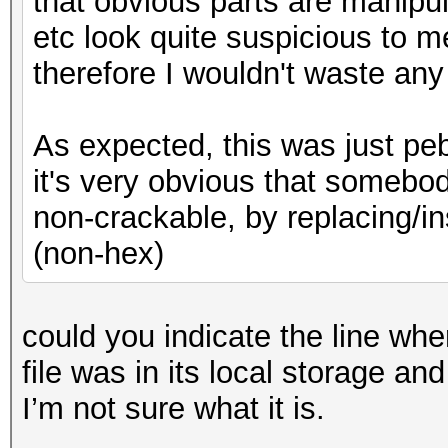
that obvious parts are manipul
etc look quite suspicious to m
therefore I wouldn't waste any
As expected, this was just peb
it's very obvious that somebo
non-crackable, by replacing/in
(non-hex)
could you indicate the line where
file was in its local storage and
I’m not sure what it is.