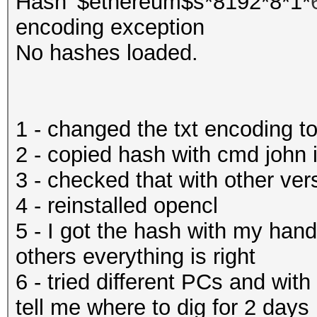
Hash '$ethereum$s*8192*8*1*
encoding exception
No hashes loaded.
1 - changed the txt encoding
2 - copied hash with cmd john
3 - checked that with other ver
4 - reinstalled opencl
5 - I got the hash with my hand
others everything is right
6 - tried different PCs and wit
tell me where to dig for 2 days