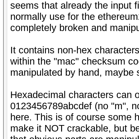
seems that already the input f
normally use for the ethereum
completely broken and manipu
It contains non-hex characters
within the "mac" checksum cod
manipulated by hand, maybe 
Hexadecimal characters can onl
0123456789abcdef (no "m", no "
here. This is of course some h
make it NOT crackable, but be 