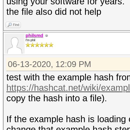
using your software for years. 
the file also did not help
Find
philsmd
I'm phil
06-13-2020, 12:09 PM
test with the example hash fro
https://hashcat.net/wiki/exam
copy the hash into a file).
If the example hash is loading c
change that example hash step-b