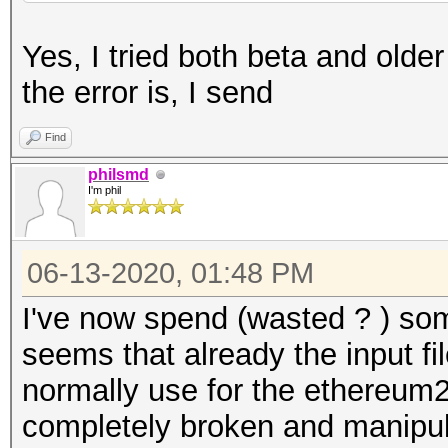
Yes, I tried both beta and olde
the error is, I send
Find
philsmd
I'm phil
06-13-2020, 01:48 PM
I've now spend (wasted ? ) som
seems that already the input fi
normally use for the ethereum2
completely broken and manipul