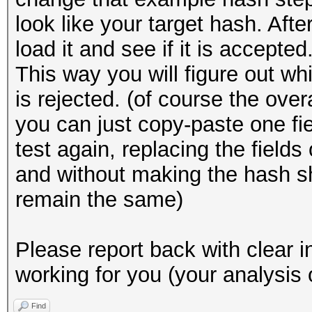
look like your target hash. Afte
load it and see if it is accepted
This way you will figure out wh
is rejected. (of course the ove
you can just copy-paste one fi
test again, replacing the field
and without making the hash sh
remain the same)
Please report back with clear i
working for you (your analysis 
Find