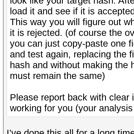
look like your target hash. Aft
load it and see if it is accepte
This way you will figure out w
it is rejected. (of course the 
you can just copy-paste one fi
and test again, replacing the f
hash and without making the h
must remain the same)
Please report back with clear 
working for you (your analysis 
I’ve done this all for a long ti