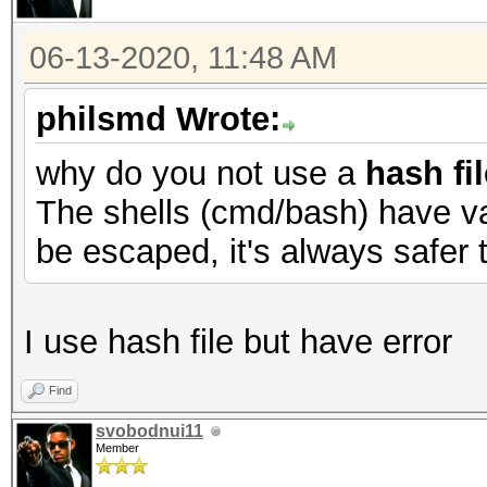
06-13-2020, 11:48 AM
philsmd Wrote:
why do you not use a
hash fil
The shells (cmd/bash) have va
be escaped, it's always safer t
I use hash file but have error
Find
svobodnui11
Member