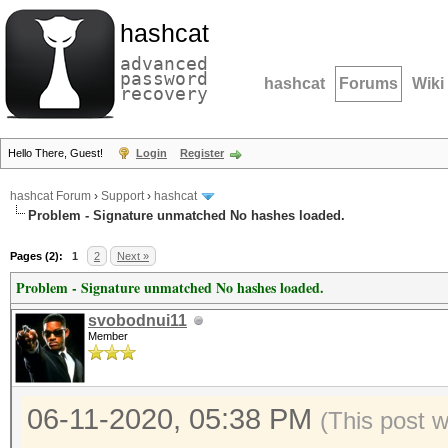
hashcat
advanced
password
hashcat
Forums
Wiki
recovery
Hello There, Guest!
Login
Register
hashcat Forum
›
Support
›
hashcat
Problem - Signature unmatched No hashes loaded.
Pages (2):
1
2
Next »
Problem - Signature unmatched No hashes loaded.
svobodnui11
Member
06-11-2020, 05:38 PM
(This post 